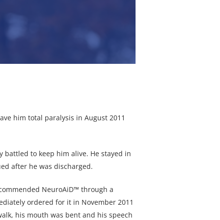
ave him total paralysis in August 2011
 battled to keep him alive. He stayed in
ued after he was discharged.
 recommended NeuroAiD™ through a
ediately ordered for it in November 2011
t walk, his mouth was bent and his speech