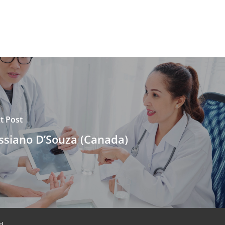
t Post
ssiano D’Souza (Canada)
d.