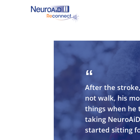
Skip
to
main
content
Hit enter to search or ESC to close
After the stroke
not walk, his m
things when he t
taking NeuroAiD
started sitting fo