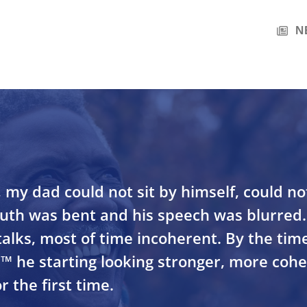
N
, my dad could not sit by himself, could no
outh was bent and his speech was blurre
alks, most of time incoherent. By the tim
™ he starting looking stronger, more coh
r the first time.