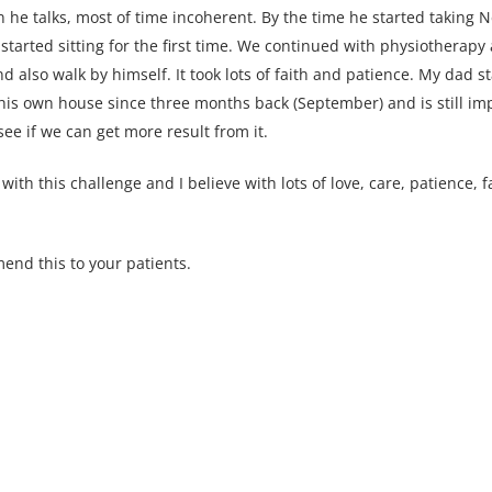
e talks, most of time incoherent. By the time he started taking N
started sitting for the first time. We continued with physiothera
d also walk by himself. It took lots of faith and patience. My dad s
 his own house since three months back (September) and is still i
ee if we can get more result from it.
h this challenge and I believe with lots of love, care, patience, 
nd this to your patients.