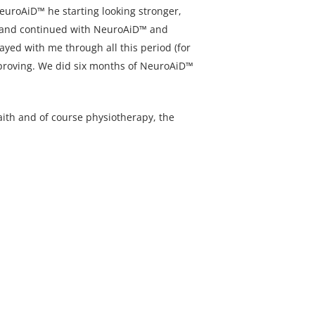
euroAiD™ he starting looking stronger,
py and continued with NeuroAiD™ and
tayed with me through all this period (for
mproving. We did six months of NeuroAiD™
faith and of course physiotherapy, the