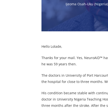
Ijeoma Osah-Uku (Nigeria
Hello Lolade,
Thanks for your mail. Yes, NeuroAiD™ has
he was 59 years then.
The doctors in University of Port Harcou
the hospital for close to three months. 
His condition became stable with conti
doctor in University Nigeria Teaching Ho
three months after the stroke. After the 