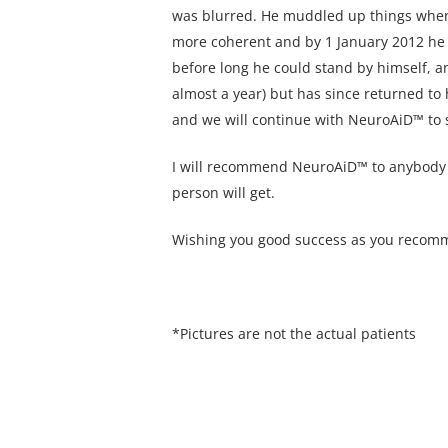
was blurred. He muddled up things when h
more coherent and by 1 January 2012 he 
before long he could stand by himself, an
almost a year) but has since returned to
and we will continue with NeuroAiD™ to s
I will recommend NeuroAiD™ to anybody wit
person will get.
Wishing you good success as you recomme
*Pictures are not the actual patients