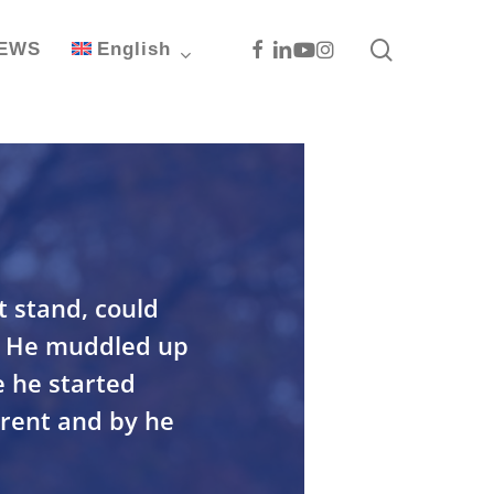
search
Facebook
Linkedin
Youtube
Instagram
EWS
English
t stand, could
d. He muddled up
e he started
erent and by he