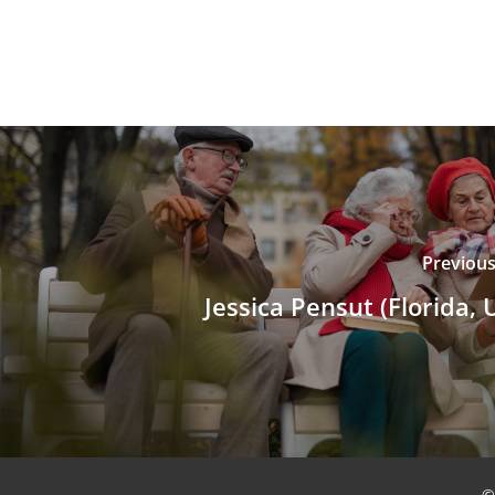
Previous
Jessica Pensut (Florida, 
©