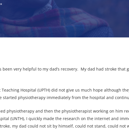
)*
 been very helpful to my dad’s recovery. My dad had stroke that g
rt Teaching Hospital (UPTH) did not give us much hope although they
We started physiotherapy immediately from the hospital and contin
nued physiotherapy and then the physiotherapist working on him
spital (UNTH), I quickly made the research on the internet and imm
stroke, my dad could not sit by himself, could not stand, could no