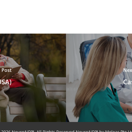
 Post
Nex
USA)
Ca
 2026 NeuroAiD™. All Rights Reserved NeuroAiD™ by Moleac Pte Lt