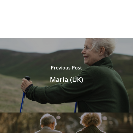
Previous Post
Maria (UK)