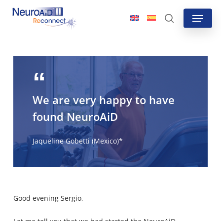
Skip
Menu
to
search
main
content
We are very happy to have
found NeuroAiD
Jaqueline Gobetti (Mexico)*
Good evening Sergio,