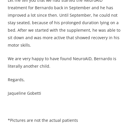
Let me tell you that we had started the NeuroAiD
treatment for Bernardo back in September and he has
improved a lot since then. Until September, he could not
stay seated, because of his prolonged duration lying on a
bed. After we started with the supplement, he was able to
sit down and was more active that showed recovery in his
motor skills.
We are very happy to have found NeuroAiD, Bernardo is
literally another child.
Regards,
Jaqueline Gobetti
*Pictures are not the actual patients