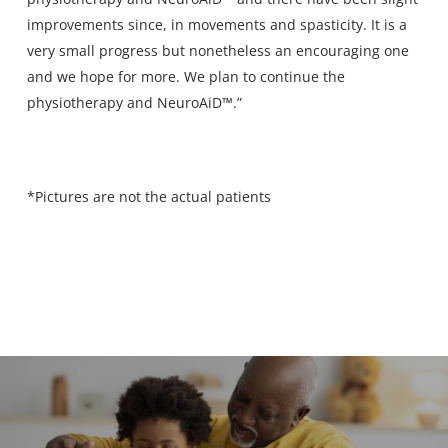
improvements since, in movements and spasticity. It is a
very small progress but nonetheless an encouraging one
and we hope for more. We plan to continue the
physiotherapy and NeuroAiD™.”
*Pictures are not the actual patients