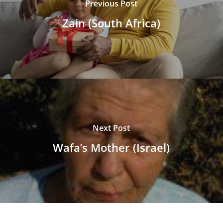
Previous Post
Zain (South Africa)
Next Post
Wafa’s Mother (Israel)