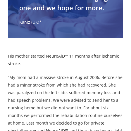
one and we hope for more.
Kaniz (UK)*
His mother started NeuroAiD™ 11 months after ischemic
stroke.
“My mom had a massive stroke in August 2006. Before she
had a minor stroke from which she had recovered. She
was paralyzed on the left side, suffered memory loss and
had speech problems. We were advised to send her to a
nursing home but we did not want to. For about six
months we performed the rehabilitation routine ourselves
at home. Last month we decided to go for private
physiotherapy and NeuroAiD™ and there have been slight