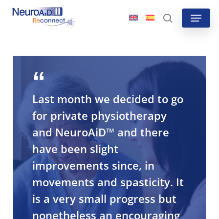
Skip
Menu
to
search
main
content
Last month we decided to go
for private physiotherapy
and NeuroAiD™ and there
have been slight
improvements since, in
movements and spasticity. It
is a very small progress but
nonetheless an encouraging