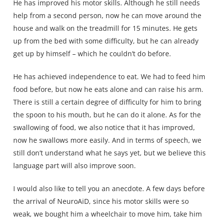
He has improved his motor skills. Although he still needs
help from a second person, now he can move around the
house and walk on the treadmill for 15 minutes. He gets
up from the bed with some difficulty, but he can already
get up by himself – which he couldn’t do before.
He has achieved independence to eat. We had to feed him
food before, but now he eats alone and can raise his arm.
There is still a certain degree of difficulty for him to bring
the spoon to his mouth, but he can do it alone. As for the
swallowing of food, we also notice that it has improved,
now he swallows more easily. And in terms of speech, we
still don’t understand what he says yet, but we believe this
language part will also improve soon.
I would also like to tell you an anecdote. A few days before
the arrival of NeuroAiD, since his motor skills were so
weak, we bought him a wheelchair to move him, take him