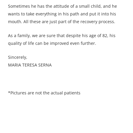
Sometimes he has the attitude of a small child, and he
wants to take everything in his path and put it into his
mouth. All these are just part of the recovery process.
As a family, we are sure that despite his age of 82, his
quality of life can be improved even further.
Sincerely,
MARIA TERESA SERNA
*Pictures are not the actual patients