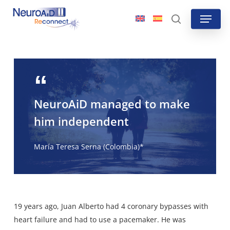
Skip
Menu
to
search
main
content
NeuroAiD managed to make
him independent
María Teresa Serna (Colombia)*
19 years ago, Juan Alberto had 4 coronary bypasses with
heart failure and had to use a pacemaker. He was