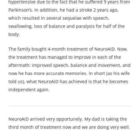
hypertensive due to the fact that he suffered 9 years from
Parkinson’s. In addition, he had a stroke 2 years ago,
which resulted in several sequelae with speech,
swallowing, loss of balance and paralysis for half of the
body.
The family bought 4-month treatment of NeuroAiD. Now,
the treatment has managed to improve in each of the
aftermath: improved speech, balance and movement, and
now he has more accurate memories. In short (as his wife
told us), what NeuroAiD has achieved is that he becomes
independent again.
NeuroAiD arrived very opportunely. My dad is taking the
third month of treatment now and we are doing very well.