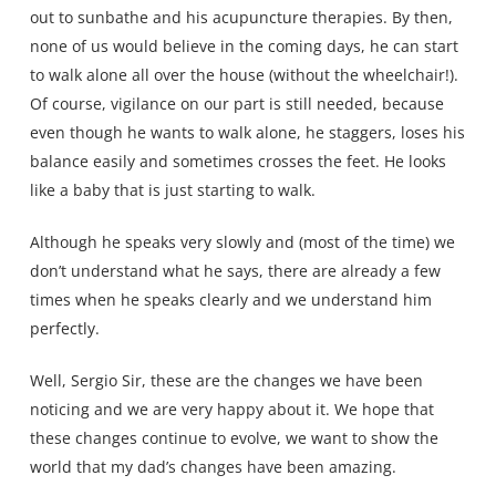
out to sunbathe and his acupuncture therapies. By then,
none of us would believe in the coming days, he can start
to walk alone all over the house (without the wheelchair!).
Of course, vigilance on our part is still needed, because
even though he wants to walk alone, he staggers, loses his
balance easily and sometimes crosses the feet. He looks
like a baby that is just starting to walk.
Although he speaks very slowly and (most of the time) we
don’t understand what he says, there are already a few
times when he speaks clearly and we understand him
perfectly.
Well, Sergio Sir, these are the changes we have been
noticing and we are very happy about it. We hope that
these changes continue to evolve, we want to show the
world that my dad’s changes have been amazing.