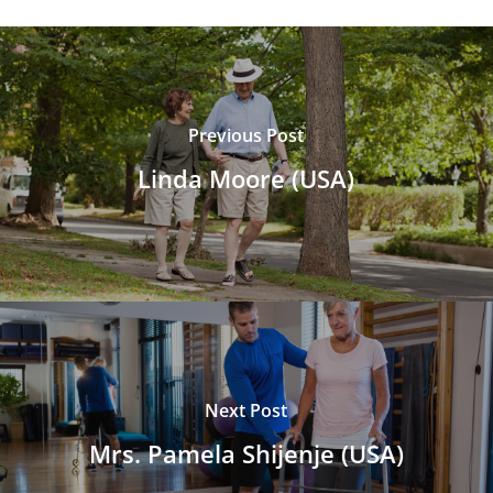
Previous Post
Linda Moore (USA)
Next Post
Mrs. Pamela Shijenje (USA)