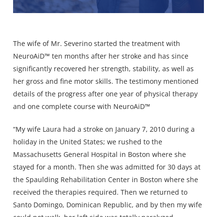
The wife of Mr. Severino started the treatment with
NeuroAiD™ ten months after her stroke and has since
significantly recovered her strength, stability, as well as
her gross and fine motor skills. The testimony mentioned
details of the progress after one year of physical therapy
and one complete course with NeuroAiD™
“My wife Laura had a stroke on January 7, 2010 during a
holiday in the United States; we rushed to the
Massachusetts General Hospital in Boston where she
stayed for a month. Then she was admitted for 30 days at
the Spaulding Rehabilitation Center in Boston where she
received the therapies required. Then we returned to
Santo Domingo, Dominican Republic, and by then my wife