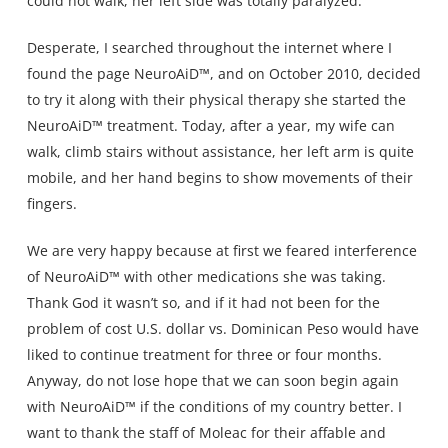
could not walk, her left side was totally paralyzed.
Desperate, I searched throughout the internet where I
found the page NeuroAiD™, and on October 2010, decided
to try it along with their physical therapy she started the
NeuroAiD™ treatment. Today, after a year, my wife can
walk, climb stairs without assistance, her left arm is quite
mobile, and her hand begins to show movements of their
fingers.
We are very happy because at first we feared interference
of NeuroAiD™ with other medications she was taking.
Thank God it wasn’t so, and if it had not been for the
problem of cost U.S. dollar vs. Dominican Peso would have
liked to continue treatment for three or four months.
Anyway, do not lose hope that we can soon begin again
with NeuroAiD™ if the conditions of my country better. I
want to thank the staff of Moleac for their affable and