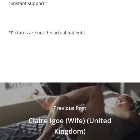
constant support.”
*Pictures are not the actual patients
Previous Post
Claire Igoe (Wife) (United
Kingdom)