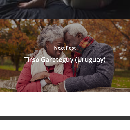
Next Post
Tirso Garateguy (Uruguay)
© 2026 NeuroAiD™. All Rights Reserved NeuroAiD™ by