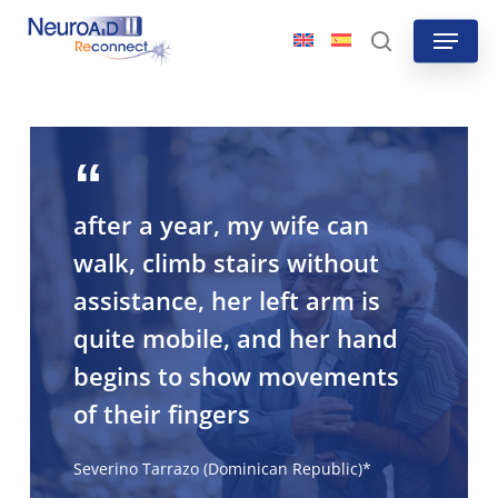
Skip
Menu
to
search
main
content
after a year, my wife can
walk, climb stairs without
assistance, her left arm is
quite mobile, and her hand
begins to show movements
of their fingers
Severino Tarrazo (Dominican Republic)*