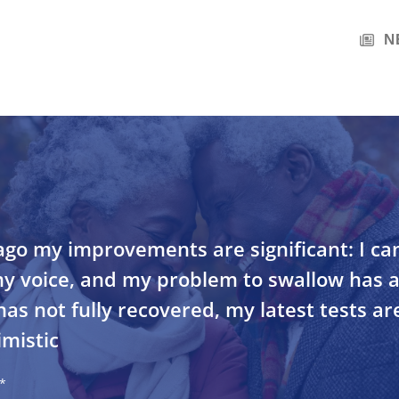
N
go my improvements are significant: I ca
my voice, and my problem to swallow has 
as not fully recovered, my latest tests are
mistic
*