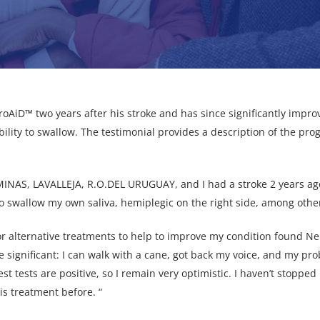
oAiD™ two years after his stroke and has since significantly improv
 ability to swallow. The testimonial provides a description of the p
 MINAS, LAVALLEJA, R.O.DEL URUGUAY, and I had a stroke 2 years ag
to swallow my own saliva, hemiplegic on the right side, among other 
for alternative treatments to help to improve my condition found 
significant: I can walk with a cane, got back my voice, and my pr
test tests are positive, so I remain very optimistic. I haven’t stop
his treatment before. “