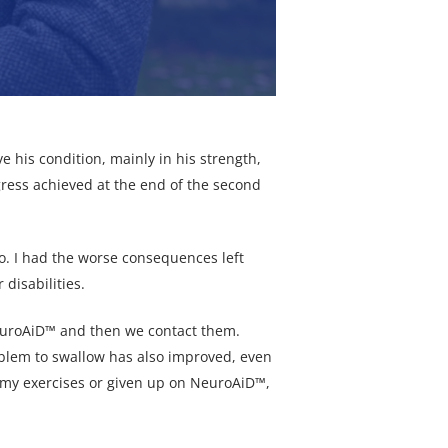
e his condition, mainly in his strength,
rogress achieved at the end of the second
o. I had the worse consequences left
disabilities.
NeuroAiD™ and then we contact them.
oblem to swallow has also improved, even
ped my exercises or given up on NeuroAiD™,