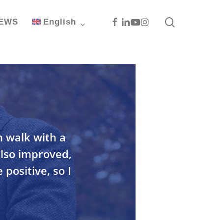
search
Facebook
Linkedin
Youtube
Instagram
EWS
English
n walk with a
also improved,
 positive, so I