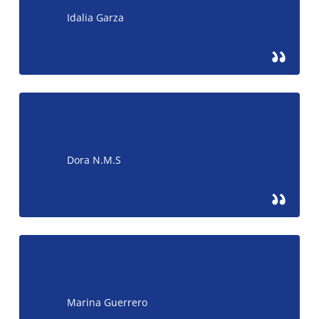
Idalia Garza
Dora N.M.S
Marina Guerrero