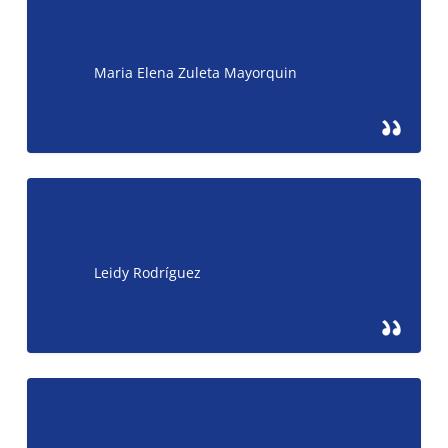
Maria Elena Zuleta Mayorquin
Leidy Rodríguez