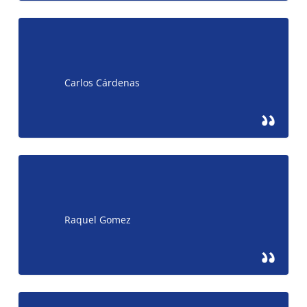
Carlos Cárdenas
Raquel Gomez