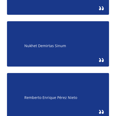
Nukhet Demirtas Sinum
Remberto Enrique Pérez Nieto