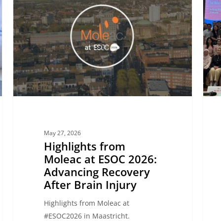
Moleac
Highl
at
from
ESOC
the
2026:
Neuro
Advancing
Disor
Recovery
Summ
After
in
Brain
Da
Injury
Nang
May 27, 2026
Highlights from
Moleac at ESOC 2026:
Advancing Recovery
After Brain Injury
Highlights from Moleac at
#ESOC2026 in Maastricht.