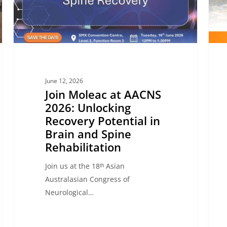
Recovery
Brain
Potential
and
in
Spina
Brain
Injur
and
Reco
Spine
June 12, 2026
Rehabilitation
Join Moleac at AACNS
2026: Unlocking
Recovery Potential in
Brain and Spine
Rehabilitation
Join us at the 18ᵗʰ Asian
Australasian Congress of
Neurological…