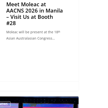
Meet Moleac at
AACNS 2026 in Manila
– Visit Us at Booth
#28
Moleac will be present at the 18ᵗʰ
Asian Australasian Congress…
ncing
NEWS
rehabilitation: