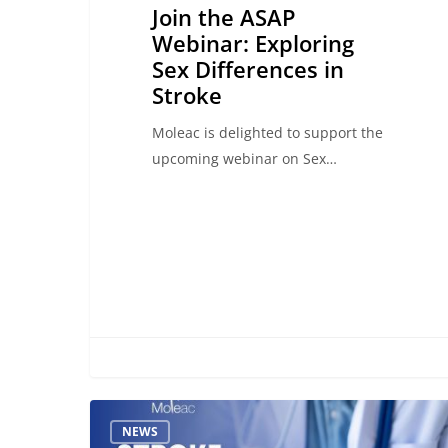
Join the ASAP
Webinar: Exploring
Sex Differences in
Stroke
Moleac is delighted to support the
upcoming webinar on Sex…
The
NEWS
Critical