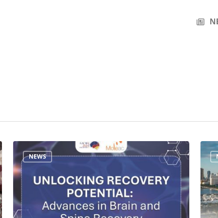
N
Join
Meet
NEWS
Moleac
Mole
at
at
AACNS
AACN
2026:
2026:
Unlocking
Adva