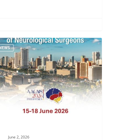
NEWS
ac
S
la
h
June 2, 2026