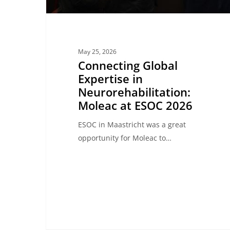
2026
May 25, 2026
Connecting Global
Expertise in
Neurorehabilitation:
Moleac at ESOC 2026
ESOC in Maastricht was a great
opportunity for Moleac to…