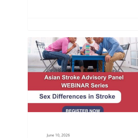
Join
NEWS
the
ASAP
Webinar:
Exploring
Sex
Differences
in
Stroke
June 10, 2026