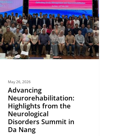
ights
logical
ders
it
May 26, 2026
Advancing
Neurorehabilitation:
Highlights from the
Neurological
Disorders Summit in
Da Nang