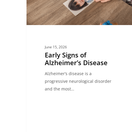
June 15, 2026
Early Signs of
Alzheimer’s Disease
Alzheimer’s disease is a
progressive neurological disorder
and the most…