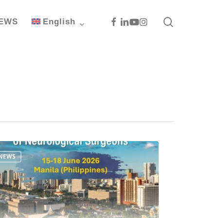
search
Facebook
Linkedin
Youtube
Instagram
EWS
English
NEWS
ac
S
ncing