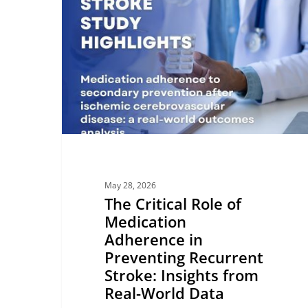
Role
of
Medication
Adherence
in
Preventing
Recurrent
Stroke:
Insights
from
May 28, 2026
Real-
The Critical Role of
World
Medication
Data
Adherence in
Preventing Recurrent
Stroke: Insights from
Real-World Data