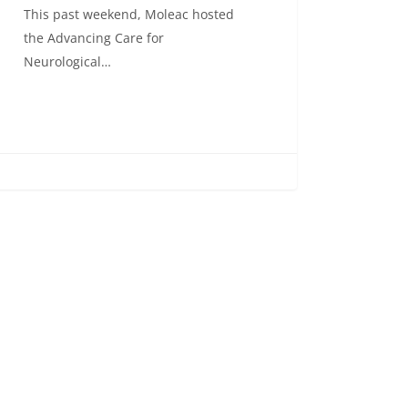
This past weekend, Moleac hosted
the Advancing Care for
Neurological…