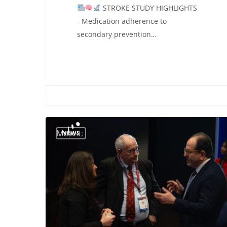
STROKE STUDY HIGHLIGHTS
- Medication adherence to
secondary prevention…
Connecting
NEWS
Global
Expertise
in
Neurorehabilitation:
Moleac
at
ESOC