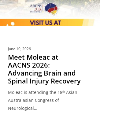
l
y
very
June 10, 2026
Meet Moleac at
AACNS 2026:
Advancing Brain and
Spinal Injury Recovery
Moleac is attending the 18ᵗʰ Asian
Australasian Congress of
Neurological…