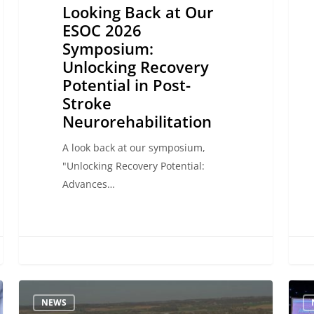
Looking Back at Our
Neurorehabilitation
ESOC 2026
Symposium:
Unlocking Recovery
Potential in Post-
Stroke
Neurorehabilitation
A look back at our symposium,
"Unlocking Recovery Potential:
Advances…
Highlights
Adva
NEWS
from
Neuro