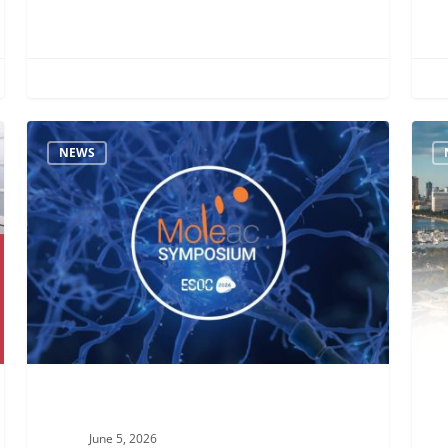
Looking
Meet
NEWS
Back
Mole
at
at
Our
AACN
ESOC
2026
2026
in
Symposium:
Mani
Unlocking
–
Recovery
Visit
Potential
Us
in
at
Post-
Boot
June 5, 2026
Stroke
#28