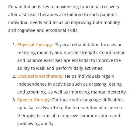
Rehabilitation is key to maximizing functional recovery
after a stroke. Therapies are tailored to each patient’s
individual needs and focus on improving both mobility
and cognitive and emotional skills.
Physical therapy:
Physical rehabilitation focuses on
restoring mobility and muscle strength. Coordination
and balance exercises are essential to improve the
ability to walk and perform daily activities.
Occupational therapy:
Helps individuals regain
independence in activities such as dressing, eating,
and grooming, as well as improving manual dexterity.
Speech therapy:
For those with language difficulties,
aphasia, or dysarthria, the intervention of a speech
therapist is crucial to improve communication and
swallowing ability.