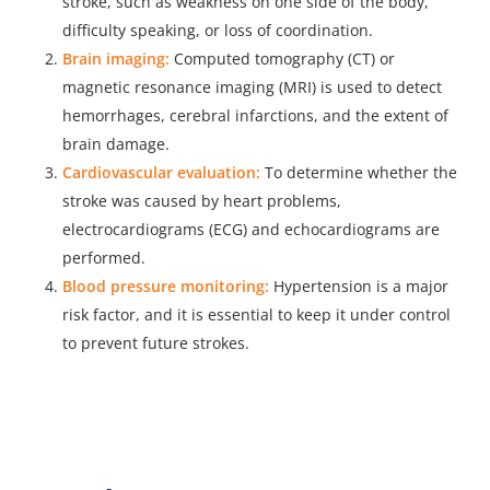
stroke, such as weakness on one side of the body,
difficulty speaking, or loss of coordination.
Brain imaging:
Computed tomography (CT) or
magnetic resonance imaging (MRI) is used to detect
hemorrhages, cerebral infarctions, and the extent of
brain damage.
Cardiovascular evaluation:
To determine whether the
stroke was caused by heart problems,
electrocardiograms (ECG) and echocardiograms are
performed.
Blood pressure monitoring:
Hypertension is a major
risk factor, and it is essential to keep it under control
to prevent future strokes.