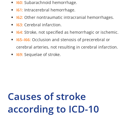
I60:
Subarachnoid hemorrhage.
I61:
Intracerebral hemorrhage.
I62:
Other nontraumatic intracranial hemorrhages.
I63:
Cerebral infarction.
I64:
Stroke, not specified as hemorrhagic or ischemic.
I65–I66:
Occlusion and stenosis of precerebral or
cerebral arteries, not resulting in cerebral infarction.
I69:
Sequelae of stroke.
Causes of stroke
according to ICD-10