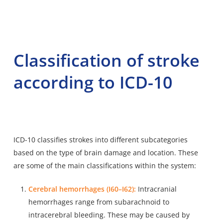
Classification of stroke
according to ICD-10
ICD-10 classifies strokes into different subcategories
based on the type of brain damage and location. These
are some of the main classifications within the system:
Cerebral hemorrhages (I60–I62):
Intracranial
hemorrhages range from subarachnoid to
intracerebral bleeding. These may be caused by