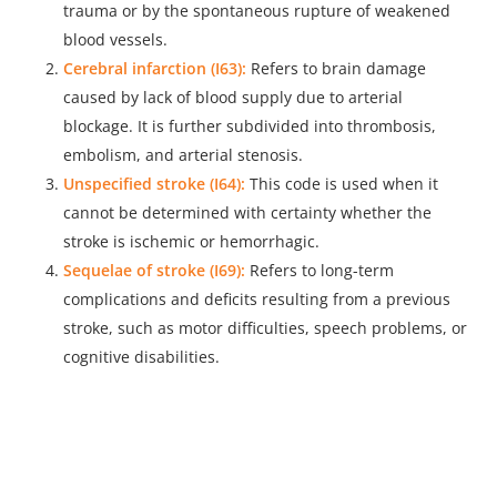
trauma or by the spontaneous rupture of weakened
blood vessels.
Cerebral infarction (I63):
Refers to brain damage
caused by lack of blood supply due to arterial
blockage. It is further subdivided into thrombosis,
embolism, and arterial stenosis.
Unspecified stroke (I64):
This code is used when it
cannot be determined with certainty whether the
stroke is ischemic or hemorrhagic.
Sequelae of stroke (I69):
Refers to long-term
complications and deficits resulting from a previous
stroke, such as motor difficulties, speech problems, or
cognitive disabilities.