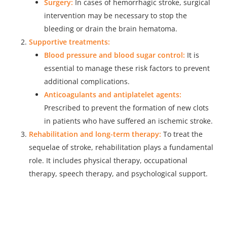
Surgery:
In cases of hemorrhagic stroke, surgical
intervention may be necessary to stop the
bleeding or drain the brain hematoma.
Supportive treatments:
Blood pressure and blood sugar control:
It is
essential to manage these risk factors to prevent
additional complications.
Anticoagulants and antiplatelet agents:
Prescribed to prevent the formation of new clots
in patients who have suffered an ischemic stroke.
Rehabilitation and long-term therapy:
To treat the
sequelae of stroke, rehabilitation plays a fundamental
role. It includes physical therapy, occupational
therapy, speech therapy, and psychological support.