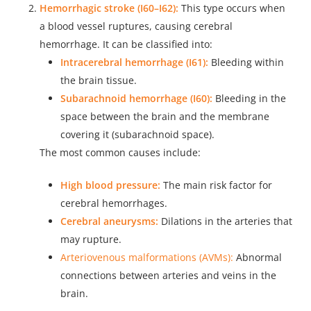
Hemorrhagic stroke (I60–I62):
This type occurs when
a blood vessel ruptures, causing cerebral
hemorrhage. It can be classified into:
Intracerebral hemorrhage (I61):
Bleeding within
the brain tissue.
Subarachnoid hemorrhage (I60):
Bleeding in the
space between the brain and the membrane
covering it (subarachnoid space).
The most common causes include:
High blood pressure:
The main risk factor for
cerebral hemorrhages.
Cerebral aneurysms:
Dilations in the arteries that
may rupture.
Arteriovenous malformations (AVMs):
Abnormal
connections between arteries and veins in the
brain.