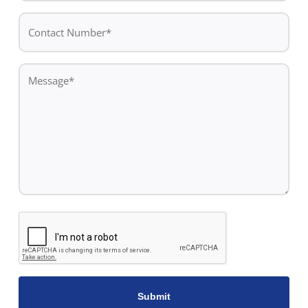
Contact
Number*
*
Message
*
CAPTCHA