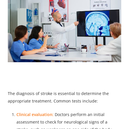
The diagnosis of stroke is essential to determine the
appropriate treatment. Common tests include:
Clinical evaluation:
Doctors perform an initial
assessment to check for neurological signs of a