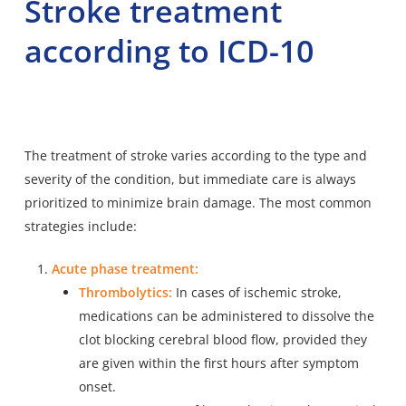
Stroke treatment
according to ICD-10
The treatment of stroke varies according to the type and
severity of the condition, but immediate care is always
prioritized to minimize brain damage. The most common
strategies include:
Acute phase treatment:
Thrombolytics:
In cases of ischemic stroke,
medications can be administered to dissolve the
clot blocking cerebral blood flow, provided they
are given within the first hours after symptom
onset.