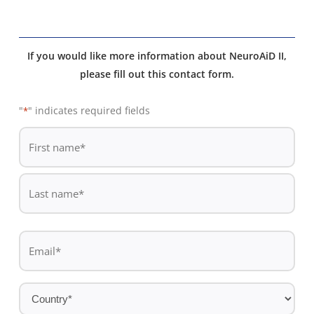
If you would like more information about NeuroAiD II,
please fill out this contact form.
"
" indicates required fields
*
De
*
First
name
Last
Email
name
*
Country
*