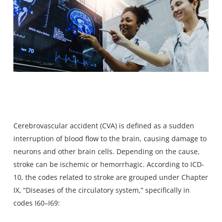
Cerebrovascular accident (CVA) is defined as a sudden
interruption of blood flow to the brain, causing damage to
neurons and other brain cells. Depending on the cause,
stroke can be ischemic or hemorrhagic. According to ICD-
10, the codes related to stroke are grouped under Chapter
IX, “Diseases of the circulatory system,” specifically in
codes I60–I69: