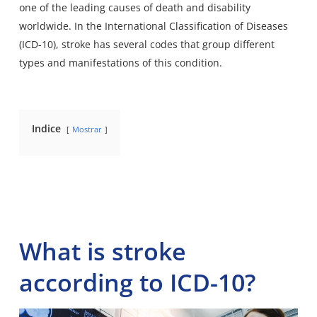
one of the leading causes of death and disability
worldwide. In the
International Classification of Diseases
(ICD-10), stroke has several codes that group different
types and manifestations of this condition.
Indice
Mostrar
What is stroke
according to ICD-10?