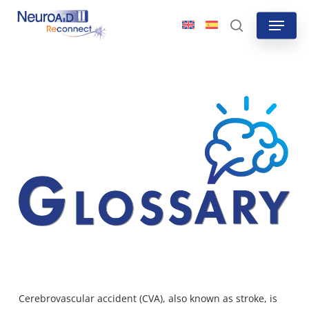
Skip
Menu
to
search
main
content
Cerebrovascular accident (CVA), also known as stroke, is