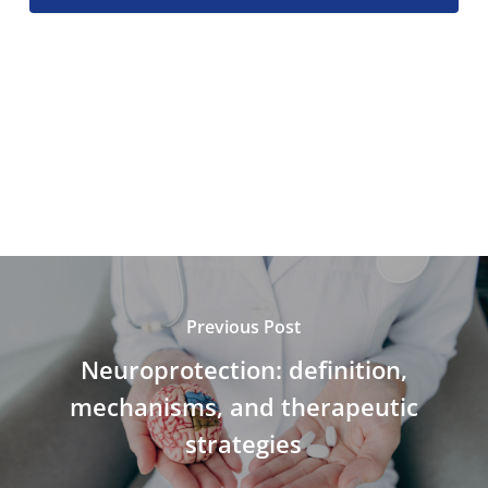
Previous Post
Neuroprotection: definition,
mechanisms, and therapeutic
strategies