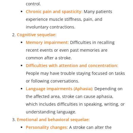
control.
Chronic pain and spasticity:
Many patients
experience muscle stiffness, pain, and
involuntary contractions.
Cognitive sequelae:
Memory impairment:
Difficulties in recalling
recent events or even past memories are
common after a stroke.
Difficulties with attention and concentration:
People may have trouble staying focused on tasks
or following conversations.
Language impairments (Aphasia):
Depending on
the affected area, stroke can cause aphasia,
which includes difficulties in speaking, writing, or
understanding language.
Emotional and behavioral sequelae:
Personality changes:
A stroke can alter the