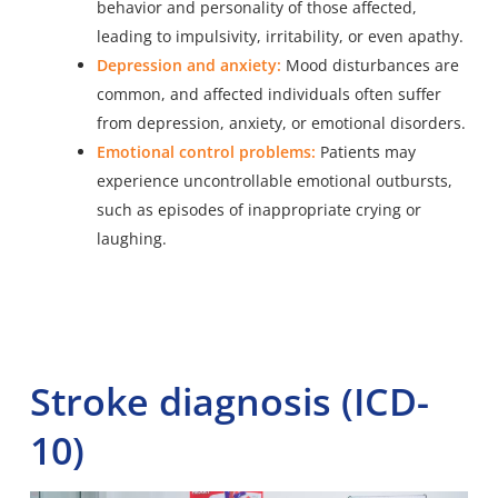
behavior and personality of those affected,
leading to impulsivity, irritability, or even apathy.
Depression and anxiety:
Mood disturbances are
common, and affected individuals often suffer
from depression, anxiety, or emotional disorders.
Emotional control problems:
Patients may
experience uncontrollable emotional outbursts,
such as episodes of inappropriate crying or
laughing.
Stroke diagnosis (ICD-
10)