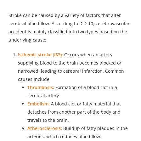
Stroke can be caused by a variety of factors that alter
cerebral blood flow. According to ICD-10, cerebrovascular
accident is mainly classified into two types based on the
underlying cause:
Ischemic stroke (I63):
Occurs when an artery
supplying blood to the brain becomes blocked or
narrowed, leading to cerebral infarction. Common
causes include:
Thrombosis:
Formation of a blood clot in a
cerebral artery.
Embolism:
A blood clot or fatty material that
detaches from another part of the body and
travels to the brain.
Atherosclerosis:
Buildup of fatty plaques in the
arteries, which reduces blood flow.