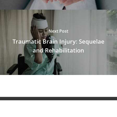
Next Post
Traumatic Brain Injury: Sequelae
and Rehabilitation
© 2026 NeuroAiD™. All Rights Reserved NeuroAiD™ by
Moleac Pte Ltd.