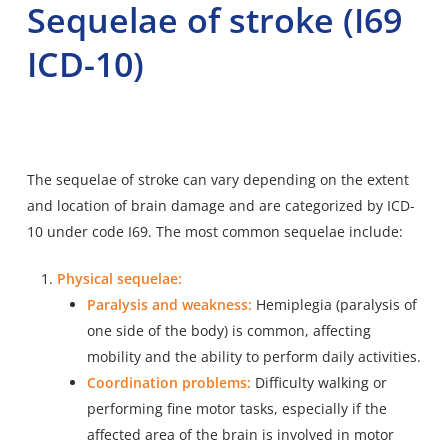
Sequelae of stroke (I69
ICD-10)
The sequelae of stroke can vary depending on the extent
and location of brain damage and are categorized by ICD-
10 under code I69. The most common sequelae include:
Physical sequelae:
Paralysis and weakness:
Hemiplegia (paralysis of
one side of the body) is common, affecting
mobility and the ability to perform daily activities.
Coordination problems:
Difficulty walking or
performing fine motor tasks, especially if the
affected area of the brain is involved in motor