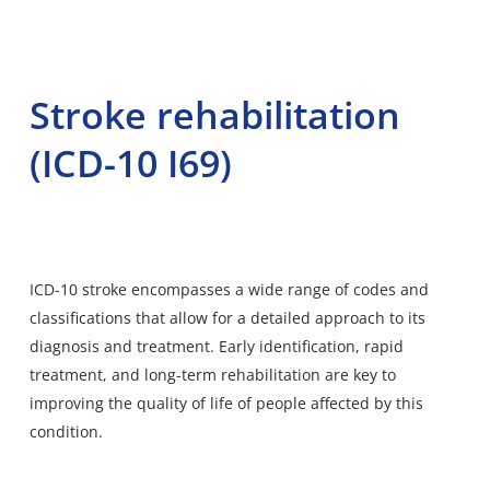
Stroke rehabilitation
(ICD-10 I69)
ICD-10 stroke encompasses a wide range of codes and
classifications that allow for a detailed approach to its
diagnosis and treatment. Early identification, rapid
treatment, and long-term rehabilitation are key to
improving the quality of life of people affected by this
condition.