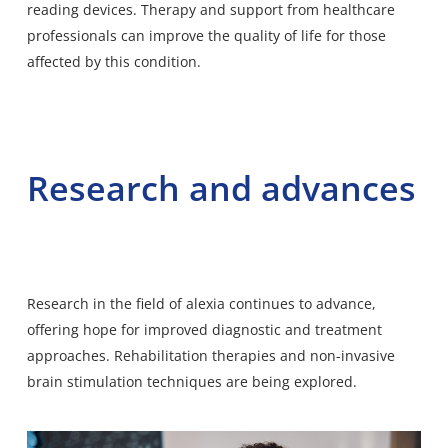
reading devices. Therapy and support from healthcare
professionals can improve the quality of life for those
affected by this condition.
Research and advances
Research in the field of alexia continues to advance,
offering hope for improved diagnostic and treatment
approaches. Rehabilitation therapies and non-invasive
brain stimulation techniques are being explored.