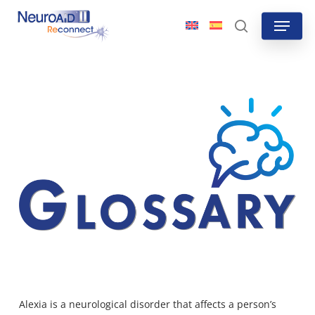
Skip
Menu
to
search
main
content
Alexia is a neurological
disorder that affects a person’s