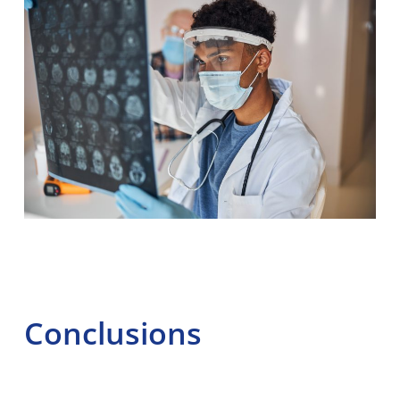
Conclusions