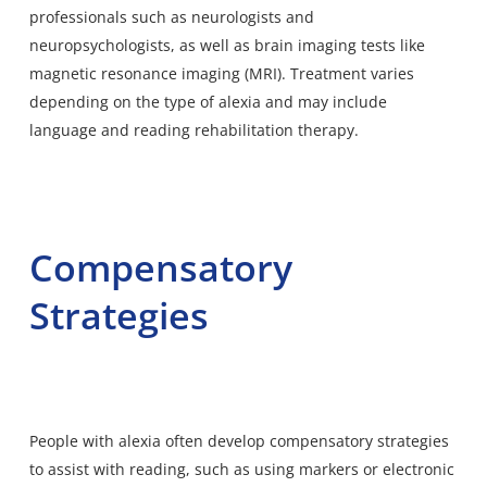
professionals such as neurologists and
neuropsychologists, as well as brain imaging tests like
magnetic resonance imaging (MRI). Treatment varies
depending on the type of alexia and may include
language and reading rehabilitation therapy.
Compensatory
Strategies
People with alexia often develop compensatory strategies
to assist with reading, such as using markers or electronic