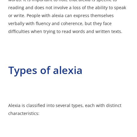
reading and does not involve a loss of the ability to speak
or write. People with alexia can express themselves
verbally with fluency and coherence, but they face
difficulties when trying to read words and written texts.
Types of alexia
Alexia is classified into several types, each with distinct
characteristics: