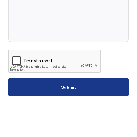
CAPTCHA