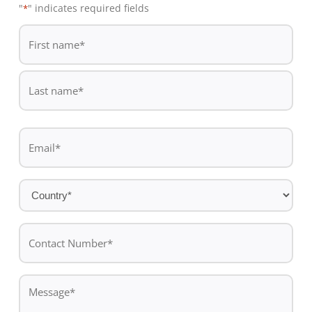
"
" indicates required fields
*
De
*
First
name
Last
Email
name
*
Country
*
Contact
Number*
*
Message
*