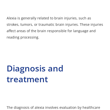
Alexia is generally related to brain injuries, such as
strokes, tumors, or traumatic brain injuries. These injuries
affect areas of the brain responsible for language and
reading processing.
Diagnosis and
treatment
The diagnosis of alexia involves evaluation by healthcare