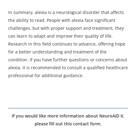
In summary, alexia is a neurological disorder that affects
the ability to read. People with alexia face significant
challenges, but with proper support and treatment, they
can learn to adapt and improve their quality of life.
Research in this field continues to advance, offering hope
for a better understanding and treatment of the
condition. If you have further questions or concerns about
alexia, it is recommended to consult a qualified healthcare
professional for additional guidance.
If you would like more information about NeuroAiD II,
please fill out this contact form.