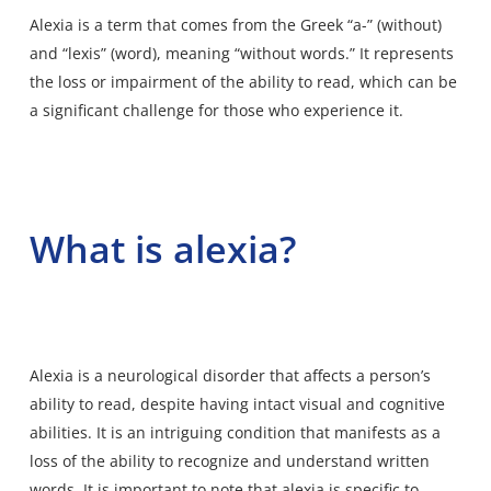
Alexia is a term that comes from the Greek “a-” (without)
and “lexis” (word), meaning “without words.” It represents
the loss or impairment of the ability to read, which can be
a significant challenge for those who experience it.
What is alexia?
Alexia
is a neurological disorder that affects a person’s
ability to read, despite having intact visual and cognitive
abilities. It is an intriguing condition that manifests as a
loss of the ability to recognize and understand written
words. It is important to note that alexia is specific to