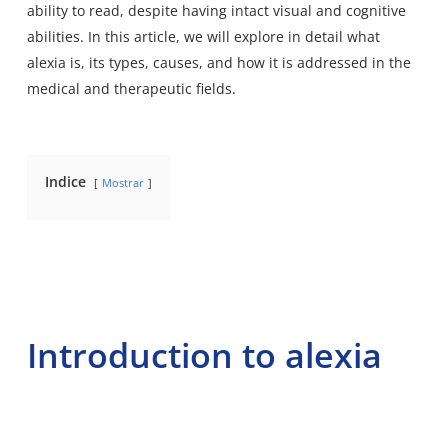
ability to read
, despite having intact visual and cognitive
abilities. In this article, we will explore in detail what
alexia is, its types, causes, and how it is addressed in the
medical and therapeutic fields.
Indice
Mostrar
Introduction to alexia