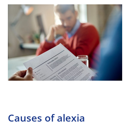
Causes of alexia