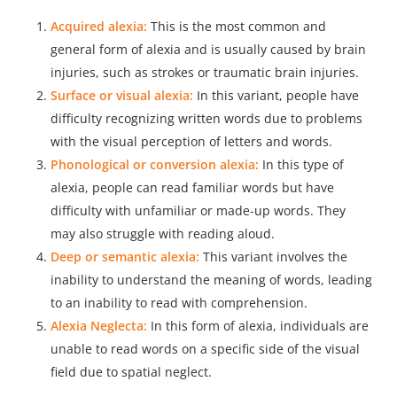
Acquired alexia:
This is the most common and
general form of alexia and is usually caused by brain
injuries, such as strokes or traumatic brain injuries.
Surface or visual alexia:
In this variant, people have
difficulty recognizing written words due to problems
with the visual perception of letters and words.
Phonological or conversion alexia:
In this type of
alexia, people can read familiar words but have
difficulty with unfamiliar or made-up words. They
may also struggle with reading aloud.
Deep or semantic alexia:
This variant involves the
inability to understand the meaning of words, leading
to an inability to read with comprehension.
Alexia Neglecta:
In this form of alexia, individuals are
unable to read words on a specific side of the visual
field due to spatial neglect.