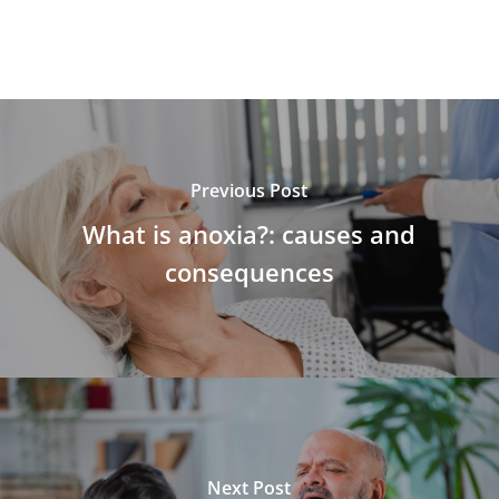
Previous Post
What is anoxia?: causes and
consequences
Next Post