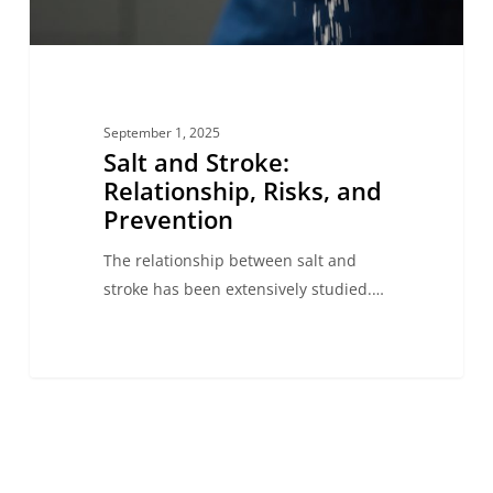
September 1, 2025
Salt and Stroke:
Relationship, Risks, and
Prevention
The relationship between salt and
stroke has been extensively studied.…