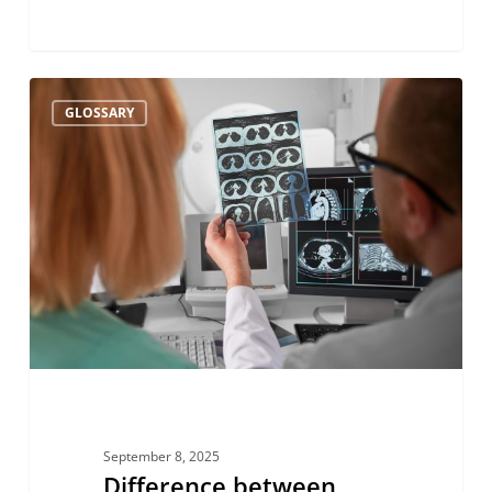
Difference
GLOSSARY
between
cerebral
hypoperfusion
and
ischemia
September 8, 2025
Difference between