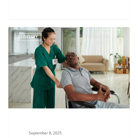
Babinski-
GLOSSARY
Nageotte
syndrome
September 8, 2025