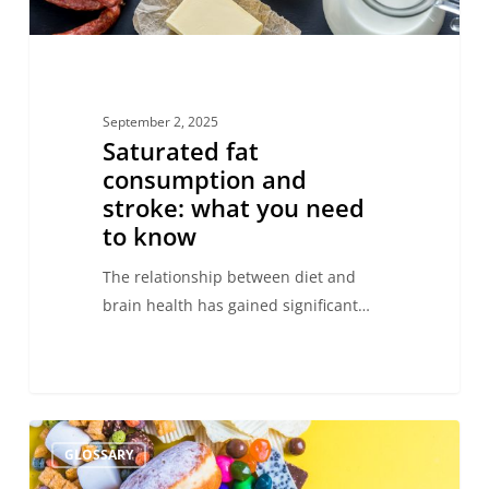
know
September 2, 2025
Saturated fat
consumption and
stroke: what you need
to know
The relationship between diet and
brain health has gained significant…
Ultra-
GLOSSARY
processed