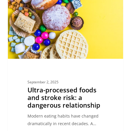
foods
and
stroke
risk:
a
dangerous
relationship
September 2, 2025
Ultra-processed foods
and stroke risk: a
dangerous relationship
Modern eating habits have changed
dramatically in recent decades. A…