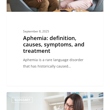
September 8, 2025
Aphemia: definition,
causes, symptoms, and
treatment
Aphemia is a rare language disorder
that has historically caused…
What
GLOSSARY
is
constructive