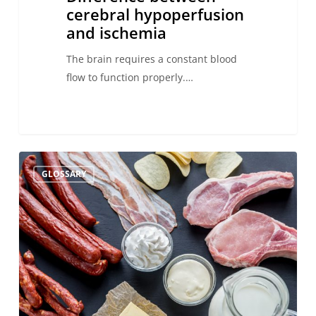
cerebral hypoperfusion
and ischemia
The brain requires a constant blood
flow to function properly.…
Saturated
GLOSSARY
fat
consumption
and
stroke:
what
you
need
to