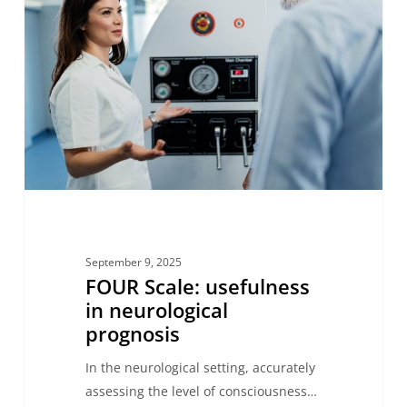
usefulness
in
neurological
prognosis
September 9, 2025
FOUR Scale: usefulness
in neurological
prognosis
In the neurological setting, accurately
assessing the level of consciousness…