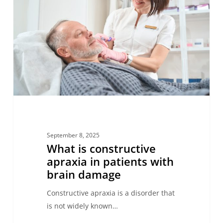
apraxia
in
patients
with
brain
damage
September 8, 2025
What is constructive
apraxia in patients with
brain damage
Constructive apraxia is a disorder that
is not widely known…