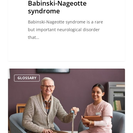
Babinski-Nageotte
syndrome
Babinski-Nageotte syndrome is a rare
but important neurological disorder
that…
Aphemia:
GLOSSARY
definition,
causes,
symptoms,
and
treatment