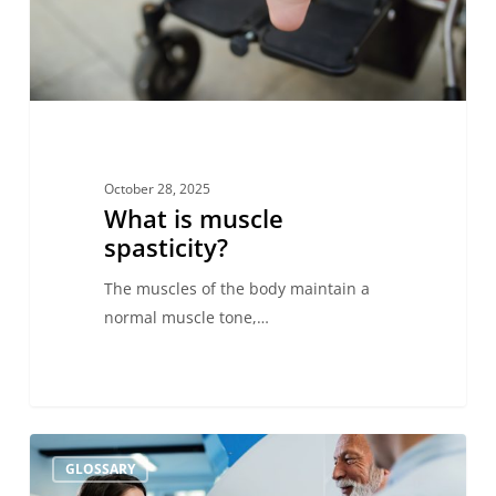
October 28, 2025
What is muscle
spasticity?
The muscles of the body maintain a
normal muscle tone,…
FOUR
GLOSSARY
Scale: