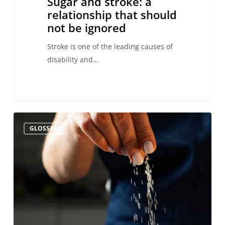
Sugar and stroke: a
relationship that should
not be ignored
Stroke is one of the leading causes of
disability and…
Salt
GLOSSARY
and
Stroke:
Relationship,
Risks,
and
Prevention