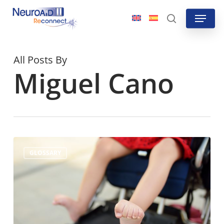
Skip
Menu
to
search
main
content
All Posts By
Miguel Cano
What
GLOSSARY
is
muscle
spasticity?