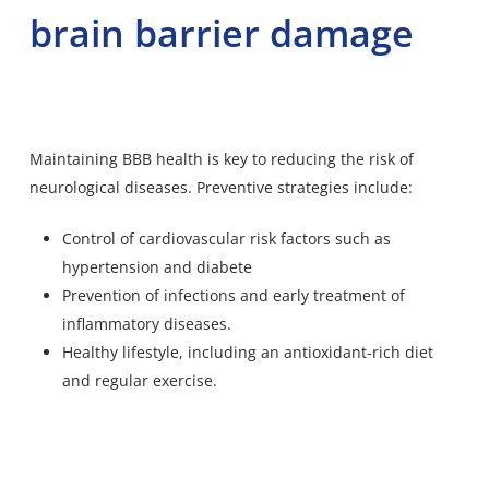
brain barrier damage
Maintaining BBB health is key to reducing the risk of
neurological diseases. Preventive strategies include:
Control of cardiovascular risk factors such as
hypertension and diabete
Prevention of infections and early treatment of
inflammatory diseases.
Healthy lifestyle, including an antioxidant-rich diet
and regular exercise.