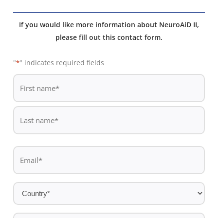
If you would like more information about NeuroAiD II,
please fill out this contact form.
"
" indicates required fields
*
De
*
First
name
Last
Email
name
*
Country
*