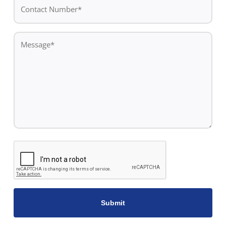
Contact
Number*
*
Message
*
CAPTCHA