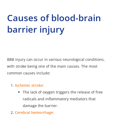
Causes of blood-brain
barrier injury
BBB injury can occur in various neurological conditions,
with stroke being one of the main causes. The most
common causes include:
Ischemic stroke:
The lack of oxygen triggers the release of free
radicals and inflammatory mediators that
damage the barrier.
Cerebral hemorrhage: