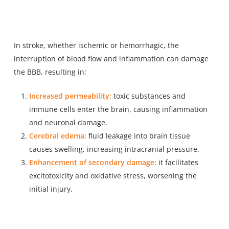
In stroke, whether ischemic or hemorrhagic, the
interruption of blood flow and inflammation can damage
the BBB, resulting in:
Increased permeability:
toxic substances and
immune cells enter the brain, causing inflammation
and neuronal damage.
Cerebral edema:
fluid leakage into brain tissue
causes swelling, increasing intracranial pressure.
Enhancement of secondary damage:
it facilitates
excitotoxicity and oxidative stress, worsening the
initial injury.