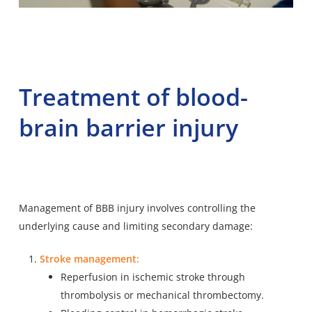
Treatment of blood-
brain barrier injury
Management of BBB injury involves controlling the
underlying cause and limiting secondary damage:
Stroke management:
Reperfusion in ischemic stroke through
thrombolysis or mechanical thrombectomy.