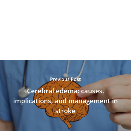
Previous Post
Cerebral edema: causes,
implications, and management in
stroke