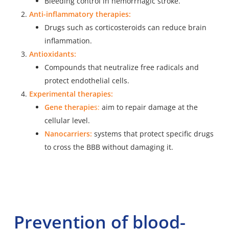
Bleeding control in hemorrhagic stroke.
Anti-inflammatory therapies:
Drugs such as corticosteroids can reduce brain
inflammation.
Antioxidants:
Compounds that neutralize free radicals and
protect endothelial cells.
Experimental therapies:
Gene therapie
s
:
aim to repair damage at the
cellular level.
Nanocarriers:
systems that protect specific drugs
to cross the BBB without damaging it.
Prevention of blood-