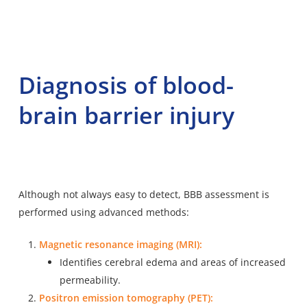
Diagnosis of blood-
brain barrier injury
Although not always easy to detect, BBB assessment is
performed using advanced methods:
Magnetic resonance imaging (MRI):
Identifies cerebral edema and areas of increased
permeability.
Positron emission tomography (PET):