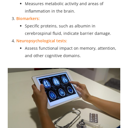
Measures metabolic activity and areas of
inflammation in the brain.
Biomarkers:
Specific proteins, such as albumin in
cerebrospinal fluid, indicate barrier damage.
Neuropsychological tests:
Assess functional impact on memory, attention,
and other cognitive domains.