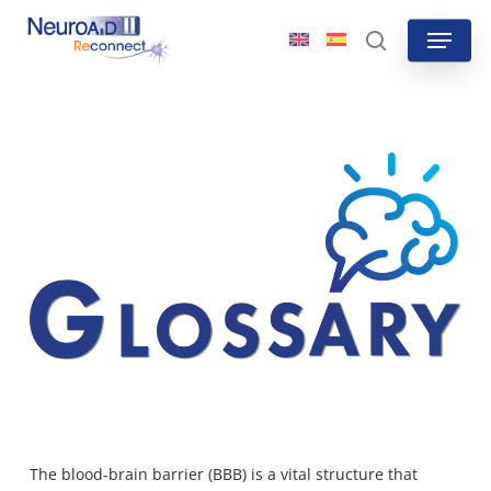
Skip
Menu
to
search
main
content
The blood-brain barrier (BBB) is a vital structure that