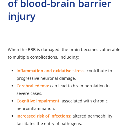
of blood-brain barrier
injury
When the BBB is damaged, the brain becomes vulnerable
to multiple complications, including:
Inflammation and oxidative stress:
contribute to
progressive neuronal damage.
Cerebral edema:
can lead to brain herniation in
severe cases.
Cognitive impairment:
associated with chronic
neuroinflammation.
Increased risk of infections:
altered permeability
facilitates the entry of pathogens.