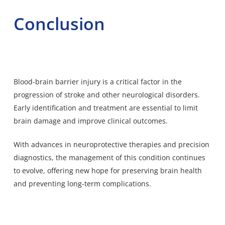
Conclusion
Blood-brain barrier injury is a critical factor in the
progression of stroke and other neurological disorders.
Early identification and treatment are essential to limit
brain damage and improve clinical outcomes.
With advances in neuroprotective therapies and precision
diagnostics, the management of this condition continues
to evolve, offering new hope for preserving brain health
and preventing long-term complications.