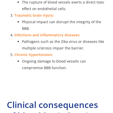
The rupture of blood vessels exerts a direct toxic
effect on endothelial cells.
Traumatic brain injury:
Physical impact can disrupt the integrity of the
BBB.
Infections and inflammatory diseases:
Pathogens such as the
Zika virus
or diseases like
multiple sclerosis impair the barrier.
Chronic hypertension:
Ongoing damage to blood vessels can
compromise BBB function.
Clinical consequences