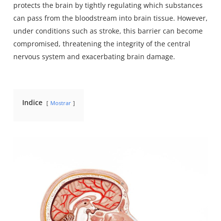
protects the brain by tightly regulating which substances
can pass from the bloodstream into brain tissue. However,
under conditions such as stroke, this barrier can become
compromised, threatening the integrity of the central
nervous system and exacerbating brain damage.
Indice
Mostrar