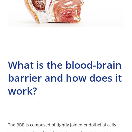
What is the blood-brain
barrier and how does it
work?
The BBB is
composed of tightly joined endothelial
cells