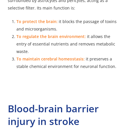
surrounded by astrocytes and pericytes, acting as a
selective filter. Its main function is:
To protect the brain:
it blocks the passage of toxins
and microorganisms.
To regulate the brain environment:
it allows the
entry of essential nutrients and removes metabolic
waste.
To maintain cerebral homeostasis:
it preserves a
stable chemical environment for neuronal function.
Blood-brain barrier
injury in stroke