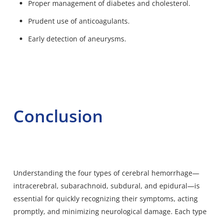
Proper management of diabetes and cholesterol.
Prudent use of anticoagulants.
Early detection of aneurysms.
Conclusion
Understanding the four types of cerebral hemorrhage—
intracerebral, subarachnoid, subdural, and epidural—is
essential for quickly recognizing their symptoms, acting
promptly, and minimizing neurological damage. Each type