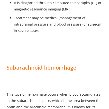
It is diagnosed through computed tomography (CT) or
magnetic resonance imaging (MRI).
Treatment may be medical (management of
intracranial pressure and blood pressure) or surgical
in severe cases.
Subarachnoid hemorrhage
This type of hemorrhage occurs when blood accumulates
in the subarachnoid space, which is the area between the
brain and the arachnoid membrane. It is known for its