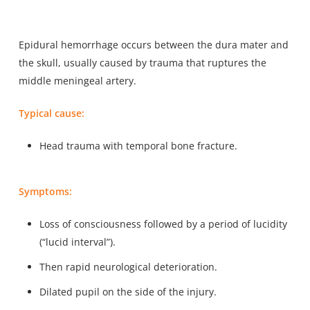
Epidural hemorrhage occurs between the dura mater and
the skull, usually caused by trauma that ruptures the
middle meningeal artery.
Typical cause:
Head trauma with temporal bone fracture.
Symptoms:
Loss of consciousness followed by a period of lucidity
(“lucid interval”).
Then rapid neurological deterioration.
Dilated pupil on the side of the injury.