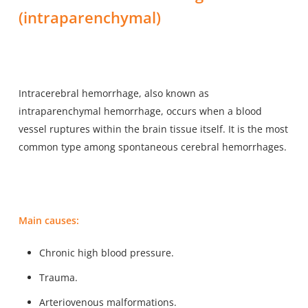
(intraparenchymal)
Intracerebral hemorrhage, also known as
intraparenchymal hemorrhage, occurs when a
blood
vessel ruptures within the brain tissue itself
. It is the most
common type among spontaneous cerebral hemorrhages.
Main causes:
Chronic high blood pressure.
Trauma.
Arteriovenous malformations.