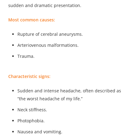
sudden and dramatic presentation.
Most common causes:
Rupture of cerebral aneurysms.
Arteriovenous malformations.
Trauma.
Characteristic signs:
Sudden and intense headache, often described as
“the worst headache of my life.”
Neck stiffness.
Photophobia.
Nausea and vomiting.