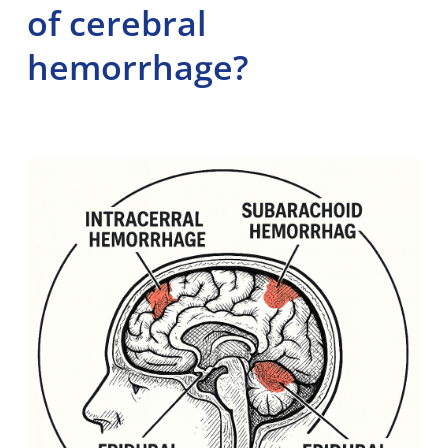
of cerebral
hemorrhage?