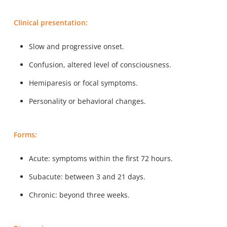
Clinical presentation:
Slow and progressive onset.
Confusion, altered level of consciousness.
Hemiparesis or focal symptoms.
Personality or behavioral changes.
Forms:
Acute: symptoms within the first 72 hours.
Subacute: between 3 and 21 days.
Chronic: beyond three weeks.