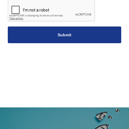
CAPTCHA