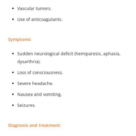
Vascular tumors.
Use of anticoagulants.
Symptoms:
Sudden neurological deficit (hemiparesis, aphasia,
dysarthria).
Loss of consciousness.
Severe headache.
Nausea and vomiting.
Seizures.
Diagnosis and treatment: