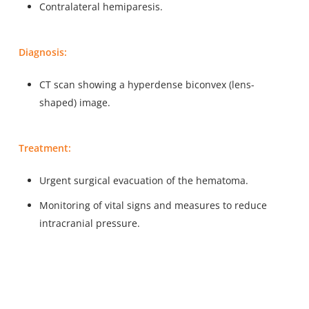
Contralateral hemiparesis.
Diagnosis:
CT scan showing a hyperdense biconvex (lens-
shaped) image.
Treatment:
Urgent surgical evacuation of the hematoma.
Monitoring of vital signs and measures to reduce
intracranial pressure.