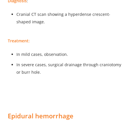
Diagnosis
:
Cranial CT scan showing a hyperdense crescent-
shaped image.
Treatment:
In mild cases, observation.
In severe cases, surgical drainage through craniotomy
or burr hole.
Epidural hemorrhage