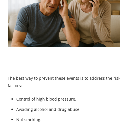
The best way to prevent these events is to address the risk
factors:
Control of high blood pressure.
Avoiding alcohol and drug abuse.
Not smoking.