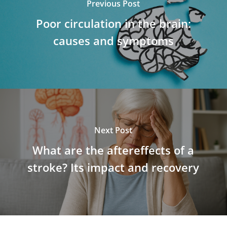
Previous Post
Poor circulation in the brain:
causes and symptoms
Next Post
What are the aftereffects of a
stroke? Its impact and recovery