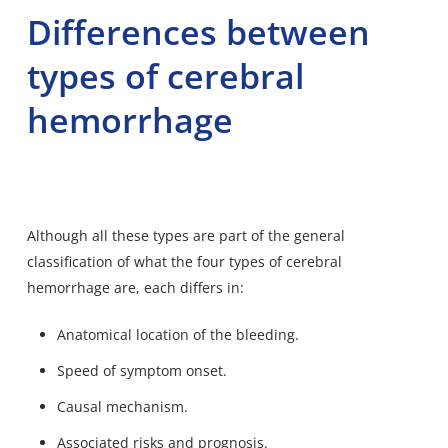
Differences between
types of cerebral
hemorrhage
Although all these types are part of the general
classification of what the four types of cerebral
hemorrhage are, each differs in:
Anatomical location of the bleeding.
Speed of symptom onset.
Causal mechanism.
Associated risks and prognosis.