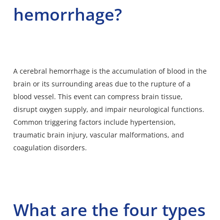
hemorrhage?
A cerebral hemorrhage is the
accumulation of blood in the
brain
or its surrounding areas due to the rupture of a
blood vessel. This event can compress brain tissue,
disrupt oxygen supply, and impair neurological functions.
Common triggering factors include hypertension,
traumatic brain injury, vascular malformations, and
coagulation disorders.
What are the four types