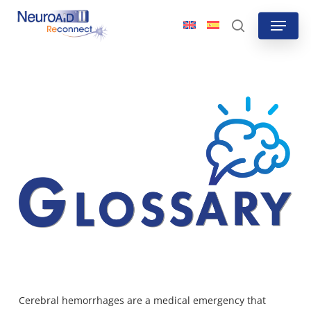
Skip
Menu
to
search
main
content
Cerebral hemorrhages are a medical emergency that