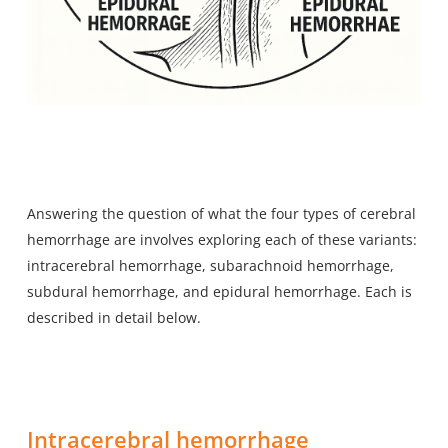
Answering the question of what the four types of cerebral
hemorrhage are involves exploring each of these variants:
intracerebral hemorrhage, subarachnoid hemorrhage,
subdural hemorrhage, and epidural hemorrhage. Each is
described in detail below.
Intracerebral hemorrhage