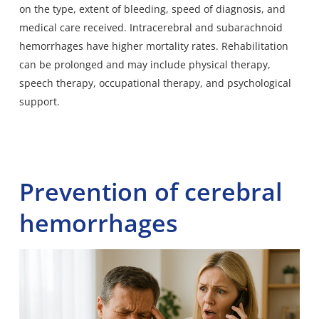
on the type, extent of bleeding, speed of diagnosis, and
medical care received. Intracerebral and subarachnoid
hemorrhages have higher mortality rates. Rehabilitation
can be prolonged and may include physical therapy,
speech therapy, occupational therapy, and psychological
support.
Prevention of cerebral
hemorrhages