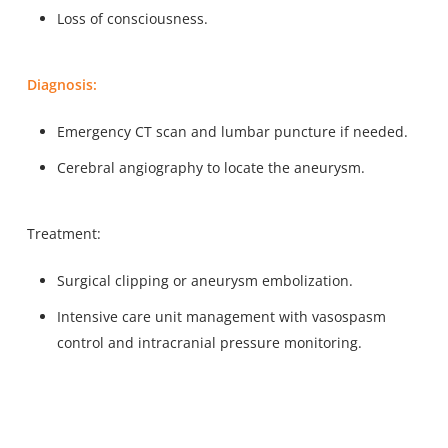
Loss of consciousness.
Diagnosis:
Emergency CT scan and lumbar puncture if needed.
Cerebral angiography to locate the aneurysm.
Treatment:
Surgical clipping or aneurysm embolization.
Intensive care unit management with vasospasm
control and intracranial pressure monitoring.