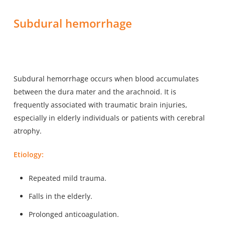
Subdural hemorrhage
Subdural hemorrhage occurs when blood accumulates
between the dura mater and the arachnoid. It is
frequently associated with traumatic brain injuries,
especially in elderly individuals or patients with cerebral
atrophy.
Etiology:
Repeated mild trauma.
Falls in the elderly.
Prolonged anticoagulation.