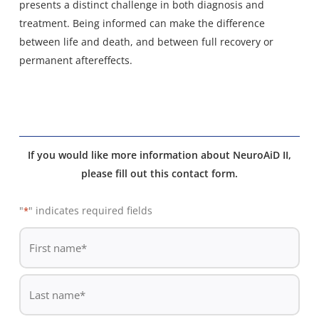
presents a distinct challenge in both diagnosis and
treatment. Being informed can make the difference
between life and death, and between full recovery or
permanent aftereffects.
If you would like more information about NeuroAiD II,
please fill out this contact form.
"
" indicates required fields
*
De
*
First
name