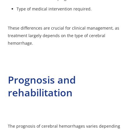
Type of medical intervention required.
These differences are crucial for clinical management, as
treatment largely depends on the type of cerebral
hemorrhage.
Prognosis and
rehabilitation
The prognosis of cerebral hemorrhages varies depending