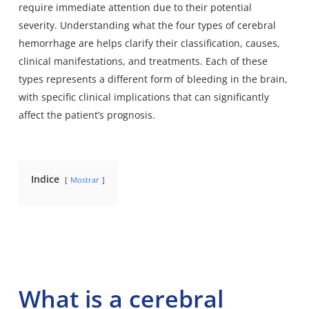
require immediate attention due to their potential
severity. Understanding what the four types of cerebral
hemorrhage are helps clarify their classification, causes,
clinical manifestations, and treatments. Each of these
types represents a different form of bleeding in the brain,
with specific clinical implications that can significantly
affect the patient’s prognosis.
Indice
Mostrar
What is a cerebral