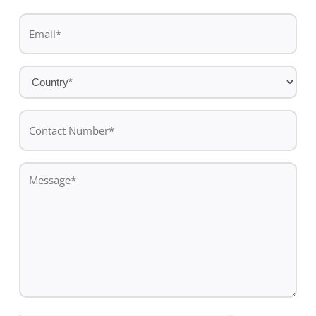
Last
Email
name
*
Country
*
Contact
Number*
*
Message
*