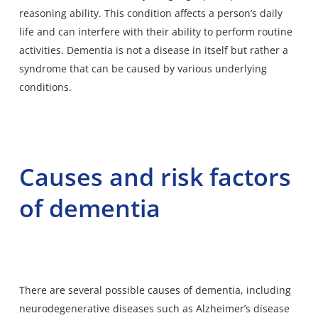
reasoning ability. This condition affects a person’s daily
life and can interfere with their ability to perform routine
activities. Dementia is not a disease in itself but rather a
syndrome that can be caused by various underlying
conditions.
Causes and risk factors
of dementia
There are several possible causes of dementia, including
neurodegenerative diseases such as Alzheimer’s disease