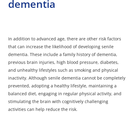
dementia
In addition to advanced age, there are other risk factors
that can increase the likelihood of developing senile
dementia. These include a family history of dementia,
previous brain injuries, high blood pressure, diabetes,
and unhealthy lifestyles such as smoking and physical
inactivity. Although senile dementia cannot be completely
prevented, adopting a healthy lifestyle, maintaining a
balanced diet, engaging in regular physical activity, and
stimulating the brain with cognitively challenging
activities can help reduce the risk.