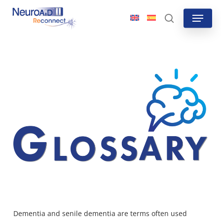
Skip
Menu
to
search
main
content
Dementia and senile dementia are terms often used