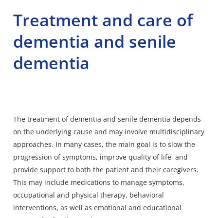
Treatment and care of
dementia and senile
dementia
The treatment of dementia and senile dementia depends
on the underlying cause and may involve multidisciplinary
approaches. In many cases, the main goal is to slow the
progression of symptoms, improve quality of life, and
provide support to both the patient and their caregivers.
This may include medications to manage symptoms,
occupational and physical therapy, behavioral
interventions, as well as emotional and educational