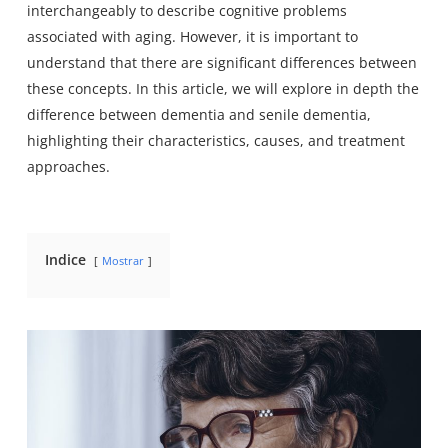
interchangeably to describe cognitive problems
associated with aging. However, it is important to
understand that there are significant differences between
these concepts. In this article, we will explore in depth the
difference between dementia and senile dementia,
highlighting their characteristics, causes, and treatment
approaches.
Indice
Mostrar