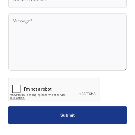
Number*
*
Message
*
CAPTCHA