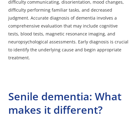
difficulty communicating, disorientation, mood changes,
difficulty performing familiar tasks, and decreased
judgment. Accurate diagnosis of dementia involves a
comprehensive evaluation that may include cognitive
tests, blood tests, magnetic resonance imaging, and
neuropsychological assessments. Early diagnosis is crucial
to identify the underlying cause and begin appropriate
treatment.
Senile dementia: What
makes it different?