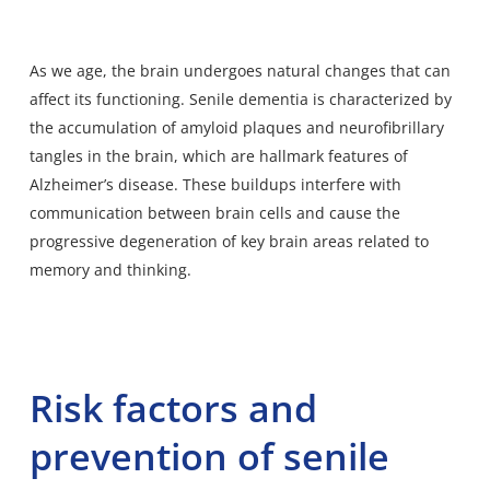
As we age, the brain undergoes natural changes that can
affect its functioning. Senile dementia is characterized by
the accumulation of amyloid plaques and neurofibrillary
tangles in the brain, which are hallmark features of
Alzheimer’s disease. These buildups interfere with
communication between brain cells and cause the
progressive degeneration of key brain areas related to
memory and thinking.
Risk factors and
prevention of senile