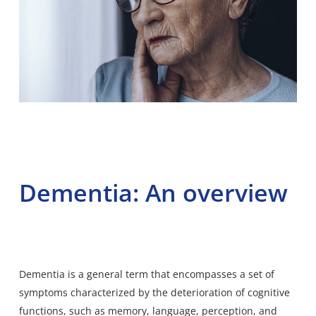
Dementia: An overview
Dementia
is a general term that encompasses a set of
symptoms characterized by the deterioration of cognitive
functions, such as memory, language, perception, and