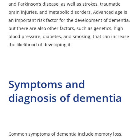
and Parkinson’s disease, as well as strokes, traumatic
brain injuries, and metabolic disorders. Advanced age is
an important risk factor for the development of dementia,
but there are also other factors, such as genetics, high
blood pressure, diabetes, and smoking, that can increase
the likelihood of developing it.
Symptoms and
diagnosis of dementia
Common symptoms of dementia include memory loss,