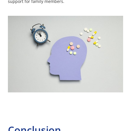
support for family members.
Conclusion