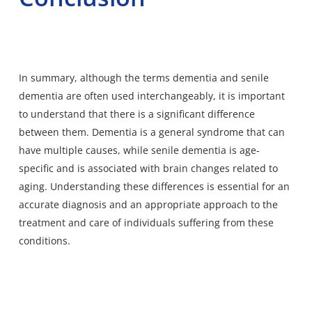
In summary, although the terms dementia and senile
dementia are often used interchangeably, it is important
to understand that there is a significant difference
between them. Dementia is a general syndrome that can
have multiple causes, while senile dementia is age-
specific and is associated with brain changes related to
aging. Understanding these differences is essential for an
accurate diagnosis and an appropriate approach to the
treatment and care of individuals suffering from these
conditions.