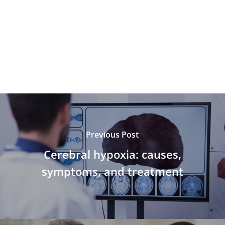
Previous Post
Cerebral hypoxia: causes,
symptoms, and treatment