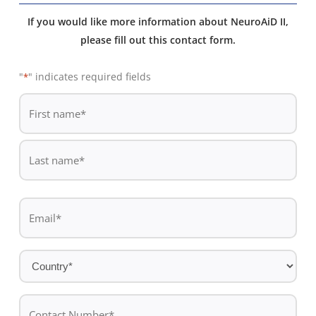
If you would like more information about NeuroAiD II,
please fill out this contact form.
"
" indicates required fields
*
De
*
First
name
Last
Email
name
*
Country
*
Contact