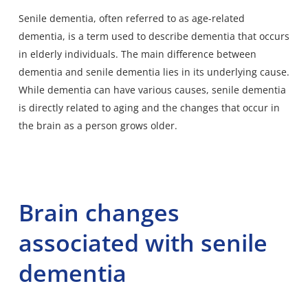
Senile dementia
, often referred to as age-related
dementia, is a term used to describe dementia that occurs
in elderly individuals. The main difference between
dementia and senile dementia lies in its underlying cause.
While dementia can have various causes, senile dementia
is directly related to aging and the changes that occur in
the brain as a person grows older.
Brain changes
associated with senile
dementia