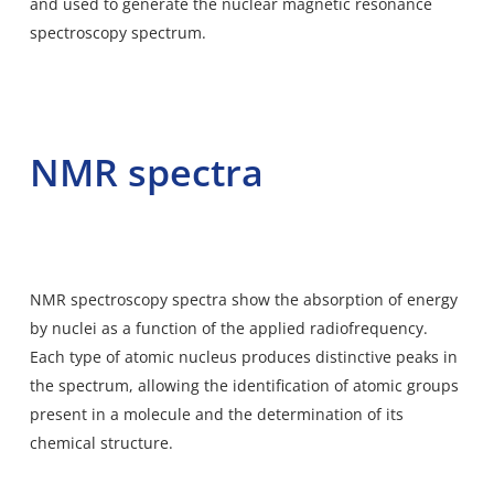
and used to generate the nuclear magnetic resonance
spectroscopy spectrum.
NMR spectra
NMR spectroscopy spectra show the
absorption of energy
by nuclei as a function of the applied radiofrequency.
Each type of atomic nucleus produces distinctive peaks in
the spectrum, allowing the identification of atomic groups
present in a molecule and the determination of its
chemical structure.