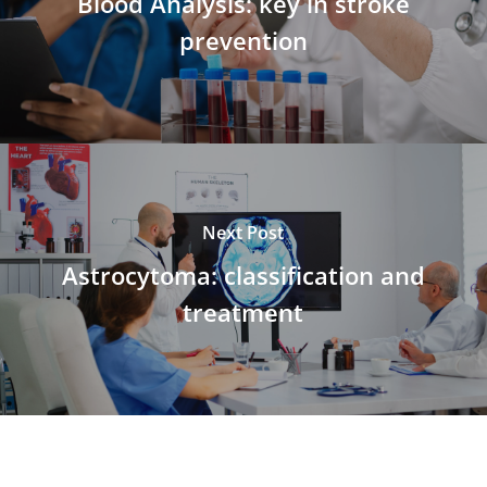
Blood Analysis: key in stroke
prevention
Next Post
Astrocytoma: classification and
treatment