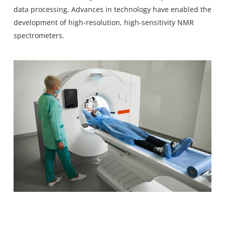
data processing. Advances in technology have enabled the
development of high-resolution, high-sensitivity NMR
spectrometers.