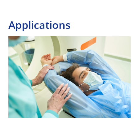
Applications