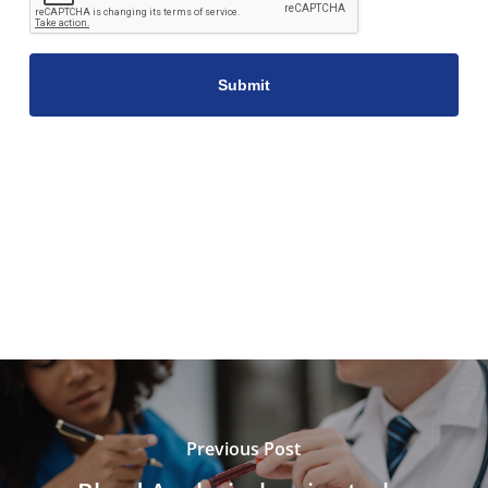
Previous Post