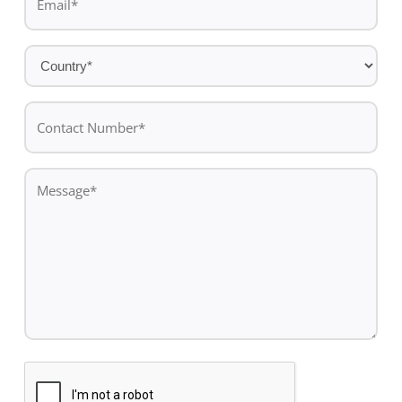
*
Country
*
Contact
Number*
*
Message
*
CAPTCHA