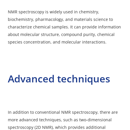
NMR spectroscopy is widely used in chemistry,
biochemistry, pharmacology, and materials science to
characterize chemical samples. It can provide information
about molecular structure, compound purity, chemical
species concentration, and molecular interactions.
Advanced techniques
In addition to conventional NMR spectroscopy, there are
more advanced techniques, such as two-dimensional
spectroscopy (2D NMR), which provides additional