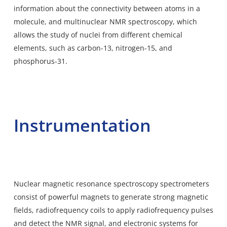
information about the connectivity between atoms in a
molecule, and multinuclear NMR spectroscopy, which
allows the study of nuclei from different chemical
elements, such as carbon-13, nitrogen-15, and
phosphorus-31.
Instrumentation
Nuclear magnetic resonance spectroscopy spectrometers
consist of powerful magnets to generate strong magnetic
fields, radiofrequency coils to apply radiofrequency pulses
and detect the NMR signal, and electronic systems for