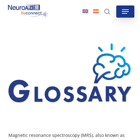
Skip
Menu
to
search
main
content
Magnetic resonance spectroscopy (MRS), also
known as