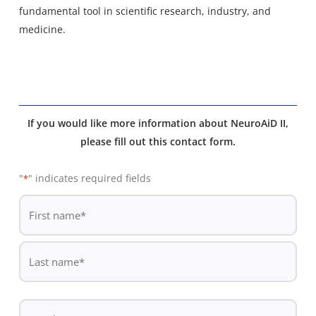
fundamental tool in scientific research, industry, and
medicine.
If you would like more information about NeuroAiD II,
please fill out this contact form.
"
" indicates required fields
*
De
*
First
name
Last
Email
name