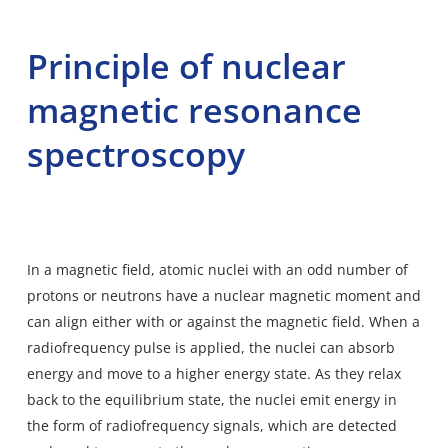
Principle of nuclear
magnetic resonance
spectroscopy
In a magnetic field, atomic nuclei with an odd number of
protons or neutrons have a nuclear magnetic moment and
can align either with or against the magnetic field. When a
radiofrequency pulse is applied, the nuclei can absorb
energy and move to a higher energy state. As they relax
back to the equilibrium state, the nuclei emit energy in
the form of radiofrequency signals, which are detected