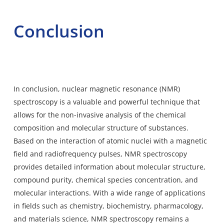
Conclusion
In conclusion, nuclear magnetic resonance (NMR)
spectroscopy is a valuable and powerful technique that
allows for the non-invasive analysis of the chemical
composition and molecular structure of substances.
Based on the interaction of atomic nuclei with a magnetic
field and radiofrequency pulses, NMR spectroscopy
provides detailed information about molecular structure,
compound purity, chemical species concentration, and
molecular interactions. With a wide range of applications
in fields such as chemistry, biochemistry, pharmacology,
and materials science, NMR spectroscopy remains a