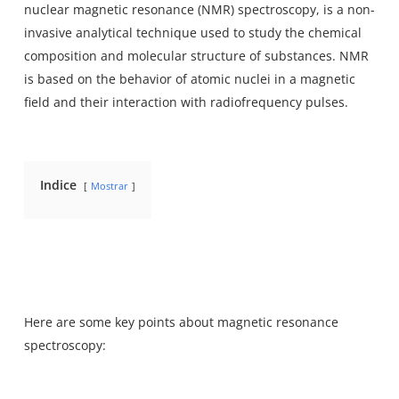
nuclear magnetic resonance (NMR) spectroscopy
, is a non-
invasive analytical technique used to study the chemical
composition and molecular structure of substances. NMR
is based on the behavior of atomic nuclei in a magnetic
field and their interaction with radiofrequency pulses.
Indice
Mostrar
Here are some key points about magnetic resonance
spectroscopy: