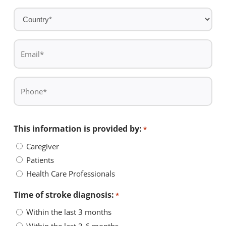
*
Country
*
Email
*
Phone
*
This information is provided by:
*
Caregiver
Patients
Health Care Professionals
Time of stroke diagnosis:
*
Within the last 3 months
Within the last 3-6 months