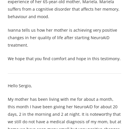
experience of her 65-year-old mother, Mariela. Mariela
suffers from a cognitive disorder that affects her memory,
behaviour and mood.
Ivanna tells us how her mother is achieving very positive
changes in her quality of life after starting NeuroAiD
treatment.
We hope that you find comfort and hope in this testimony.
Hello Sergio,
My mother has been living with me for about a month,
this month I have been giving her NeuroAiD for about 20
days, 2 in the morning and 2 at night. It is noteworthy that
we still do not have a medical diagnosis of my mom, but at