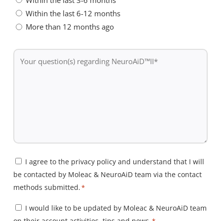
Within the last 6-12 months
More than 12 months ago
Your
question(s)
regarding
NeuroAiD™II
*
Consent
I agree to the privacy policy and understand that I will
be contacted by Moleac & NeuroAiD team via the contact
*
methods submitted.
*
Consent
I would like to be updated by Moleac & NeuroAiD team
on their account activities, tips and news.