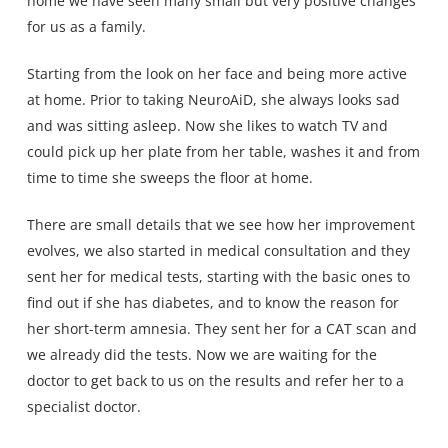
home we have seen many small but very positive changes
for us as a family.
Starting from the look on her face and being more active
at home. Prior to taking NeuroAiD, she always looks sad
and was sitting asleep. Now she likes to watch TV and
could pick up her plate from her table, washes it and from
time to time she sweeps the floor at home.
There are small details that we see how her improvement
evolves, we also started in medical consultation and they
sent her for medical tests, starting with the basic ones to
find out if she has diabetes, and to know the reason for
her short-term amnesia. They sent her for a CAT scan and
we already did the tests. Now we are waiting for the
doctor to get back to us on the results and refer her to a
specialist doctor.