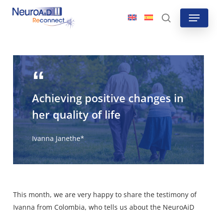
Skip
Menu
to
search
main
content
Achieving positive changes in
her quality of life
Ivanna Janethe*
This month, we are very happy to share the testimony of
Ivanna from Colombia, who tells us about the NeuroAiD