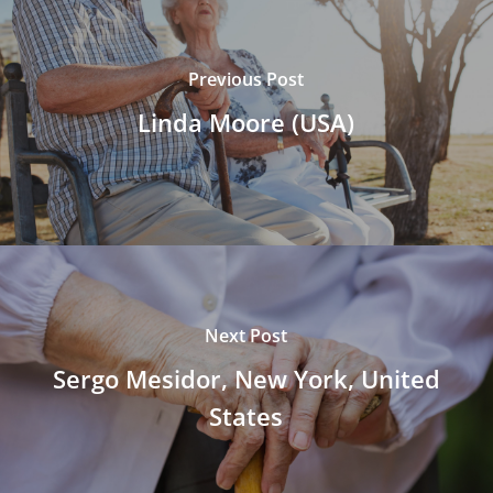
Previous Post
Linda Moore (USA)
Next Post
Sergo Mesidor, New York, United
States