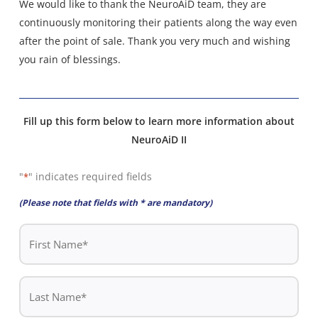
We would like to thank the NeuroAiD team, they are
continuously monitoring their patients along the way even
after the point of sale. Thank you very much and wishing
you rain of blessings.
Fill up this form below to learn more information about
NeuroAiD II
"
" indicates required fields
*
(Please note that fields with * are mandatory)
First
Name
*
Last
Name