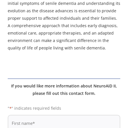
initial symptoms of senile dementia and understanding its
evolution as the disease advances is essential to provide
proper support to affected individuals and their families.
A comprehensive approach that includes early diagnosis,
emotional care, appropriate therapies, and an adapted
environment can make a significant difference in the
quality of life of people living with senile dementia.
If you would like more information about NeuroAiD II,
please fill out this contact form.
"
" indicates required fields
*
De
*