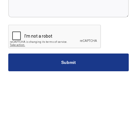
CAPTCHA