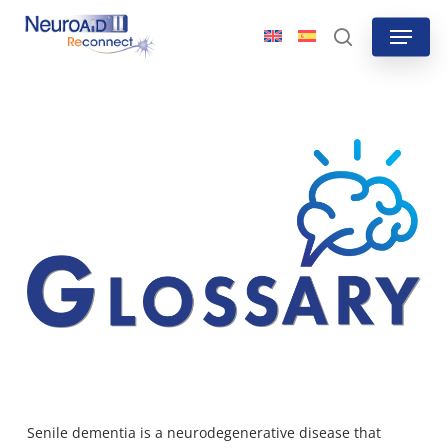
Skip
Menu
to
search
main
content
Senile dementi
a is a neurodegenerative disease that