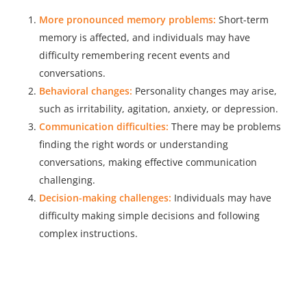
More pronounced memory problems:
Short-term
memory is affected, and individuals may have
difficulty remembering recent events and
conversations.
Behavioral changes:
Personality changes may arise,
such as irritability, agitation, anxiety, or depression.
Communication difficulties:
There may be problems
finding the right words or understanding
conversations, making effective communication
challenging.
Decision-making challenges:
Individuals may have
difficulty making simple decisions and following
complex instructions.