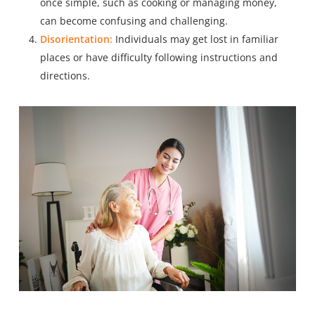
once simple, such as cooking or managing money,
can become confusing and challenging.
Disorientation:
Individuals may get lost in familiar
places or have difficulty following instructions and
directions.