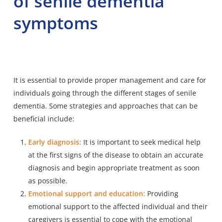
of senile dementia
symptoms
It is essential to provide proper management and care for
individuals going through the different stages of senile
dementia. Some strategies and approaches that can be
beneficial include:
Early diagnosis:
It is important to seek medical help
at the first signs of the disease to obtain an accurate
diagnosis and begin appropriate treatment as soon
as possible.
Emotional support and education:
Providing
emotional support to the affected individual and their
caregivers is essential to cope with the emotional