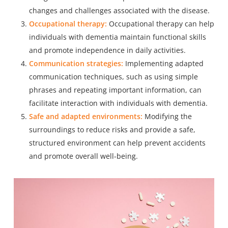
changes and challenges associated with the disease.
Occupational therapy:
Occupational therapy can help
individuals with dementia maintain functional skills
and promote independence in daily activities.
Communication strategies:
Implementing adapted
communication techniques, such as using simple
phrases and repeating important information, can
facilitate interaction with individuals with dementia.
Safe and adapted environments:
Modifying the
surroundings to reduce risks and provide a safe,
structured environment can help prevent accidents
and promote overall well-being.