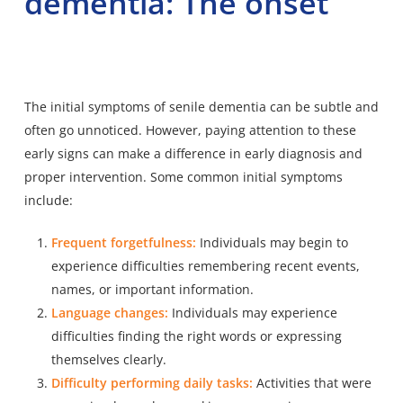
dementia: The onset
The initial symptoms of senile dementia can be subtle and
often go unnoticed. However, paying attention to these
early signs can make a difference in early diagnosis and
proper intervention. Some common initial symptoms
include:
Frequent forgetfulness:
Individuals may begin to
experience difficulties remembering recent events,
names, or important information.
Language changes:
Individuals may experience
difficulties finding the right words or expressing
themselves clearly.
Difficulty performing daily tasks:
Activities that were