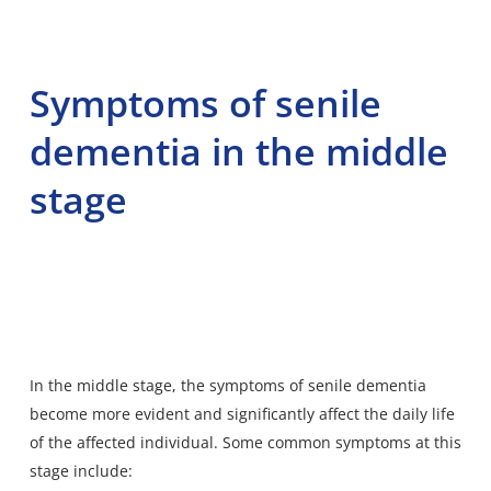
Symptoms of senile
dementia in the middle
stage
In the middle stage,
the symptoms of senile dementia
become more evident and significantly affect the daily life
of the affected individual. Some common symptoms at this
stage include: