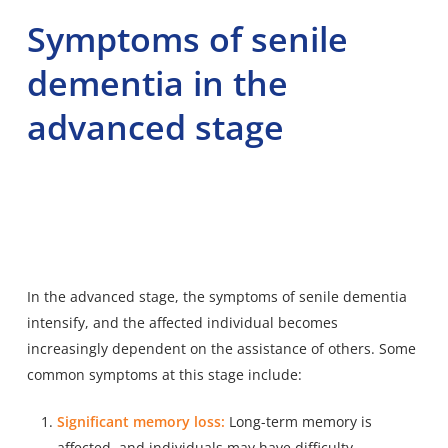
Symptoms of senile
dementia in the
advanced stage
In the advanced stage, the
symptoms of senile dementia
intensify
, and the affected individual becomes
increasingly dependent on the assistance of others. Some
common symptoms at this stage include:
Significant memory loss:
Long-term memory is
affected, and individuals may have difficulty