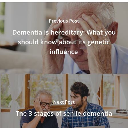
Previous Post
Dementia is hereditary: What you
should know about its genetic
influence
Next Post
The 3 stages of senile dementia