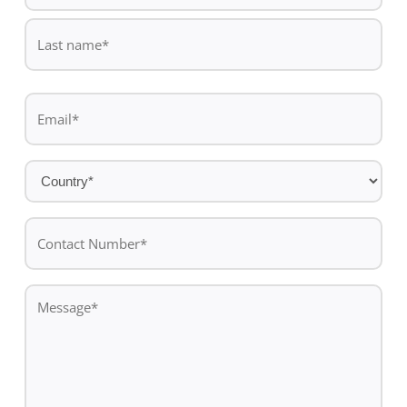
First
name
Last
Email
name
*
Country
*
Contact
Number*
*
Message
*