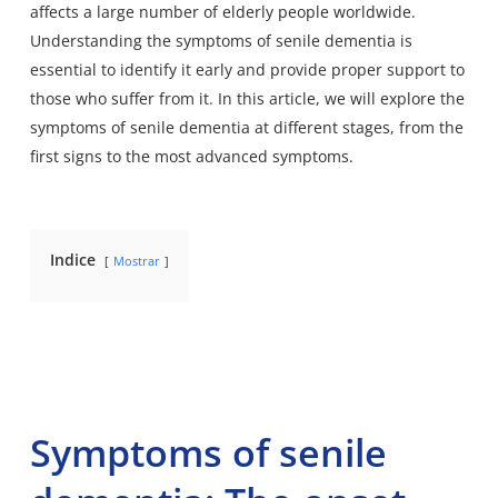
affects a large number of elderly people worldwide.
Understanding the symptoms of senile dementia is
essential to identify it early and provide proper support to
those who suffer from it. In this article, we will explore the
symptoms of senile dementia at different stages, from the
first signs to the most advanced symptoms.
Indice
Mostrar
Symptoms of senile