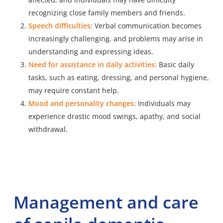
recognizing close family members and friends.
Speech difficulties:
Verbal communication becomes
increasingly challenging, and problems may arise in
understanding and expressing ideas.
Need for assistance in daily activities:
Basic daily
tasks, such as eating, dressing, and personal hygiene,
may require constant help.
Mood and personality changes:
Individuals may
experience drastic mood swings, apathy, and social
withdrawal.
Management and care