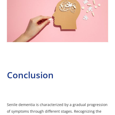
Conclusion
Senile dementia is characterized by a gradual progression
of symptoms through different stages. Recognizing the