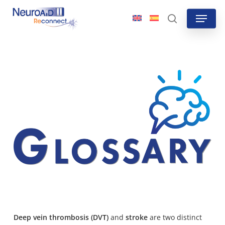
Skip
Menu
to
search
main
content
Deep vein thrombosis (DVT)
and
stroke
are
two distinct