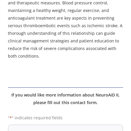
and therapeutic measures. Blood pressure control,
maintaining a healthy weight, regular exercise, and
anticoagulant treatment are key aspects in preventing
serious thromboembolic events such as ischemic stroke. A
thorough understanding of this relationship can guide
clinical management strategies and patient education to
reduce the risk of severe complications associated with
both conditions.
If you would like more information about NeuroAiD II,
please fill out this contact form.
"
" indicates required fields
*
De