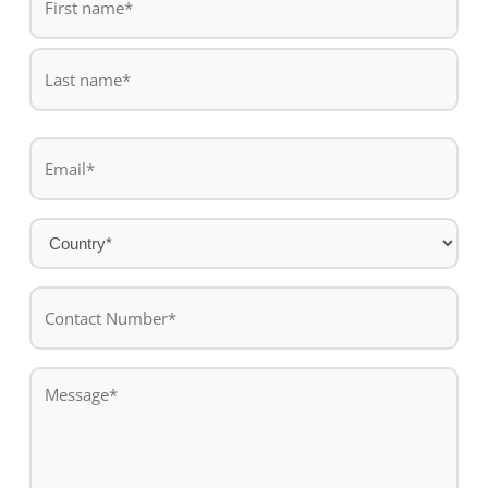
*
First
name
Last
Email
name
*
Country
*
Contact
Number*
*
Message
*