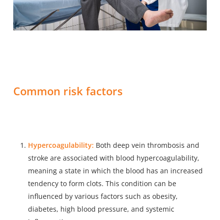
Common risk factors
Hypercoagulability:
Both deep vein thrombosis and
stroke are associated with blood hypercoagulability,
meaning a state in which the blood has an increased
tendency to form clots. This condition can be
influenced by various factors such as obesity,
diabetes, high blood pressure, and systemic