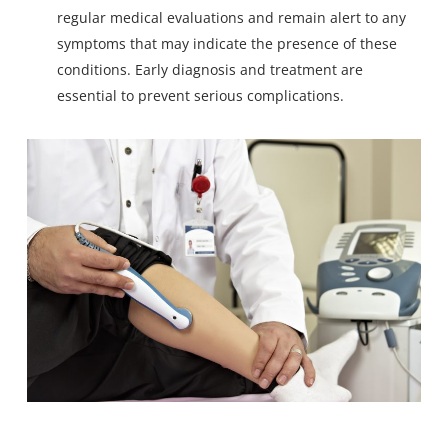
regular medical evaluations and remain alert to any
symptoms that may indicate the presence of these
conditions. Early diagnosis and treatment are
essential to prevent serious complications.