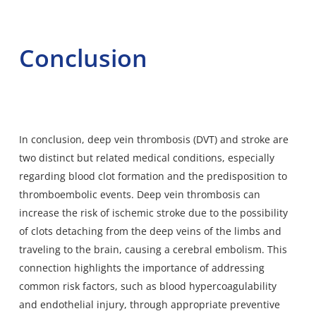
Conclusion
In conclusion, deep vein thrombosis (DVT) and stroke are
two distinct but related medical conditions, especially
regarding blood clot formation and the predisposition to
thromboembolic events. Deep vein thrombosis can
increase the risk of ischemic stroke due to the possibility
of clots detaching from the deep veins of the limbs and
traveling to the brain, causing a cerebral embolism. This
connection highlights the importance of addressing
common risk factors, such as blood hypercoagulability
and endothelial injury, through appropriate preventive