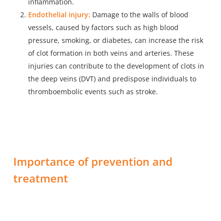
inflammation.
Endothelial injury:
Damage to the walls of blood
vessels, caused by factors such as high blood
pressure, smoking, or diabetes, can increase the risk
of clot formation in both veins and arteries. These
injuries can contribute to the development of clots in
the deep veins (DVT) and predispose individuals to
thromboembolic events such as stroke.
Importance of prevention and
treatment