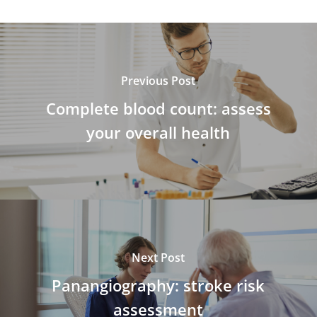
Previous Post
Complete blood count: assess
your overall health
Next Post
Panangiography: stroke risk
assessment