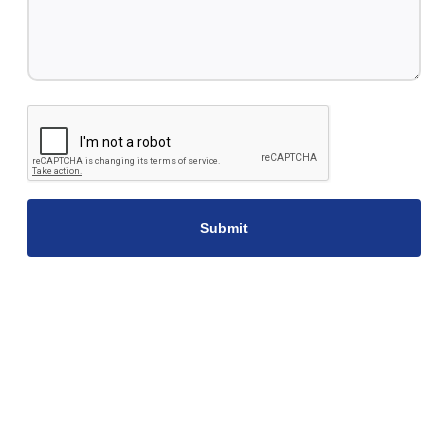
CAPTCHA