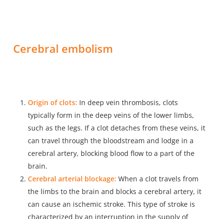
Cerebral embolism
Origin of clots:
In deep vein thrombosis, clots
typically form in the deep veins of the lower limbs,
such as the legs. If a clot detaches from these veins, it
can travel through the bloodstream and lodge in a
cerebral artery, blocking blood flow to a part of the
brain.
Cerebral arterial blockage:
When a clot travels from
the limbs to the brain and blocks a cerebral artery, it
can cause an ischemic stroke. This type of stroke is
characterized by an interruption in the supply of