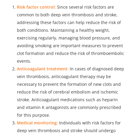
Risk factor control:
Since several risk factors are
common to both deep vein thrombosis and stroke,
addressing these factors can help reduce the risk of
both conditions. Maintaining a healthy weight,
exercising regularly, managing blood pressure, and
avoiding smoking are important measures to prevent
clot formation and reduce the risk of thromboembolic
events.
Anticoagulant treatment:
In cases of diagnosed deep
vein thrombosis, anticoagulant therapy may be
necessary to prevent the formation of new clots and
reduce the risk of cerebral embolism and ischemic
stroke. Anticoagulant medications such as heparin
and vitamin K antagonists are commonly prescribed
for this purpose.
Medical monitoring:
Individuals with risk factors for
deep vein thrombosis and stroke should undergo