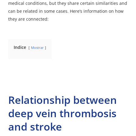
medical conditions
, but they share certain similarities and
can be related in some cases. Here’s information on how
they are connected:
Indice
Mostrar
Relationship between
deep vein thrombosis
and stroke