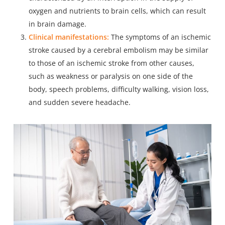
oxygen and nutrients to brain cells, which can result
in brain damage.
Clinical manifestations:
The symptoms of an
ischemic
stroke
caused by a cerebral embolism may be similar
to those of an ischemic stroke from other causes,
such as weakness or paralysis on one side of the
body, speech problems, difficulty walking, vision loss,
and sudden severe headache.