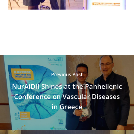
Previous Post
NurAiDII Shines at the Panhellenic
Conference on Vascular Diseases
in Greece