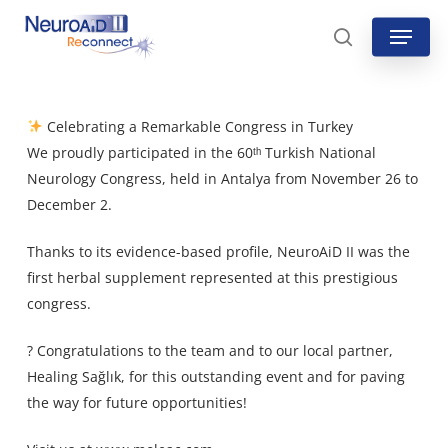
Skip
Menu
to
search
main
content
Celebrating a Remarkable Congress in Turkey
We proudly participated in the 60ᵗʰ Turkish National
Neurology Congress, held in Antalya from November 26 to
December 2.
Thanks to its evidence-based profile, NeuroAiD II was the
first herbal supplement represented at this prestigious
congress.
? Congratulations to the team and to our local partner,
Healing Sağlık
, for this outstanding event and for paving
the way for future opportunities!