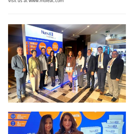
Visit us at
www.moleac.com