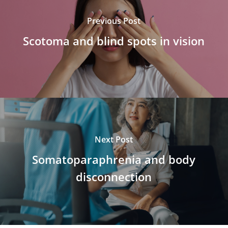
Previous Post
Scotoma and blind spots in vision
Next Post
Somatoparaphrenia and body
disconnection