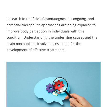
Research in the field of asomatognosia is ongoing, and
potential therapeutic approaches are being explored to
improve body perception in individuals with this
condition. Understanding the underlying causes and the
brain mechanisms involved is essential for the
development of effective treatments.