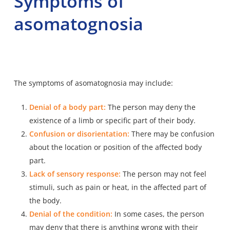
Symptoms of
asomatognosia
The symptoms of asomatognosia may include:
Denial of a body part:
The person may deny the
existence of a limb or specific part of their body.
Confusion or disorientation:
There may be confusion
about the location or position of the affected body
part.
Lack of sensory response:
The person may not feel
stimuli, such as pain or heat, in the affected part of
the body.
Denial of the condition:
In some cases, the person
may deny that there is anything wrong with their