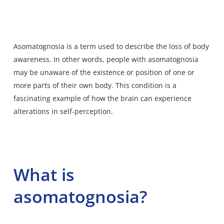
Asomatognosia
is a term used to describe the loss of body
awareness. In other words, people with asomatognosia
may be unaware of the existence or position of one or
more parts of their own body. This condition is a
fascinating example of how the brain can experience
alterations in self-perception.
What is
asomatognosia?