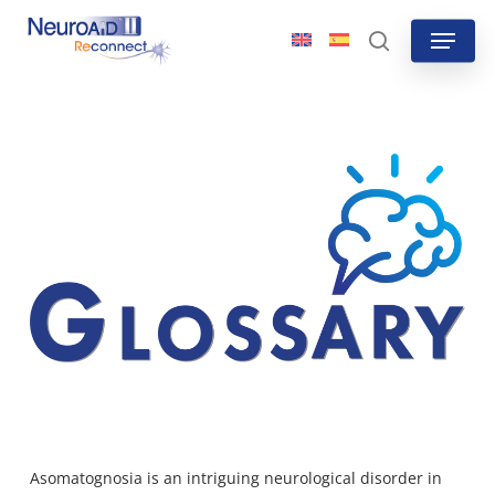
Skip
Menu
to
search
main
content
Asomatognosia is an intriguing neurological disorder in