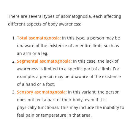
There are several types of asomatognosia, each affecting
different aspects of body awareness:
Total asomatognosia:
In this type, a person may be
unaware of the existence of an entire limb, such as
an arm or a leg.
Segmental asomatognosia:
In this case, the lack of
awareness is limited to a specific part of a limb. For
example, a person may be unaware of the existence
of a hand or a foot.
Sensory asomatognosia:
In this variant, the person
does not feel a part of their body, even if it is
physically functional. This may include the inability to
feel pain or temperature in that area.