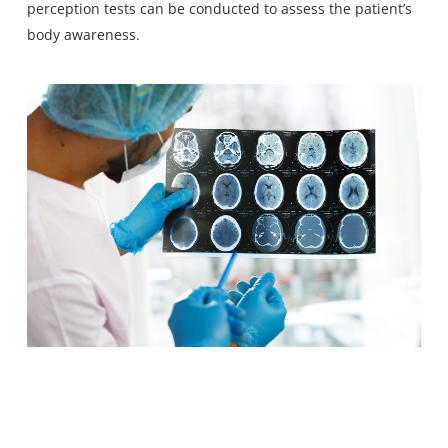
perception tests can be conducted to assess the patient’s
body awareness.