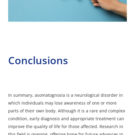
Conclusions
In summary, asomatognosia is a neurological disorder in
which individuals may lose awareness of one or more
parts of their own body. Although it is a rare and complex
condition, early diagnosis and appropriate treatment can
improve the quality of life for those affected. Research in
this field is ongoing, offering hope for future advances in