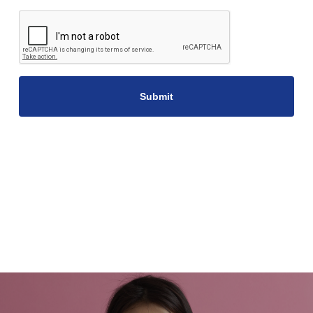
CAPTCHA