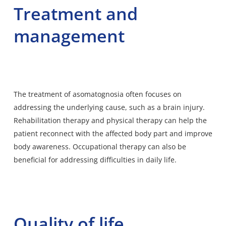
Treatment and
management
The treatment of asomatognosia often focuses on
addressing the underlying cause, such as a brain injury.
Rehabilitation therapy and physical therapy can help the
patient reconnect with the affected body part and improve
body awareness. Occupational therapy can also be
beneficial for addressing difficulties in daily life.
Quality of life