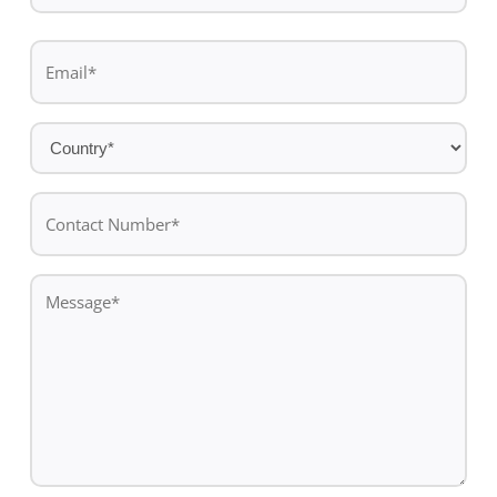
Last
Email
name
*
Country
*
Contact
Number*
*
Message
*