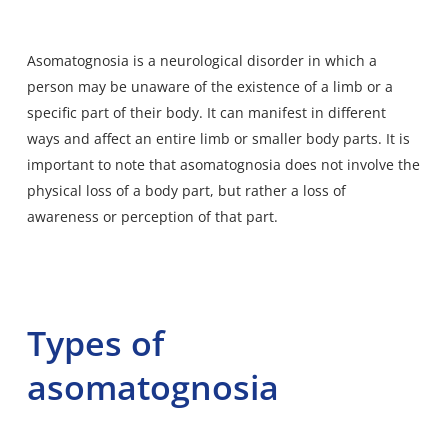
Asomatognosia is a
neurological disorder
in which a
person may be unaware of the existence of a limb or a
specific part of their body. It can manifest in different
ways and affect an entire limb or smaller body parts. It is
important to note that asomatognosia does not involve the
physical loss of a body part, but rather a loss of
awareness or perception of that part.
Types of
asomatognosia