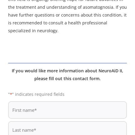
the treatment and understanding of asomatognosia. If you
have further questions or concerns about this condition, it
is recommended to consult a health professional
specialized in neurology.
If you would like more information about NeuroAiD II,
please fill out this contact form.
"
" indicates required fields
*
De
*
First
name