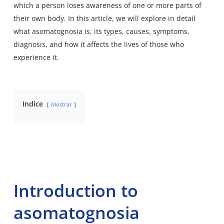
which a person loses awareness of one or more parts of
their own body. In this article, we will explore in detail
what asomatognosia is, its types, causes, symptoms,
diagnosis, and how it affects the lives of those who
experience it.
Indice
Mostrar
Introduction to
asomatognosia