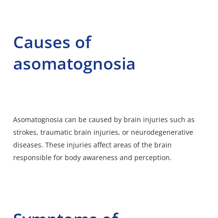
Causes of
asomatognosia
Asomatognosia can be caused by brain injuries such as
strokes, traumatic brain injuries, or neurodegenerative
diseases. These injuries affect areas of the brain
responsible for body awareness and perception.