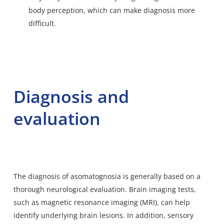
body perception, which can make diagnosis more
difficult.
Diagnosis and
evaluation
The diagnosis of asomatognosia is generally based on a
thorough neurological evaluation. Brain imaging tests,
such as magnetic resonance imaging (MRI), can help
identify underlying brain lesions. In addition, sensory