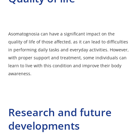
Asomatognosia can have a significant impact on the
quality of life of those affected, as it can lead to difficulties
in performing daily tasks and everyday activities. However,
with proper support and treatment, some individuals can
learn to live with this condition and improve their body
awareness.
Research and future
developments