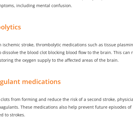
mptoms, including mental confusion.
olytics
an ischemic stroke, thrombolytic medications such as tissue plasmi
o dissolve the blood clot blocking blood flow to the brain. This can
storing the oxygen supply to the affected areas of the brain.
agulant medications
clots from forming and reduce the risk of a second stroke, physic
oagulants. These medications also help prevent future episodes of
d to strokes.