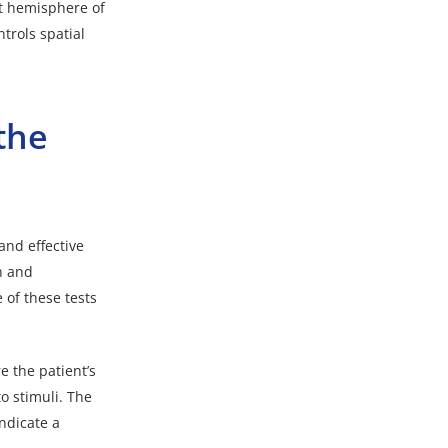
ht hemisphere of
trols spatial
the
 and effective
n and
 of these tests
e the patient’s
to stimuli. The
ndicate a