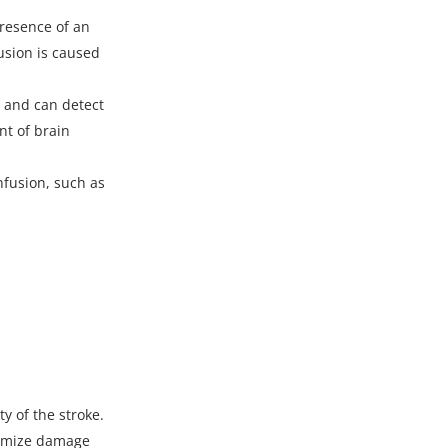
presence of an
usion is caused
n
and can detect
nt of brain
nfusion, such as
y of the stroke.
inimize damage