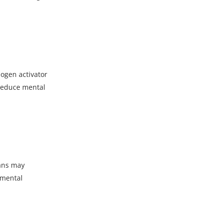
nogen activator
 reduce mental
ians may
 mental