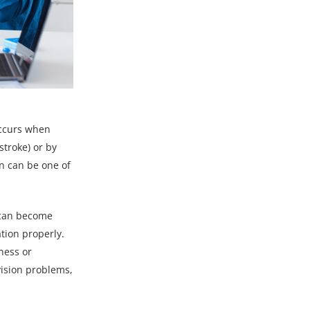
occurs when
stroke) or by
on can be one of
s can become
tion properly.
ness or
vision problems,