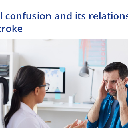
 confusion and its relation
troke