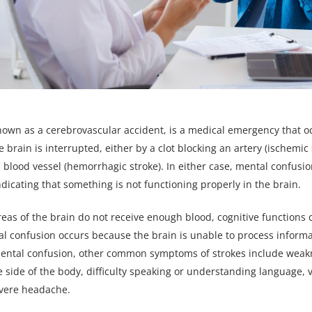
known as a cerebrovascular accident, is a medical emergency that 
e brain is interrupted, either by a clot blocking an artery (ischemic 
a blood vessel (hemorrhagic stroke). In either case, mental confusi
indicating that something is not functioning properly in the brain.
eas of the brain do not receive enough blood, cognitive function
l confusion occurs because the brain is unable to process informa
 mental confusion, other common symptoms of strokes include weak
e side of the body, difficulty speaking or understanding language, 
vere headache.