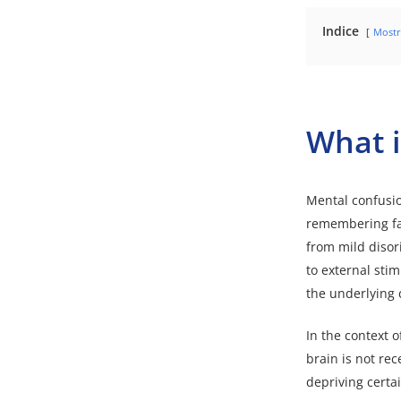
Indice
Mostr
What i
Mental confusion
remembering fac
from mild disor
to external stim
the underlying 
In the context 
brain is not re
depriving certa