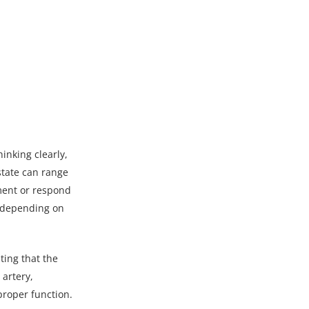
hinking clearly,
state can range
nment or respond
t depending on
ting that the
 artery,
proper function.