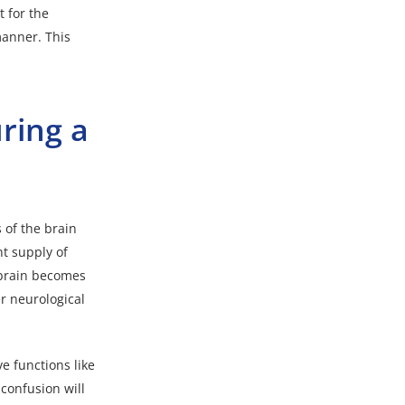
t for the
manner. This
ring a
 of the brain
t supply of
 brain becomes
er neurological
ve functions like
confusion will