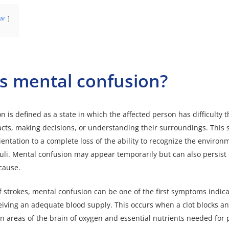
ar
s mental confusion?
 is defined as a state in which the affected person has difficulty t
ts, making decisions, or understanding their surroundings. This 
ientation to a complete loss of the ability to recognize the enviro
uli.
Mental confusion
may appear temporarily but can also persis
cause.
of strokes, mental confusion can be one of the first symptoms indica
ceiving an adequate blood supply. This occurs when a clot blocks an
in areas of the brain of oxygen and essential nutrients needed for 