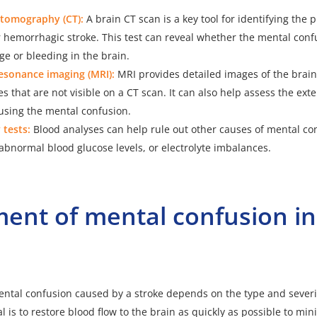
tomography (CT):
A brain CT scan is a key tool for identifying the 
 hemorrhagic stroke. This test can reveal whether the mental conf
ge or bleeding in the brain.
esonance imaging (MRI):
MRI
provides detailed images of the brai
es that are not visible on a CT scan. It can also help assess the exte
sing the mental confusion.
 tests:
Blood analyses can help rule out other causes of mental co
 abnormal blood glucose levels, or electrolyte imbalances.
ent of mental confusion in
ntal confusion caused by a stroke depends on the type and severit
l is to restore blood flow to the brain as quickly as possible to m