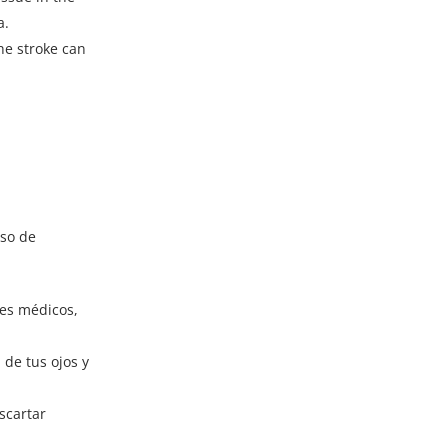
a.
the stroke can
eso de
tes médicos,
de tus ojos y
scartar