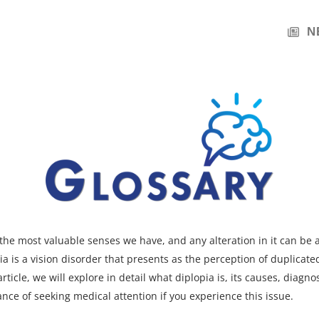
N
f the most valuable senses we have, and any alteration in it can be 
ia is a vision disorder that presents as the perception of duplicate
article, we will explore in detail what diplopia is, its causes, diagno
nce of seeking medical attention if you experience this issue.