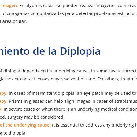
e imagen
:
En algunos casos, se pueden realizar imágenes como re
 o tomografías computarizadas para detectar problemas estructura
l área ocular.
miento de la
Diplopia
f diplopia depends on its underlying cause. In some cases, correct
lasses or contact lenses may resolve the issue. For others, treatm
apy:
In cases of intermittent diplopia, an eye patch may be used to
apy:
Prisms in glasses can help align images in cases of strabismus
y:
In severe cases or when there is an underlying medical condition
ed, surgery may be considered.
of the underlying cause:
It is essential to address any underlying 
g to diplopia.