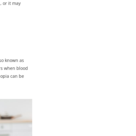
, or it may
lso known as
urs when blood
lopia can be