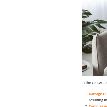
In the context o
Damage to 
resulting i
Compressio