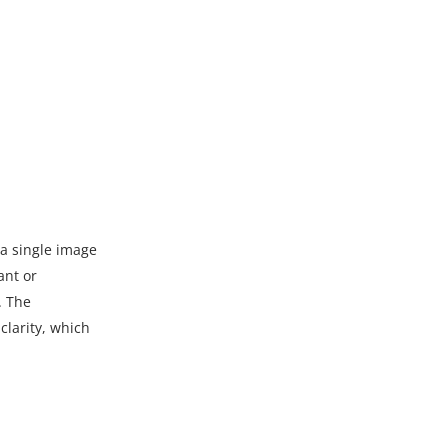
 a single image
ant or
. The
clarity, which