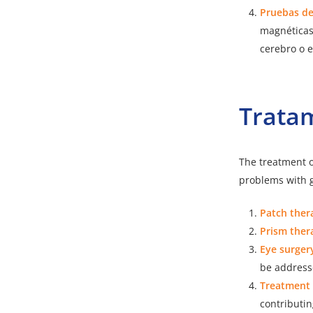
Pruebas d
magnéticas
cerebro o e
Trata
The treatment o
problems with g
Patch ther
Prism ther
Eye surger
be address
Treatment 
contributin