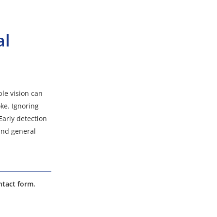
al
ble vision can
oke. Ignoring
Early detection
and general
ntact form.