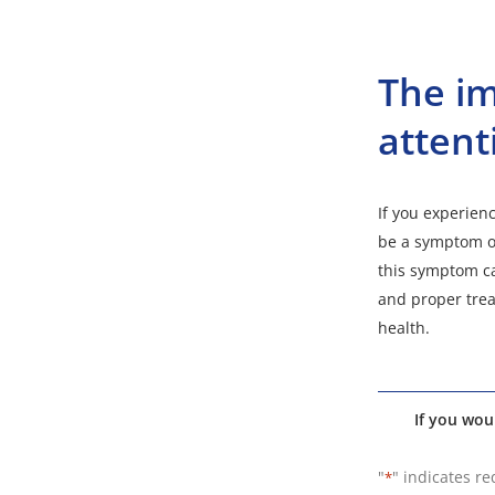
The im
attent
If you experienc
be a symptom of
this symptom ca
and proper trea
health.
If you wou
"
" indicates re
*