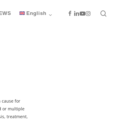
search
Facebook
Linkedin
Youtube
Instagram
EWS
English
a cause for
d or multiple
sis, treatment,