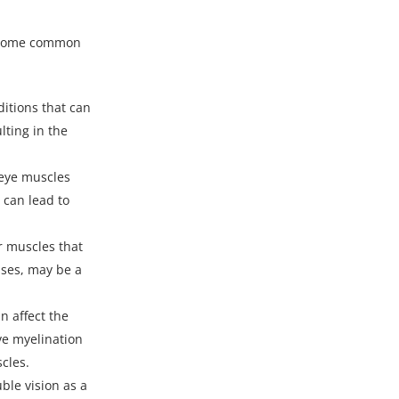
. Some common
itions that can
lting in the
 eye muscles
 can lead to
r muscles that
ases, may be a
n affect the
rve myelination
cles.
ble vision as a