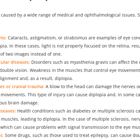
e caused by a wide range of medical and ophthalmological issues
ms:
Cataracts, astigmatism, or strabismus are examples of eye cond
pia. In these cases, light is not properly focused on the retina, resu
of two images instead of one.
lar diseases:
Disorders such as myasthenia gravis can affect the
double vision. Weakness in the muscles that control eye movement
ignment and, as a result, diplopia.
es or cranial trauma:
A blow to the head can damage the nerves o
 movements. This type of injury can cause diplopia and, in some c
rious brain damage.
iseases:
Health conditions such as diabetes or multiple sclerosis ca
muscles, leading to diplopia. In the case of multiple sclerosis, ne
, which can cause problems with signal transmission to the eye mus
s:
Some drugs, such as those used to treat epilepsy, can cause dou