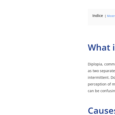
Indice
Mostr
What i
Diplopia
, commo
as two separate
intermittent. D
perception of mu
can be confusing
Causes