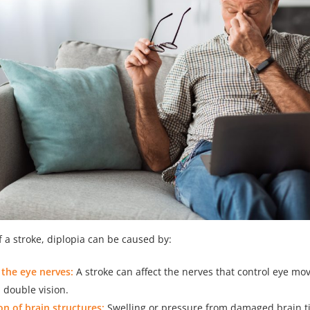
f a stroke, diplopia can be caused by:
the eye nerves:
A stroke can affect the nerves that control eye m
n double vision.
n of brain structures:
Swelling or pressure from damaged brain ti