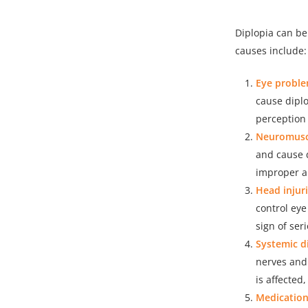
Diplopia can b
causes include:
Eye proble
cause diplo
perception 
Neuromuscu
and cause 
improper al
Head injuri
control eye
sign of se
Systemic d
nerves and 
is affected
Medication