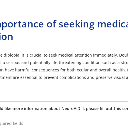
portance of seeking medic
ion
e diplopia, it is crucial to seek medical attention immediately. Dou
 a serious and potentially life-threatening condition such as a str
n have harmful consequences for both ocular and overall health. 
tment are essential to prevent complications and preserve visual 
ld like more information about NeuroAiD II, please fill out this co
quired fields