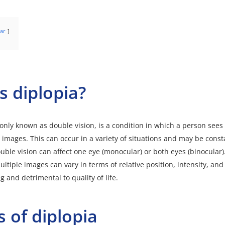
ar
s diplopia?
nly known as double vision, is a condition in which a person sees
 images. This can occur in a variety of situations and may be const
ouble vision can affect one eye (monocular) or both eyes (binocular)
ltiple images can vary in terms of relative position, intensity, and 
 and detrimental to quality of life.
 of diplopia