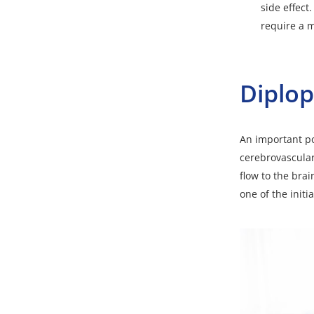
side effect
require a 
Diplop
An important po
cerebrovascular
flow to the bra
one of the initi