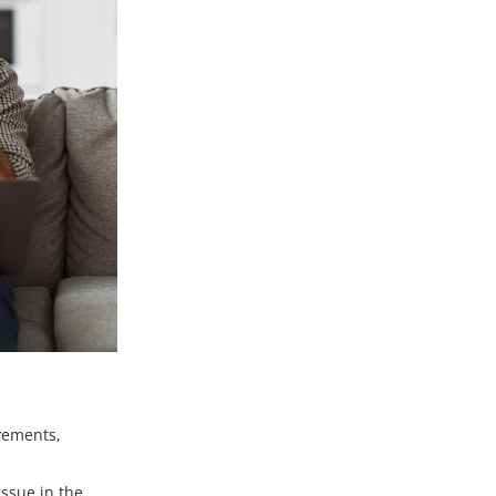
ovements,
ssue in the