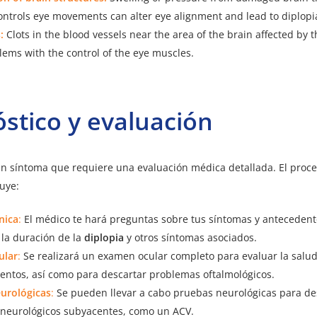
ontrols eye movements can alter eye alignment and lead to diplopi
:
Clots in the blood vessels near the area of the brain affected by 
ems with the control of the eye muscles.
stico y evaluación
n síntoma que requiere una evaluación médica detallada. El proc
luye:
ínica
:
El médico te hará preguntas sobre tus síntomas y anteceden
 la duración de la
diplopia
y otros síntomas asociados.
ular
:
Se realizará un examen ocular completo para evaluar la salud 
entos, así como para descartar problemas oftalmológicos.
urológicas
:
Se pueden llevar a cabo pruebas neurológicas para de
neurológicos subyacentes, como un ACV.