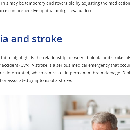
. This may be temporary and reversible by adjusting the medication
more comprehensive ophthalmologic evaluation.
ia and stroke
int to highlight is the relationship between diplopia and
stroke
, a
 accident (CVA). A stroke is a serious medical emergency that occ
in is interrupted, which can result in permanent brain damage. Dip
al or associated symptoms of a stroke.