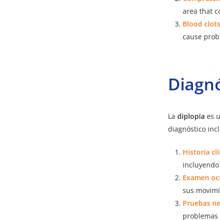
area that c
Blood clots
cause probl
Diagnó
La
diplopia
es u
diagnóstico inc
Historia cl
incluyendo
Examen oc
sus movimi
Pruebas ne
problemas 