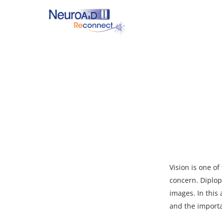
Skip
to
main
content
Hit enter to search or ESC to close
Vision is one o
concern. Diplop
images. In this 
and the importa