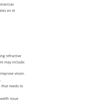
sonancias
les en el
ing refractive
ent may include:
 improve vision.
.
 that needs to
health issue