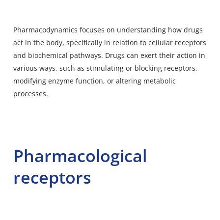
Pharmacodynamics focuses on understanding how drugs
act in the body, specifically in relation to cellular receptors
and biochemical pathways. Drugs can exert their action in
various ways, such as stimulating or blocking receptors,
modifying enzyme function, or altering metabolic
processes.
Pharmacological
receptors