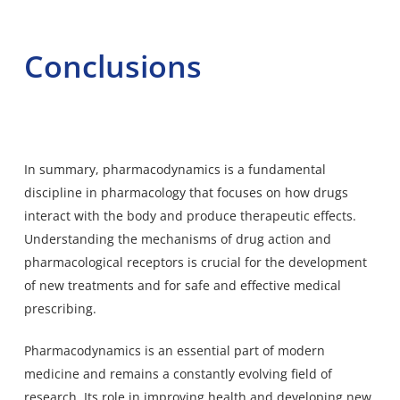
Conclusions
In summary, pharmacodynamics is a fundamental
discipline in pharmacology that focuses on how drugs
interact with the body and produce therapeutic effects.
Understanding the mechanisms of drug action and
pharmacological receptors is crucial for the development
of new treatments and for safe and effective medical
prescribing.
Pharmacodynamics is an
essential part of modern
medicine and remains a constantly evolving
field of
research. Its role in improving health and developing new