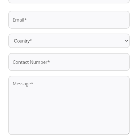
Last
Email
name
*
Country
*
Contact
Number*
*
Message
*