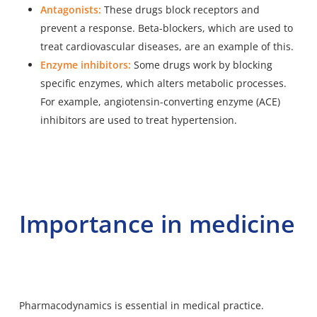
Antagonists:
These drugs block receptors and
prevent a response. Beta-blockers, which are used to
treat cardiovascular diseases, are an example of this.
Enzyme inhibitors:
Some drugs work by blocking
specific enzymes, which alters metabolic processes.
For example, angiotensin-converting enzyme (ACE)
inhibitors are used to treat hypertension.
Importance in medicine
Pharmacodynamics is essential in medical practice.