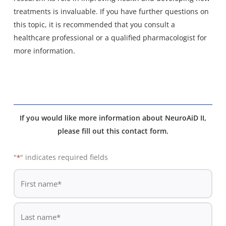
treatments is invaluable. If you have further questions on
this topic, it is recommended that you consult a
healthcare professional or a qualified pharmacologist for
more information.
If you would like more information about NeuroAiD II,
please fill out this contact form.
"
" indicates required fields
*
De
*
First
name