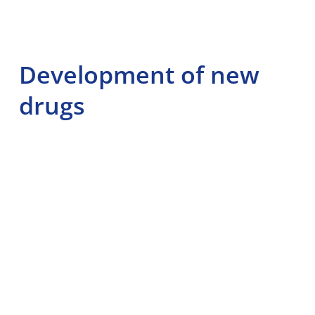
Development of new
drugs
Pharmacodynamics plays a key role in the development of
new drugs. Researchers study the effects of chemical
compounds on receptors and biological pathways to
identify potential drug candidates. This process involves
testing in cell cultures and animal models before moving
on to clinical trials in humans.