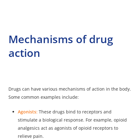
Mechanisms of drug
action
Drugs can have various mechanisms of action in the body.
Some common examples include:
Agonists:
These drugs bind to receptors and
stimulate a biological response. For example, opioid
analgesics act as agonists of opioid receptors to
relieve pain.