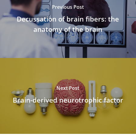
Previous Post
Decussation of brain fibers: the
anatomy of the brain
Next Post
Brain-derived neurotrophic factor