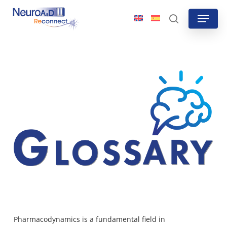
Skip
Menu
to
search
main
content
Pharmacodynamics
is a fundamental field in