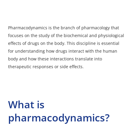
Pharmacodynamics is the branch of pharmacology that
focuses on the study of the biochemical and physiological
effects of drugs on the body. This discipline is essential
for understanding how drugs interact with the human
body and how these interactions translate into
therapeutic responses or side effects.
What is
pharmacodynamics?