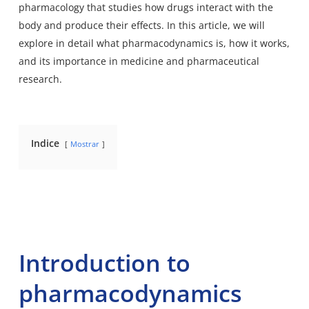
pharmacology that studies how drugs interact with the
body and produce their effects. In this article, we will
explore in detail what pharmacodynamics is, how it works,
and its importance in medicine and pharmaceutical
research.
Indice
Mostrar
Introduction to
pharmacodynamics