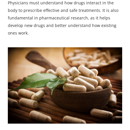
Physicians must understand how drugs interact in the
body to prescribe effective and safe treatments. It is also
fundamental in pharmaceutical research, as it helps
develop new drugs and better understand how existing
ones work.