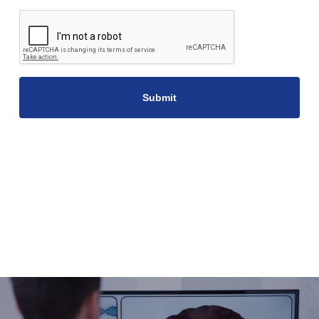
CAPTCHA