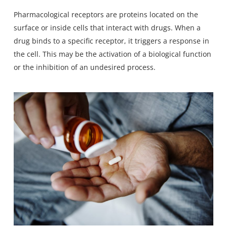
Pharmacological receptors are proteins located on the
surface or inside cells that interact with drugs. When a
drug binds to a specific receptor, it triggers a response in
the cell. This may be the activation of a biological function
or the inhibition of an undesired process.