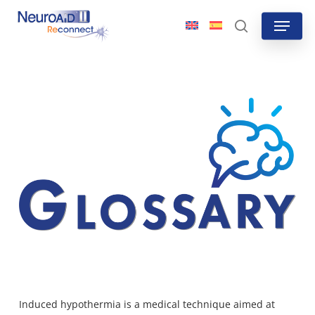
Skip
Menu
to
search
main
content
Induced hypothermia is a medical technique aimed at