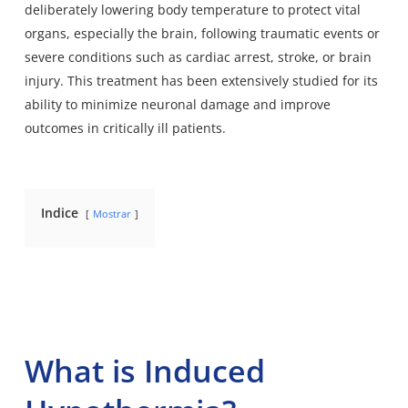
deliberately lowering body temperature to protect vital
organs, especially the brain, following traumatic events or
severe conditions such as cardiac arrest, stroke, or brain
injury. This treatment has been extensively studied for its
ability to minimize neuronal damage and improve
outcomes in critically ill patients.
Indice
Mostrar
What is Induced