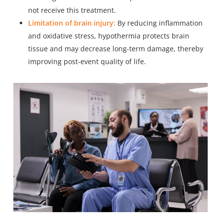
not receive this treatment.
Limitation of brain injury:
By reducing inflammation
and oxidative stress, hypothermia protects brain
tissue and may decrease long-term damage, thereby
improving post-event quality of life.