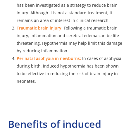
has been investigated as a strategy to reduce brain
injury. Although it is not a standard treatment, it
remains an area of interest in clinical research.
Traumatic brain injury:
Following a traumatic brain
injury
, inflammation and cerebral edema can be life-
threatening. Hypothermia may help limit this damage
by reducing inflammation.
Perinatal asphyxia in newborns:
In cases of asphyxia
during birth
, induced hypothermia has been shown
to be effective in reducing the risk of brain injury in
neonates.
Benefits of induced