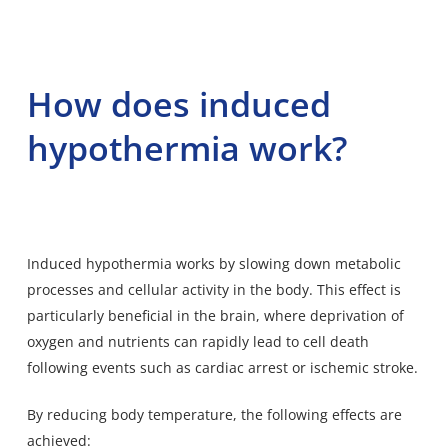
How does induced
hypothermia work?
Induced hypothermia works by slowing down metabolic
processes and cellular activity in the body. This effect is
particularly beneficial in the brain, where deprivation of
oxygen and nutrients can rapidly lead to cell death
following events such as cardiac arrest or ischemic stroke.
By reducing body temperature, the following effects are
achieved: