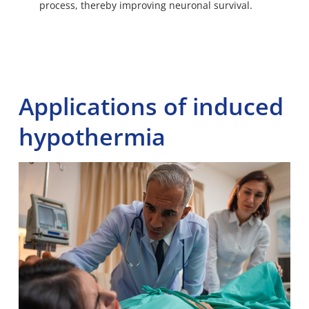
process, thereby improving neuronal survival.
Applications of induced
hypothermia