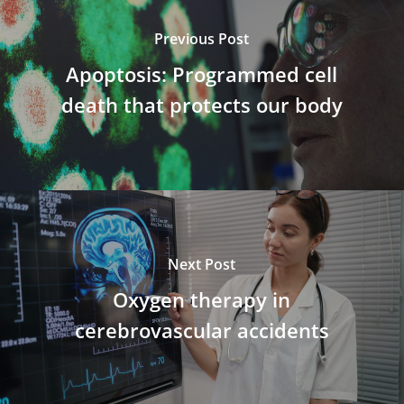
Previous Post
Apoptosis: Programmed cell
death that protects our body
Next Post
Oxygen therapy in
cerebrovascular accidents