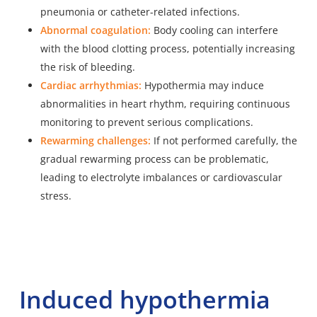
pneumonia or catheter-related infections.
Abnormal coagulation:
Body cooling can interfere
with the blood clotting process, potentially increasing
the risk of bleeding.
Cardiac arrhythmias:
Hypothermia may induce
abnormalities in heart rhythm, requiring continuous
monitoring to prevent serious complications.
Rewarming challenges:
If not performed carefully, the
gradual rewarming process can be problematic,
leading to electrolyte imbalances or cardiovascular
stress.
Induced hypothermia