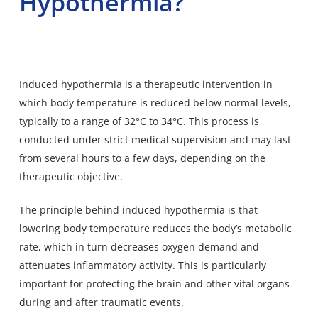
Hypothermia?
Induced hypothermia is a therapeutic intervention in
which body temperature is reduced below normal levels,
typically to a range of 32°C to 34°C. This process is
conducted under strict medical supervision and may last
from several hours to a few days, depending on the
therapeutic objective.
The principle behind induced hypothermia is that
lowering body temperature reduces the body’s metabolic
rate, which in turn decreases oxygen demand and
attenuates inflammatory activity. This is particularly
important for protecting the brain and other vital organs
during and after traumatic events.