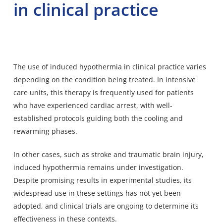
in clinical practice
The use of induced hypothermia in clinical practice varies
depending on the condition being treated. In intensive
care units, this therapy is frequently used for patients
who have experienced cardiac arrest, with well-
established protocols guiding both the cooling and
rewarming phases.
In other cases, such as stroke and traumatic brain injury,
induced hypothermia remains under investigation.
Despite promising results in experimental studies, its
widespread use in these settings has not yet been
adopted, and clinical trials are ongoing to determine its
effectiveness in these contexts.