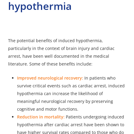
hypothermia
The potential benefits of induced hypothermia,
particularly in the context of brain injury and cardiac
arrest, have been well documented in the medical
literature. Some of these benefits include:
Improved neurological recovery:
In patients who
survive critical events such as cardiac arrest, induced
hypothermia can increase the likelihood of
meaningful neurological recovery by preserving
cognitive and motor functions.
Reduction in mortality:
Patients undergoing induced
hypothermia after cardiac arrest have been shown to
have higher survival rates compared to those who do