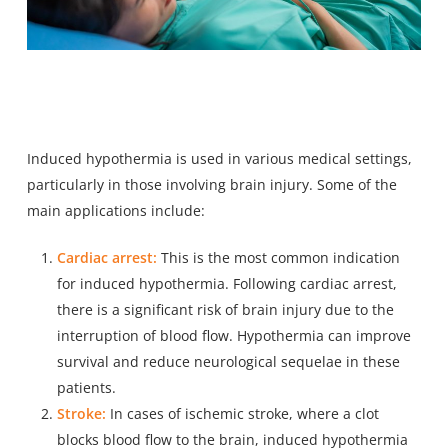
Induced hypothermia is used in various medical settings,
particularly in those involving brain injury. Some of the
main applications include:
Cardiac arrest:
This is the most common indication
for induced hypothermia. Following cardiac arrest,
there is a significant risk of brain injury due to the
interruption of blood flow. Hypothermia can improve
survival and reduce neurological sequelae in these
patients.
Stroke:
In cases of ischemic stroke, where a clot
blocks blood flow to the brain, induced hypothermia