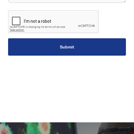
CAPTCHA