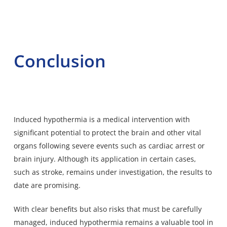
Conclusion
Induced hypothermia is a medical intervention with
significant potential to protect the brain and other vital
organs following severe events such as cardiac arrest or
brain injury. Although its application in certain cases,
such as stroke, remains under investigation, the results to
date are promising.
With clear benefits but also risks that must be carefully
managed, induced hypothermia remains a valuable tool in