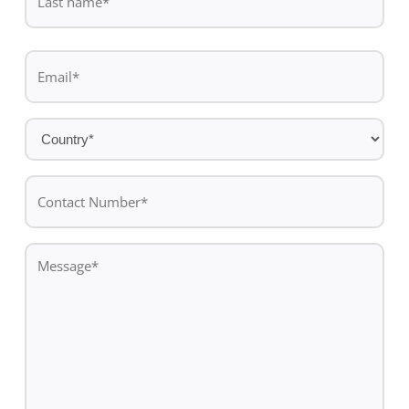
name
Last
Email
name
*
Country
*
Contact
Number*
*
Message
*