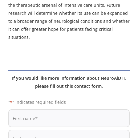
the therapeutic arsenal of intensive care units. Future
research will determine whether its use can be expanded
to a broader range of neurological conditions and whether
it can offer greater hope for patients facing critical
situations.
If you would like more information about NeuroAiD II,
please fill out this contact form.
"
" indicates required fields
*
De
*
First