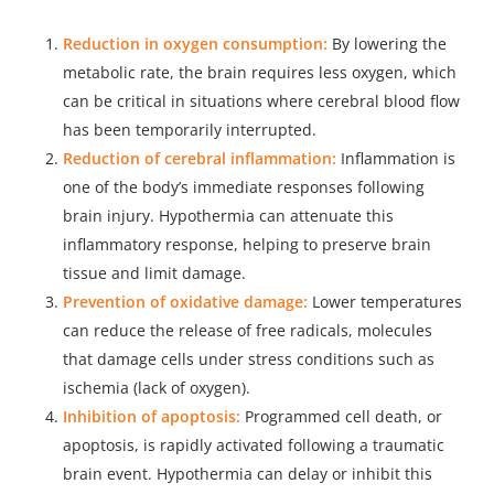
Reduction in oxygen consumption:
By lowering the
metabolic rate, the brain requires less oxygen, which
can be critical in situations where cerebral blood flow
has been temporarily interrupted.
Reduction of cerebral inflammation:
Inflammation is
one of the body’s immediate responses following
brain injury. Hypothermia can attenuate this
inflammatory response, helping to preserve brain
tissue and limit damage.
Prevention of oxidative damage:
Lower temperatures
can reduce the release of free radicals, molecules
that damage cells under stress conditions such as
ischemia (lack of oxygen).
Inhibition of apoptosis:
Programmed cell death, or
apoptosis, is rapidly activated following a traumatic
brain event. Hypothermia can delay or inhibit this