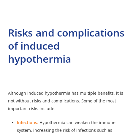
Risks and complications
of induced
hypothermia
Although induced hypothermia has multiple benefits, it is
not without risks and complications. Some of the most
important risks include:
Infections:
Hypothermia can weaken the immune
system, increasing the risk of infections such as