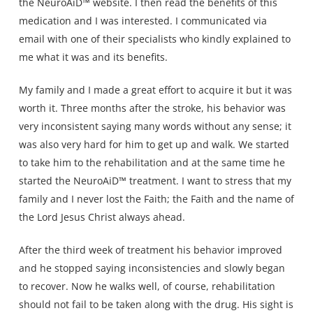
the NeuroAiD™ website. I then read the benefits of this
medication and I was interested. I communicated via
email with one of their specialists who kindly explained to
me what it was and its benefits.
My family and I made a great effort to acquire it but it was
worth it. Three months after the stroke, his behavior was
very inconsistent saying many words without any sense; it
was also very hard for him to get up and walk. We started
to take him to the rehabilitation and at the same time he
started the NeuroAiD™ treatment. I want to stress that my
family and I never lost the Faith; the Faith and the name of
the Lord Jesus Christ always ahead.
After the third week of treatment his behavior improved
and he stopped saying inconsistencies and slowly began
to recover. Now he walks well, of course, rehabilitation
should not fail to be taken along with the drug. His sight is