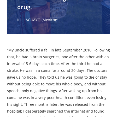
drug.
Itzel AGUAYO (Mexico)*
“My uncle suffered a fall in late September 2010. Following
that, he had 3 brain surgeries, one after the other with an
interval of 5-6 days each time. After the third he had a
stroke. He was in a coma for around 20 days. The doctors
gave us no hope. They told us he was going to die or stay
without being able to move his whole body, and without
speech, only negative things. After waking up from his
coma he was in a very poor health condition, even losing
his sight. Three months later, he was released from the
hospital; I desperately searched the internet and found