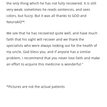
the only thing which he has not fully recovered. It is still
very weak; sometimes he reads sentences, and sees
colors, but fuzzy. But it was all thanks to GOD and
NeuroAiD™.
We see that he has recovered quite well, and have much
faith that his sight will recover and we thank the
specialists who were always looking out for the health of
my uncle, God bless you, and if anyone has a similar
problem, I recommend that you never lose faith and make
an effort to acquire this medicine is wonderful.”
*Pictures are not the actual patients