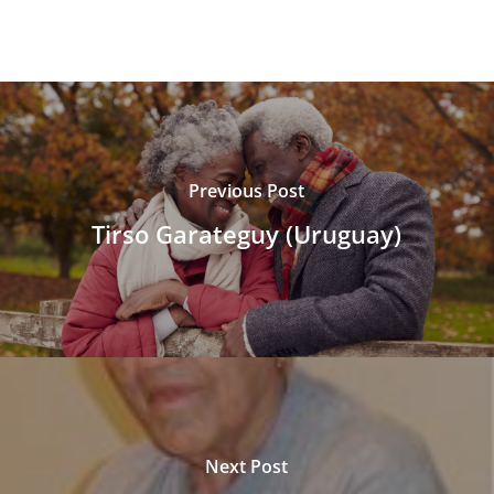
Previous Post
Tirso Garateguy (Uruguay)
Next Post