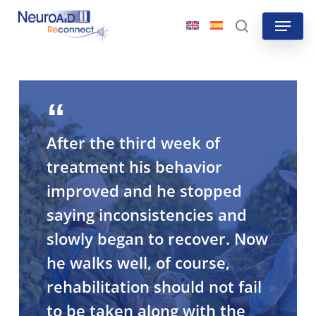
Skip
Menu
to
search
main
content
After the third week of
treatment his behavior
improved and he stopped
saying inconsistencies and
slowly began to recover. Now
he walks well, of course,
rehabilitation should not fail
to be taken along with the