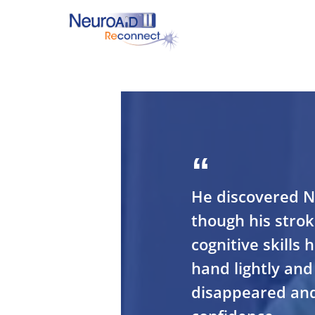
Skip
to
main
content
Hit enter to search or ESC to close
He discovered N
though his stroke
cognitive skills
hand lightly and 
disappeared and