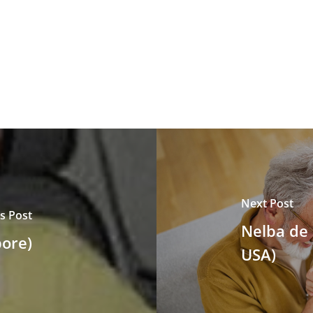
Next Post
s Post
Nelba de 
ore)
USA)