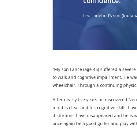
confidence.
Leo Ladehoff’s son (Indian
“My son Lance (age 45) suffered a severe i
to walk and cognitive impairment. He was 
wheelchair. Through a continuing physica
After nearly five years he discovered Neu
mind is clear and his cognitive skills hav
distortions have disappeared and he is w
once again be a good golfer and play wit