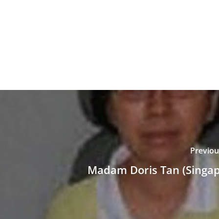
Previou
Madam Doris Tan (Singap