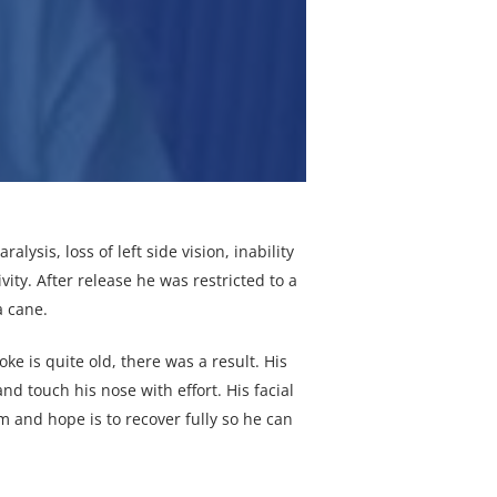
lysis, loss of left side vision, inability
ity. After release he was restricted to a
a cane.
ke is quite old, there was a result. His
nd touch his nose with effort. His facial
 and hope is to recover fully so he can