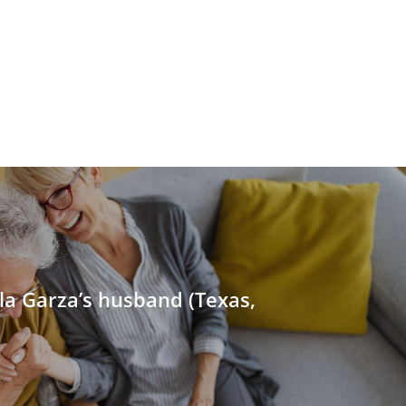
la Garza’s husband (Texas,