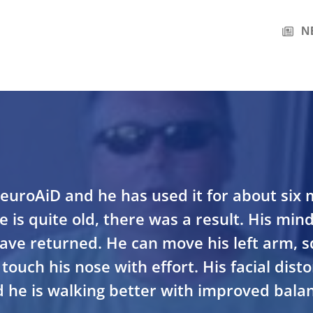
N
euroAiD and he has used it for about six
 is quite old, there was a result. His mind
 have returned. He can move his left arm, s
touch his nose with effort. His facial dist
 he is walking better with improved balan