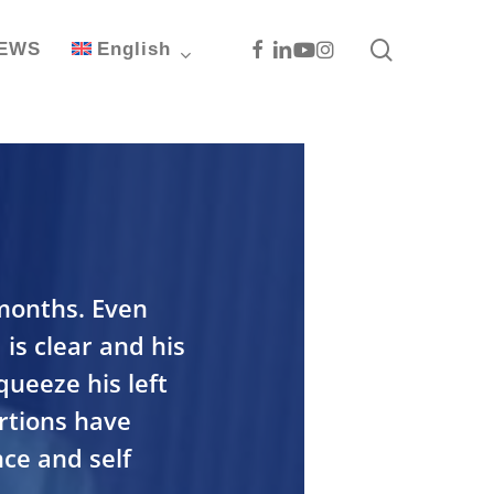
search
Facebook
Linkedin
Youtube
Instagram
EWS
English
 months. Even
 is clear and his
queeze his left
ortions have
ce and self