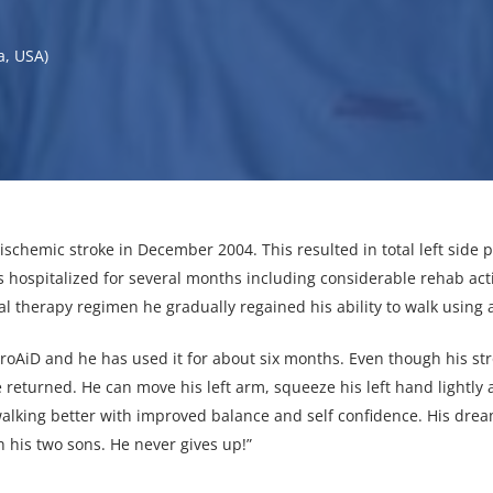
a, USA)
schemic stroke in December 2004. This resulted in total left side para
hospitalized for several months including considerable rehab activ
l therapy regimen he gradually regained his ability to walk using 
roAiD and he has used it for about six months. Even though his stro
e returned. He can move his left arm, squeeze his left hand lightly a
alking better with improved balance and self confidence. His dream
h his two sons. He never gives up!”