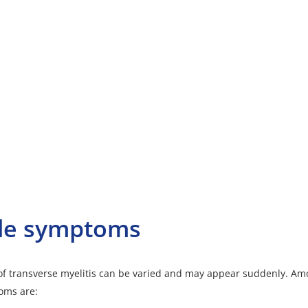
le symptoms
f transverse myelitis can be varied and may appear suddenly. Am
ms are: