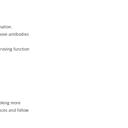
mation.
ove antibodies
proving function
eeking more
nces and follow