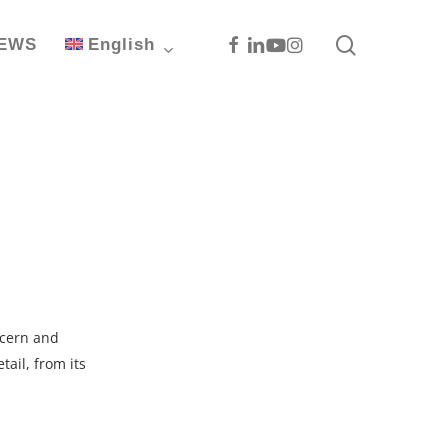
search
Facebook
Linkedin
Youtube
Instagram
EWS
English
ncern and
tail, from its