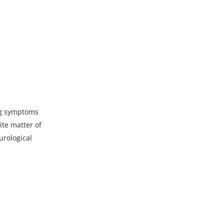
ing symptoms
ite matter of
urological
p4?_=1