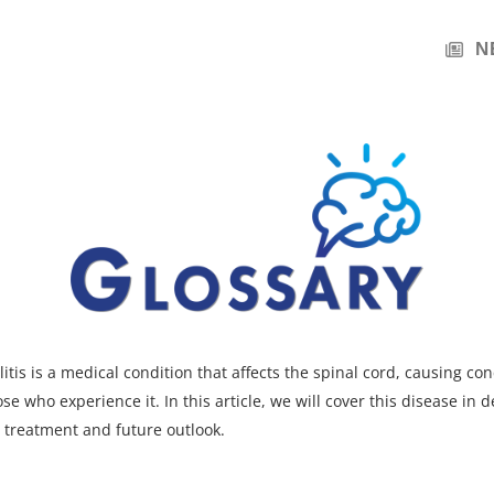
N
itis is a medical condition that affects the spinal cord, causing co
se who experience it. In this article, we will cover this disease in de
 treatment and future outlook.