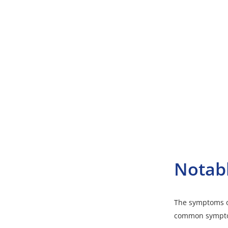
Notab
The symptoms o
common sympto