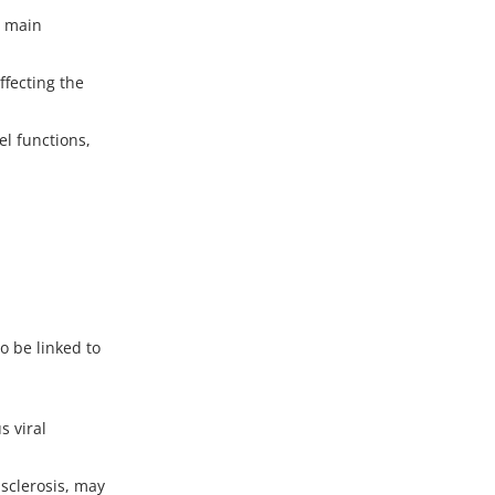
e main
fecting the
l functions,
o be linked to
s viral
sclerosis, may