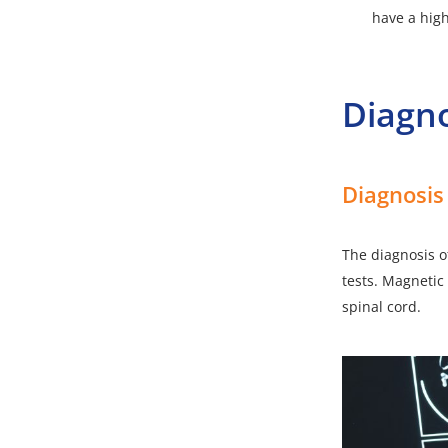
have a high
Diagn
Diagnosis
The diagnosis of
tests. Magnetic 
spinal cord.