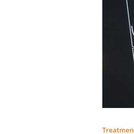
Treatmen