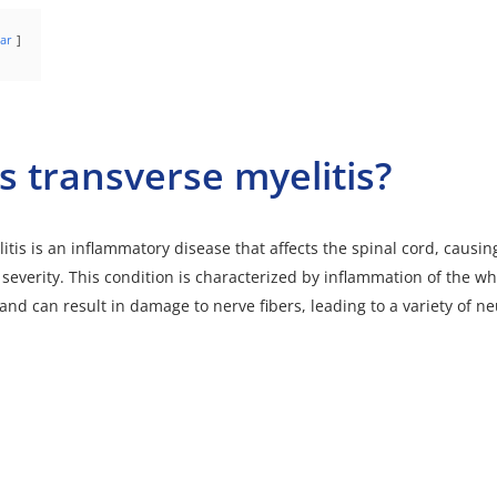
ar
s transverse myelitis?
itis
is an inflammatory disease that affects the spinal cord, caus
 severity. This condition is characterized by inflammation of the wh
and can result in damage to nerve fibers, leading to a variety of ne
t(s) not supported or source(s) not found
://neuro/wp-content/uploads/nerve-cells-synapses-and-axons-transfers-signals-a-2023-04-17-19-35-04-utc.m