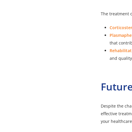
The treatment o
Corticoste
Plasmapher
that contri
Rehabilitat
and quality 
Future
Despite the cha
effective trea
your healthcar