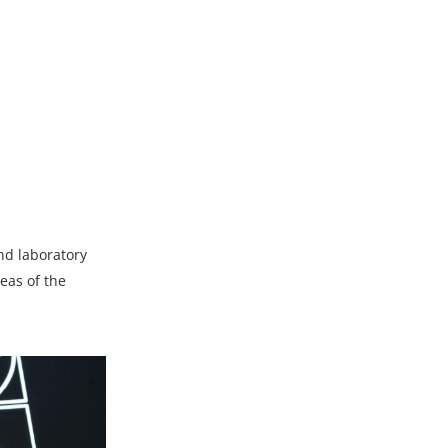
and laboratory
reas of the