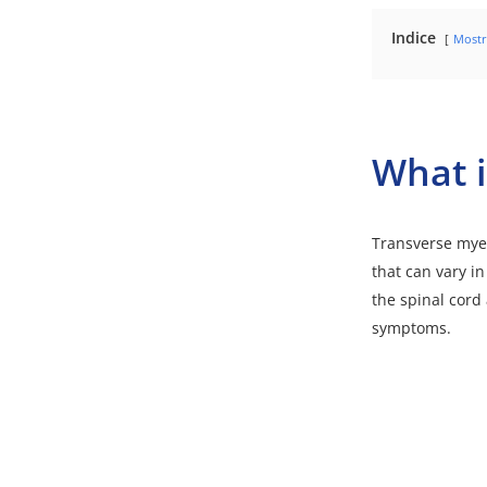
Indice
Mostr
What i
Transverse myel
that can vary in
the spinal cord 
symptoms.
Video
Media error: Forma
Player
Download File: https