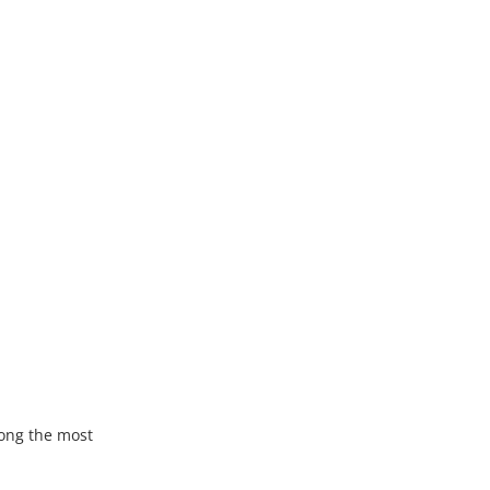
ong the most