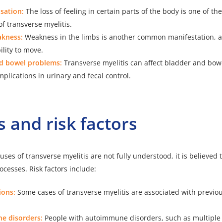
sation:
The loss of feeling in certain parts of the body is one of th
f transverse myelitis.
akness:
Weakness in the limbs is another common manifestation, af
ility to move.
d bowel problems:
Transverse myelitis can affect bladder and bowe
plications in urinary and fecal control.
 and risk factors
ses of transverse myelitis are not fully understood, it
is believed t
ocesses
. Risk factors include:
ions:
Some cases of transverse myelitis are associated with previou
e disorders:
People with autoimmune disorders, such as multiple 