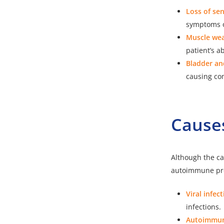
Loss of sen
symptoms o
Muscle we
patient’s ab
Bladder an
causing com
Causes
Although the cau
autoimmune pr
Viral infect
infections.
Autoimmun