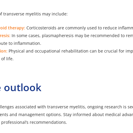
f transverse myelitis may include:
roid therapy:
Corticosteroids are commonly used to reduce inflam
esis:
In some cases, plasmapheresis may be recommended to rem
bute to inflammation.
ion:
Physical and occupational rehabilitation can be crucial for im
of life.
 outlook
llenges associated with transverse myelitis, ongoing research is s
tments and management options. Stay informed about medical adva
e professional’s recommendations.