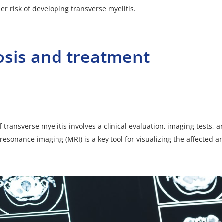
er risk of developing transverse myelitis.
osis and treatment
 transverse myelitis involves a clinical evaluation, imaging tests, 
resonance imaging (MRI) is a key tool for visualizing the affected a