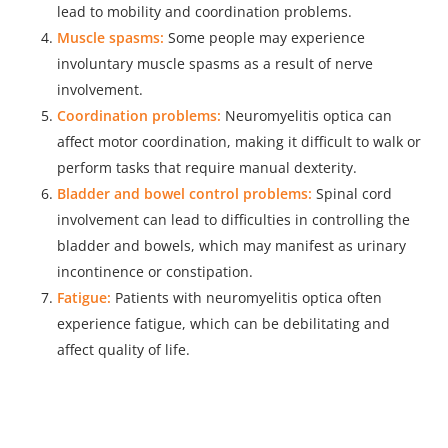
lead to mobility and coordination problems.
Muscle spasms:
Some people may experience
involuntary muscle spasms as a result of nerve
involvement.
Coordination problems:
Neuromyelitis optica can
affect motor coordination, making it difficult to walk or
perform tasks that require manual dexterity.
Bladder and bowel control problems:
Spinal cord
involvement can lead to difficulties in controlling the
bladder and bowels, which may manifest as urinary
incontinence or constipation.
Fatigue:
Patients with neuromyelitis optica often
experience fatigue, which can be debilitating and
affect quality of life.