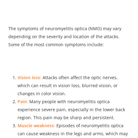
The symptoms of neuromyelitis optica (NMO) may vary
depending on the severity and location of the attacks.
Some of the most common symptoms include:
Vision loss:
Attacks often affect the optic nerves,
which can result in vision loss, blurred vision, or
changes in color vision.
Pain:
Many people with neuromyelitis optica
experience severe pain, especially in the lower back
region. This pain may be sharp and persistent.
Muscle weakness:
Episodes of neuromyelitis optica
can cause weakness in the legs and arms, which may