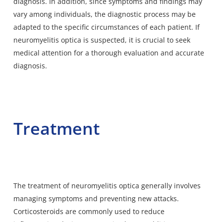
diagnosis. In addition, since symptoms and findings may
vary among individuals, the diagnostic process may be
adapted to the specific circumstances of each patient. If
neuromyelitis optica is suspected, it is crucial to seek
medical attention for a thorough evaluation and accurate
diagnosis.
Treatment
The treatment of neuromyelitis optica generally involves
managing symptoms and preventing new attacks.
Corticosteroids are commonly used to reduce