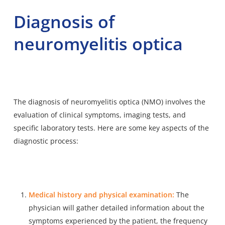
Diagnosis of
neuromyelitis optica
The diagnosis of neuromyelitis optica (NMO) involves the
evaluation of clinical symptoms, imaging tests, and
specific laboratory tests. Here are some key aspects of the
diagnostic process:
Medical history and physical examination:
The
physician will gather detailed information about the
symptoms experienced by the patient, the frequency