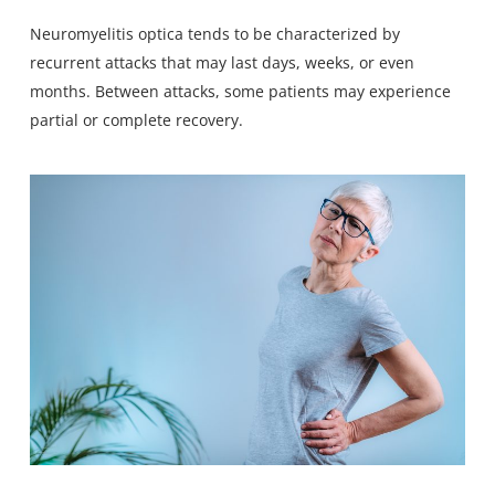
Neuromyelitis optica tends to be characterized by
recurrent attacks that may last days, weeks, or even
months. Between attacks, some patients may experience
partial or complete recovery.