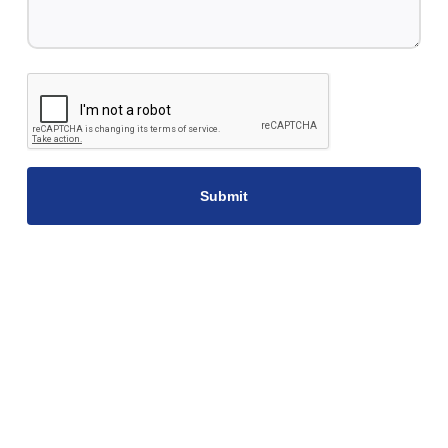
CAPTCHA