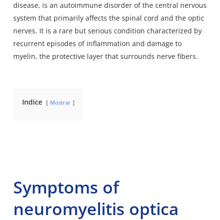
disease, is an autoimmune disorder of the central nervous
system that primarily affects the spinal cord and the optic
nerves. It is a rare but serious condition characterized by
recurrent episodes of inflammation and damage to
myelin, the protective layer that surrounds nerve fibers.
Indice
Mostrar
Symptoms of
neuromyelitis optica