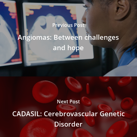
Previous Post
Angiomas: Between challenges
and hope
Next Post
CADASIL: Cerebrovascular Genetic
Disorder