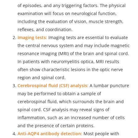
of episodes, and any triggering factors. The physical
examination will focus on neurological function,
including the evaluation of vision, muscle strength,
reflexes, and coordination.
Imaging tests:
Imaging tests are essential to evaluate
the central nervous system and may
include magnetic
resonance imaging
(MRI) of the brain and spinal cord.
In patients with neuromyelitis optica, MRI results
often show characteristic lesions in the optic nerve
region and spinal cord.
Cerebrospinal fluid (CSF) analysis:
A lumbar puncture
may be performed to obtain a sample of
cerebrospinal fluid, which surrounds the brain and
spinal cord. CSF analysis may reveal signs of
inflammation, such as an increased number of cells
and the presence of certain proteins.
Anti-AQP4 antibody detection:
Most people with