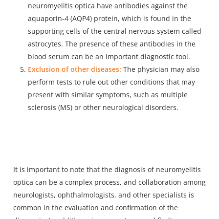
neuromyelitis optica have antibodies against the
aquaporin-4 (AQP4) protein, which is found in the
supporting cells of the central nervous system called
astrocytes. The presence of these antibodies in the
blood serum can be an important diagnostic tool.
Exclusion of other diseases:
The physician may also
perform tests to rule out other conditions that may
present with similar symptoms, such as multiple
sclerosis (MS) or other neurological disorders.
It is important to note that the diagnosis of neuromyelitis
optica can be a complex process, and collaboration among
neurologists, ophthalmologists, and other specialists is
common in the evaluation and confirmation of the