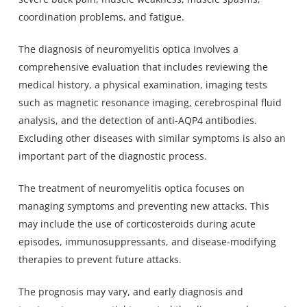
coordination problems, and fatigue.
The diagnosis of neuromyelitis optica involves a
comprehensive evaluation that includes reviewing the
medical history, a physical examination, imaging tests
such as magnetic resonance imaging, cerebrospinal fluid
analysis, and the detection of anti-AQP4 antibodies.
Excluding other diseases with similar symptoms is also an
important part of the diagnostic process.
The treatment of neuromyelitis optica focuses on
managing symptoms and preventing new attacks. This
may include the use of corticosteroids during acute
episodes, immunosuppressants, and disease-modifying
therapies to prevent future attacks.
The prognosis may vary, and early diagnosis and