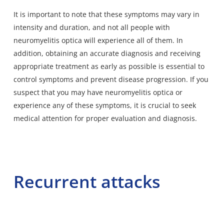
It is important to note that these symptoms may vary in
intensity and duration, and not all people with
neuromyelitis optica will experience all of them. In
addition, obtaining an accurate diagnosis and receiving
appropriate treatment as early as possible is essential to
control symptoms and prevent disease progression. If you
suspect that you may have neuromyelitis optica or
experience any of these symptoms, it is crucial to seek
medical attention for proper evaluation and diagnosis.
Recurrent attacks