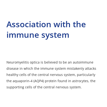
Association with the
immune system
Neuromyelitis optica is believed to be an autoimmune
disease in which the immune system mistakenly attacks
healthy cells of the central nervous system, particularly
the aquaporin-4 (AQP4) protein found in astrocytes, the
supporting cells of the central nervous system.