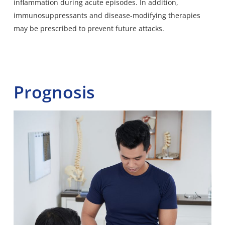
inflammation during acute episodes. In addition,
immunosuppressants and disease-modifying therapies
may be prescribed to prevent future attacks.
Prognosis