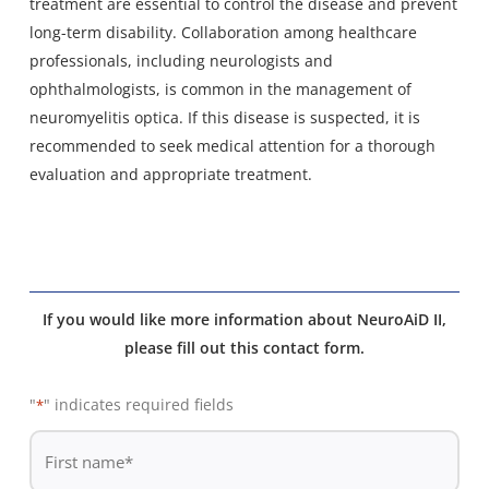
treatment are essential to control the disease and prevent
long-term disability. Collaboration among healthcare
professionals, including neurologists and
ophthalmologists, is common in the management of
neuromyelitis optica. If this disease is suspected, it is
recommended to seek medical attention for a thorough
evaluation and appropriate treatment.
If you would like more information about NeuroAiD II,
please fill out this contact form.
"
" indicates required fields
*
De
*