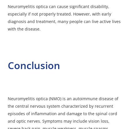
Neuromyelitis optica can cause significant disability,
especially if not properly treated. However, with early
diagnosis and treatment, many people can live active lives
with the disease.
Conclusion
Neuromyelitis optica (NMO) is an autoimmune disease of
the central nervous system characterized by recurrent
episodes of inflammation and damage to the spinal cord
and optic nerves. Symptoms may include vision loss,
severe back pain, muscle weakness, muscle spasms,