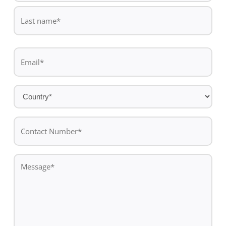
First
name
Last
Email
name
*
Country
*
Contact
Number*
*
Message
*