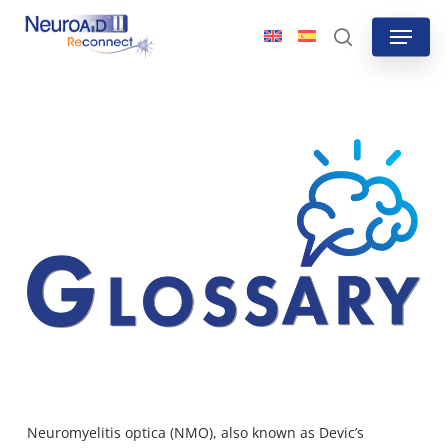
Skip
Menu
to
search
main
content
Neuromyelitis optica
(NMO), also known as Devic’s