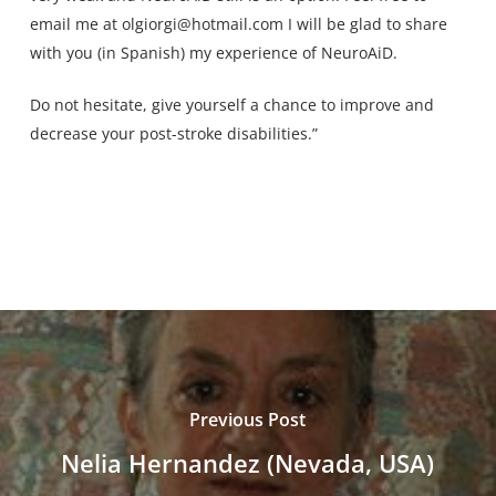
email me at
olgiorgi@hotmail.com
I will be glad to share
with you (in Spanish) my experience of NeuroAiD.
Do not hesitate, give yourself a chance to improve and
decrease your post-stroke disabilities.”
Previous Post
Nelia Hernandez (Nevada, USA)