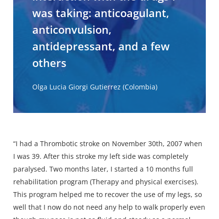
was taking: anticoagulant,
anticonvulsion,
antidepressant, and a few
others
Olga Lucia Giorgi Gutierrez (Colombia)
“I had a Thrombotic stroke on November 30th, 2007 when
I was 39. After this stroke my left side was completely
paralysed. Two months later, I started a 10 months full
rehabilitation program (Therapy and physical exercises).
This program helped me to recover the use of my legs, so
well that I now do not need any help to walk properly even