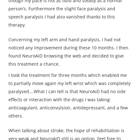
though my pace is not as fluid and steady as a normal
person’s. Furthermore the slight face paralysis and
speech paralysis I had also vanished thanks to this
therapy.
Concerning my left arm and hand paralysis, I had not
noticed any improvement during these 10 months. I then
found NeuroAiD browsing the web and decided to give
this treatment a chance.
I took the treatment for three months which enabled me
to partially move again my left wrist which was completely
paralysed….What I can tell is that NeuroAiD had no side
effects or interaction with the drugs I was taking:
anticoagulant, anticonvulsion, antidepressant, and a few
others.
When talking about stroke, the hope of rehabilitation is
very weak and NeuroAiD still is an option. Feel free to