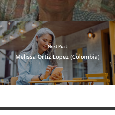
Next Post
Melissa Ortiz Lopez (Colombia)