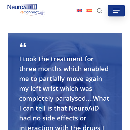
Skip
Menu
to
search
main
content
I took the treatment for
three months which enabled
me to partially move again
my left wrist which was
completely paralysed….What
I can tell is that NeuroAiD
had no side effects or
interaction with the drugs I