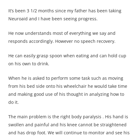
It’s been 3 1/2 months since my father has been taking
Neuroaid and I have been seeing progress.
He now understands most of everything we say and
responds accordingly. However no speech recovery.
He can easily grasp spoon when eating and can hold cup
on his own to drink.
When he is asked to perform some task such as moving
from his bed side onto his wheelchair he would take time
and making good use of his thought in analyzing how to
do it.
The main problem is the right body paralysis . His hand is
swollen and painful and his knee cannot be straightened
and has drop foot. We will continue to monitor and see his