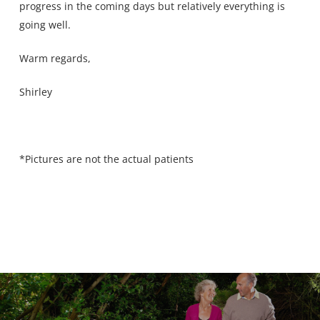
progress in the coming days but relatively everything is
going well.
Warm regards,
Shirley
*Pictures are not the actual patients