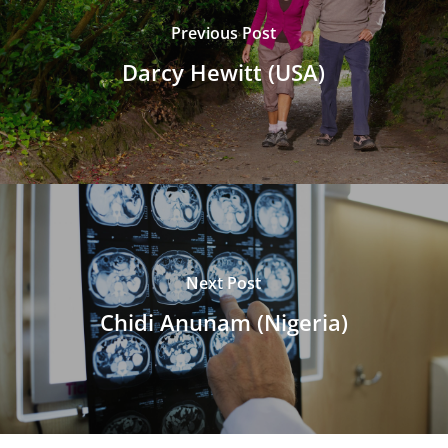
Previous Post
Darcy Hewitt (USA)
Next Post
Chidi Anunam (Nigeria)