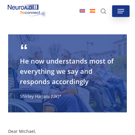
Skip
Menu
to
search
main
content
He now understands most of
everything we say and
responds accordingly
Shirley Harjani (UK)*
Dear Michael,