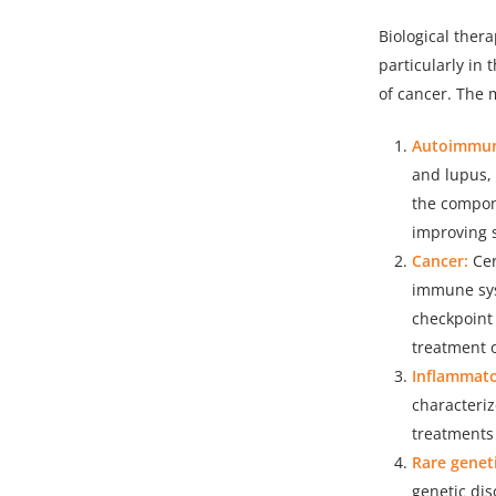
Biological ther
particularly in
of cancer. The 
Autoimmun
and
lupus,
the compon
improving 
Cancer:
Cer
immune sys
checkpoint 
treatment 
Inflammato
characteriz
treatments
Rare geneti
genetic dis