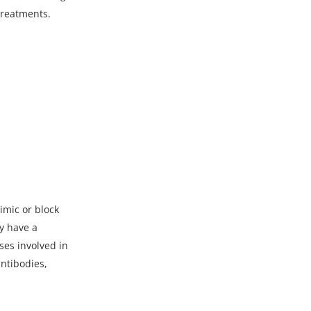
treatments.
imic or block
ly have a
ses involved in
ntibodies,