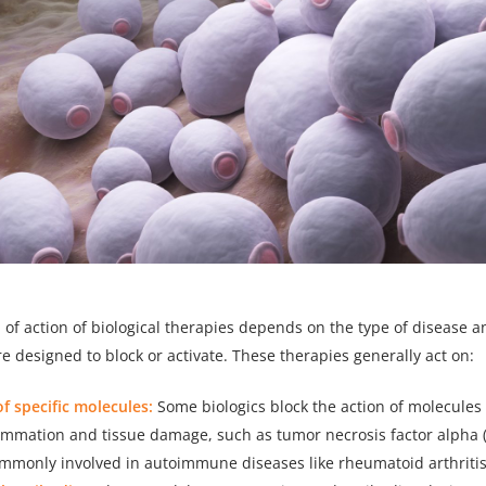
f action of biological therapies depends on the type of disease an
e designed to block or activate. These therapies generally act on:
of specific molecules:
Some biologics block the action of molecules 
lammation and tissue damage, such as tumor necrosis factor alpha 
ommonly involved in autoimmune diseases like rheumatoid arthritis