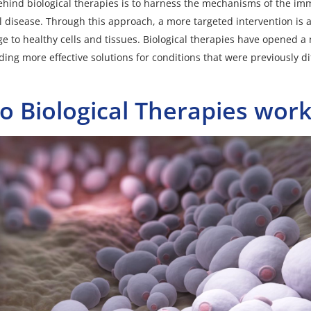
ehind biological therapies is to harness the mechanisms of the i
ol disease. Through this approach, a more targeted intervention is 
 to healthy cells and tissues. Biological therapies have opened a 
ing more effective solutions for conditions that were previously diff
 Biological Therapies work