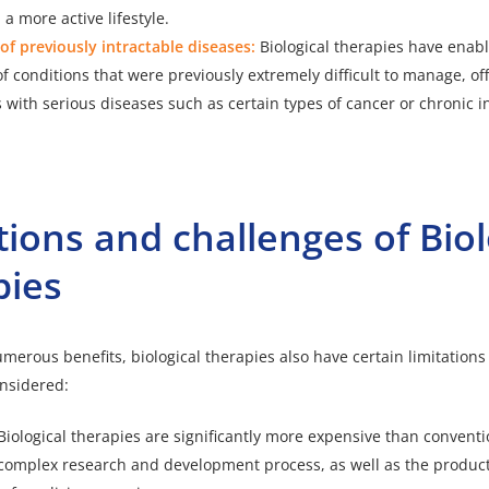
 a more active lifestyle.
f previously intractable diseases:
Biological therapies have enab
f conditions that were previously extremely difficult to manage, o
s with serious diseases such as certain types of cancer or chronic 
tions and challenges of Biol
pies
umerous benefits, biological therapies also have certain limitation
nsidered:
Biological therapies are significantly more expensive than convent
 complex research and development process, as well as the product