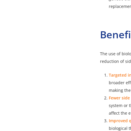
replacement
Benefi
The use of biolo
reduction of si
Targeted i
broader eff
making the
Fewer side 
system or t
affect the
Improved qu
biological 