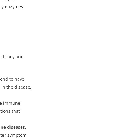
key enzymes.
efficacy and
tend to have
 in the disease,
the immune
tions that
une diseases,
better symptom