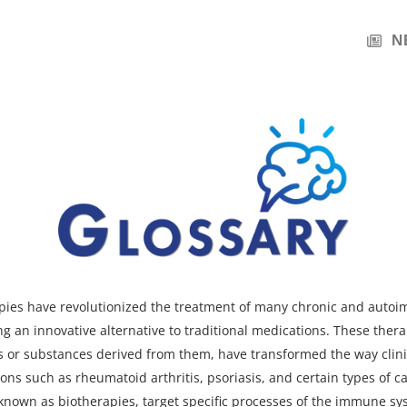
N
apies have revolutionized the treatment of many chronic and aut
ng an innovative alternative to traditional medications.
These thera
s or substances derived from them
, have transformed the way clin
ons such as rheumatoid arthritis, psoriasis, and certain types of ca
 known as biotherapies, target specific processes of the immune sy