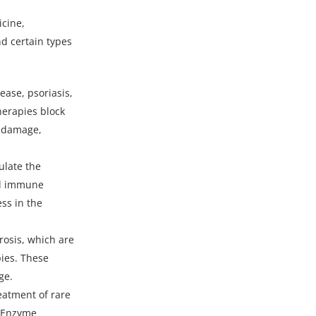
icine,
d certain types
ease, psoriasis,
herapies block
d damage,
ulate the
nd immune
ss in the
rosis, which are
pies. These
ge.
reatment of rare
. Enzyme