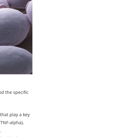
d the specific
that play a key
(TNF-alpha),
.