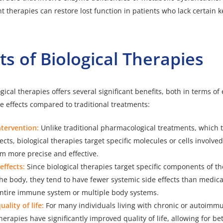
 therapies can restore lost function in patients who lack certain 
ts of Biological Therapies
gical therapies offers several significant benefits, both in terms of 
de effects compared to traditional treatments:
ntervention:
Unlike traditional pharmacological treatments, which 
ects, biological therapies target specific molecules or cells involved
m more precise and effective.
effects:
Since biological therapies target specific components of 
he body, they tend to have fewer systemic side effects than medica
 entire immune system or multiple body systems.
ality of life:
For many individuals living with chronic or autoimm
therapies have significantly improved quality of life, allowing for 