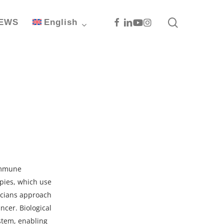
search
Facebook
Linkedin
Youtube
Instagram
EWS
English
oimmune
pies, which use
icians approach
ncer. Biological
stem, enabling