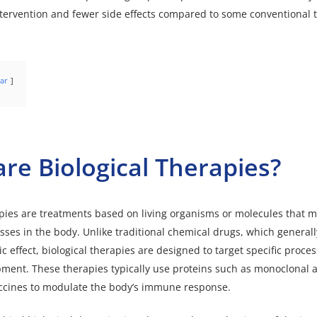
tervention and fewer side effects compared to some conventional 
ar
re Biological Therapies?
apies are treatments based on living organisms or molecules that m
esses in the body. Unlike traditional chemical drugs, which general
 effect, biological therapies are designed to target specific proces
ment. These therapies typically use proteins such as monoclonal a
accines to modulate the body’s immune response.