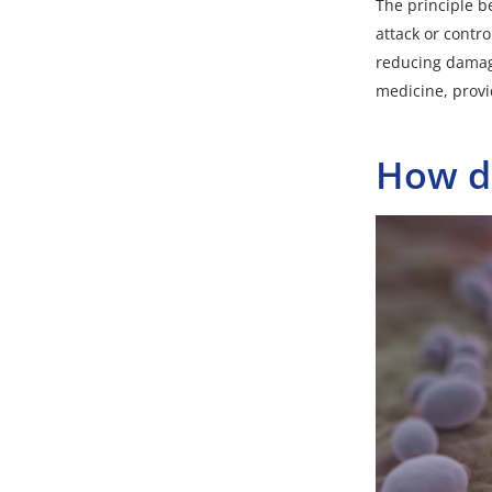
The principle b
attack or contr
reducing damage
medicine, provid
How do