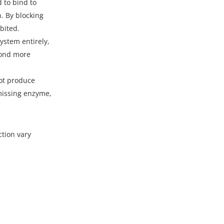
 to bind to
. By blocking
bited.
stem entirely,
pond more
not produce
 missing enzyme,
ction vary