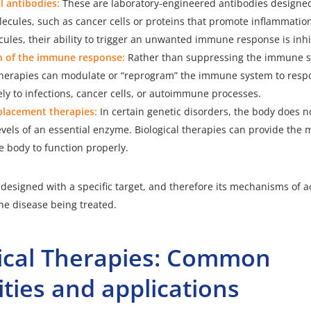
 antibodies:
These are laboratory-engineered antibodies designed
lecules, such as cancer cells or proteins that promote inflammation
ules, their ability to trigger an unwanted immune response is inhi
 of the immune response:
Rather than suppressing the immune sy
 therapies can modulate or “reprogram” the immune system to res
ly to infections, cancer cells, or autoimmune processes.
lacement therapies:
In certain genetic disorders, the body does 
levels of an essential enzyme. Biological therapies can provide the
e body to function properly.
s designed with a specific target, and therefore its mechanisms of a
e disease being treated.
gical Therapies: Common
ties and applications