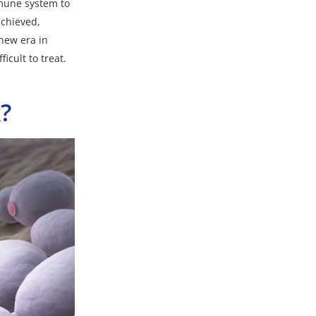
mmune system to
achieved,
new era in
icult to treat.
?