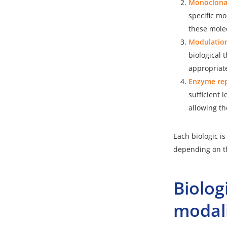
Monoclonal
specific mo
these molec
Modulation
biological
appropriate
Enzyme rep
sufficient 
allowing th
Each biologic i
depending on th
Biolo
modali