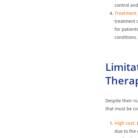
control and
Treatment o
treatment o
for patient
conditions.
Limita
Thera
Despite their n
that must be co
High cost:
due to the