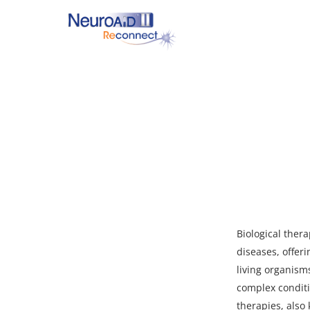
Skip
to
main
content
Hit enter to search or ESC to close
Biological ther
diseases, offeri
living organism
complex conditi
therapies, also