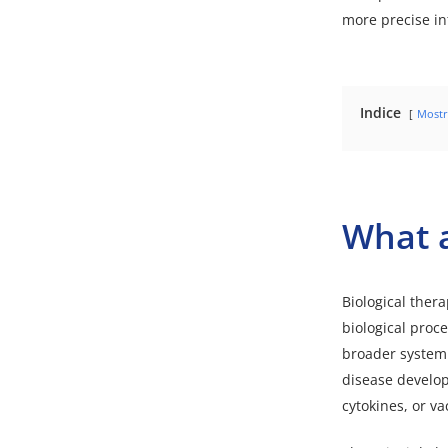
more precise in
Indice
Mostr
What a
Biological ther
biological proc
broader systemic
disease develop
cytokines, or v