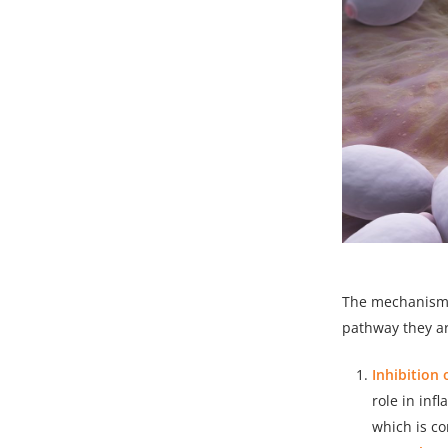
The mechanism o
pathway they ar
Inhibition 
role in inf
which is c