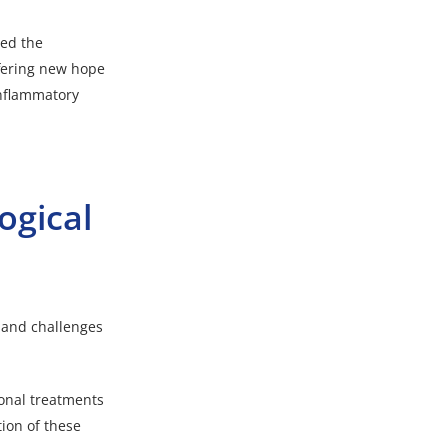
led the
ffering new hope
inflammatory
ogical
s and challenges
ional treatments
ion of these