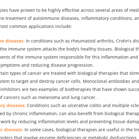
apies have proven to be highly effective across several areas of med
 the treatment of autoimmune diseases, inflammatory conditions, an
most common applications include:
e diseases:
In conditions such as rheumatoid arthritis, Crohn’s dis
the immune system attacks the body’s healthy tissues. Biological t
ents of the immune system responsible for this inflammation an
symptoms and reducing disease progression.
tain types of cancer are treated with biological therapies that stim
tem to target and destroy cancer cells. Monoclonal antibodies a
inhibitors are two examples of biotherapies that have shown succe
of cancers such as melanoma and lung cancer.
ry diseases:
Conditions such as ulcerative colitis and multiple scle
ed by chronic inflammation, can also benefit from biological thera
 work by reducing inflammation levels and preventing tissue dama
c diseases:
In some cases, biological therapies are useful in the t
orders that involve enzyme deficiencies or metabolic dysfunctions