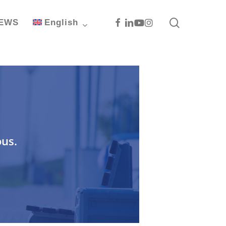
search
Facebook
Linkedin
Youtube
Instagram
EWS
English
ous.