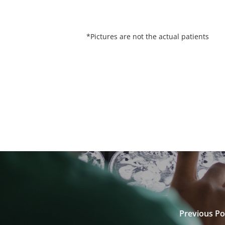
*Pictures are not the actual patients
Previous Po