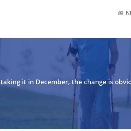
N
taking it in December, the change is obvi