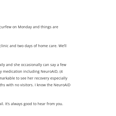
s curfew on Monday and things are
clinic and two days of home care. We’ll
ily and she occasionally can say a few
ily medication including NeuroAiD, (4
markable to see her recovery especially
ths with no visitors. I know the NeuroAiD
l. It’s always good to hear from you.