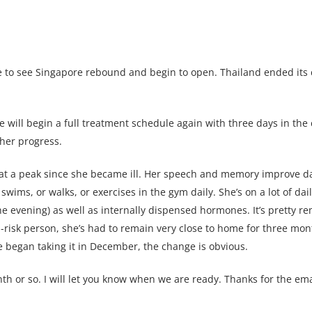
ice to see Singapore rebound and begin to open. Thailand ended it
will begin a full treatment schedule again with three days in the 
her progress.
 at a peak since she became ill. Her speech and memory improve da
swims, or walks, or exercises in the gym daily. She’s on a lot of da
e evening) as well as internally dispensed hormones. It’s pretty re
-risk person, she’s had to remain very close to home for three mon
she began taking it in December, the change is obvious.
h or so. I will let you know when we are ready. Thanks for the emai