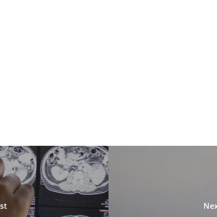
st
Nex