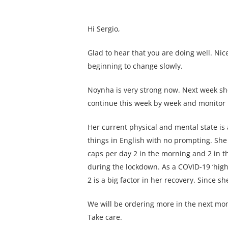
Hi Sergio,
Glad to hear that you are doing well. N
beginning to change slowly.
Noynha is very strong now. Next week she 
continue this week by week and monitor 
Her current physical and mental state is
things in English with no prompting. She 
caps per day 2 in the morning and 2 in th
during the lockdown. As a COVID-19 ‘high
2 is a big factor in her recovery. Since 
We will be ordering more in the next mont
Take care.