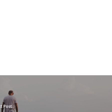
t Post