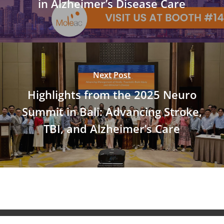
in Alzheimer’s Disease Care
Next Post
Highlights from the 2025 Neuro
Summit in Bali: Advancing Stroke,
TBI, and Alzheimer’s Care