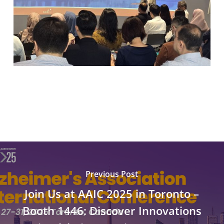
Previous Post
Join Us at AAIC 2025 in Toronto –
Booth 1446: Discover Innovations