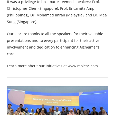
It was a privilege to host our esteemed speakers: Prof.
Christopher Chen
(Singapore), Prof. Encarnita Ampil
(Philippines), Dr. Mohamad Imran (Malaysia), and Dr.
Mea
Sung
(Singapore).
Our sincere thanks to all the speakers for their valuable
presentations and to every participant for their active
involvement and dedication to enhancing Alzheimer’s
care.
Learn more about our initiatives at
www.moleac.com