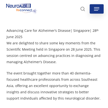
Skip
Menu
to
search
main
content
Advancing Care for Alzheimer’s Disease| Singapore| 28ᵗʰ
June 2025
We are delighted to share some key moments from the
Scientific Meeting held in Singapore on 28 June 2025. This
session centred on advancing practices in diagnosing and
managing Alzheimer’s Disease.
The event brought together more than 40 dementia-
focused healthcare professionals from across Southeast
Asia, offering an excellent opportunity to exchange
insights and discuss innovative strategies to better
support individuals affected by this neurological disorder.