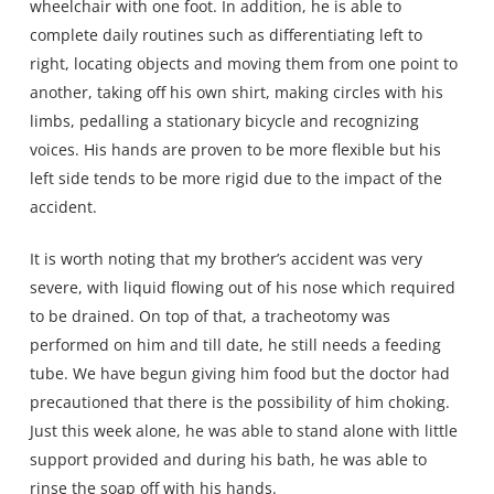
wheelchair with one foot. In addition, he is able to
complete daily routines such as differentiating left to
right, locating objects and moving them from one point to
another, taking off his own shirt, making circles with his
limbs, pedalling a stationary bicycle and recognizing
voices. His hands are proven to be more flexible but his
left side tends to be more rigid due to the impact of the
accident.
It is worth noting that my brother’s accident was very
severe, with liquid flowing out of his nose which required
to be drained. On top of that, a tracheotomy was
performed on him and till date, he still needs a feeding
tube. We have begun giving him food but the doctor had
precautioned that there is the possibility of him choking.
Just this week alone, he was able to stand alone with little
support provided and during his bath, he was able to
rinse the soap off with his hands.