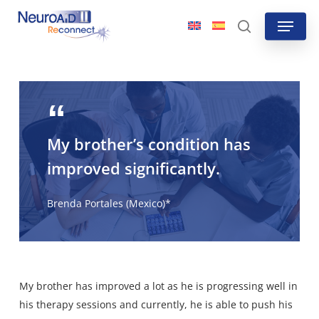
Skip
Menu
to
search
main
content
My brother’s condition has
improved significantly.
Brenda Portales (Mexico)*
My brother has improved a lot as he is progressing well in
his therapy sessions and currently, he is able to push his