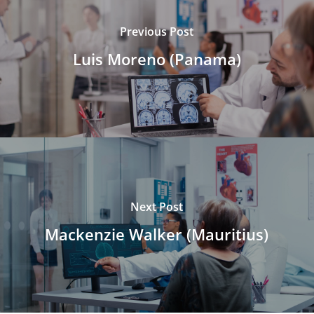
Previous Post
Luis Moreno (Panama)
Next Post
Mackenzie Walker (Mauritius)