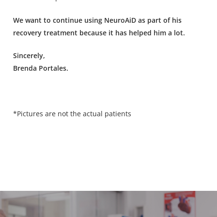
We want to continue using NeuroAiD as part of his
recovery treatment because it has helped him a lot.
Sincerely,
Brenda Portales.
*Pictures are not the actual patients