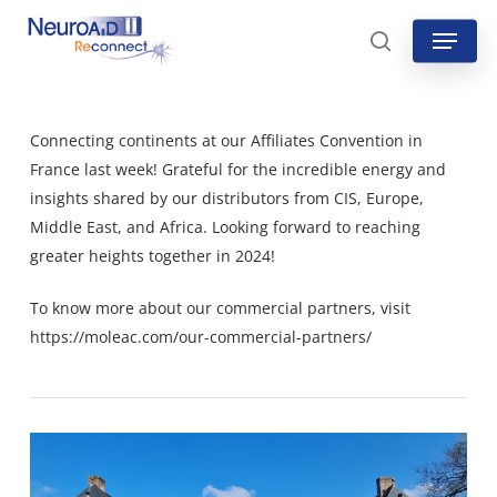
Skip
Menu
to
search
main
content
Connecting continents at our Affiliates Convention in
France last week! Grateful for the incredible energy and
insights shared by our distributors from CIS, Europe,
Middle East, and Africa. Looking forward to reaching
greater heights together in 2024!
To know more about our commercial partners, visit
https://moleac.com/our-commercial-partners/