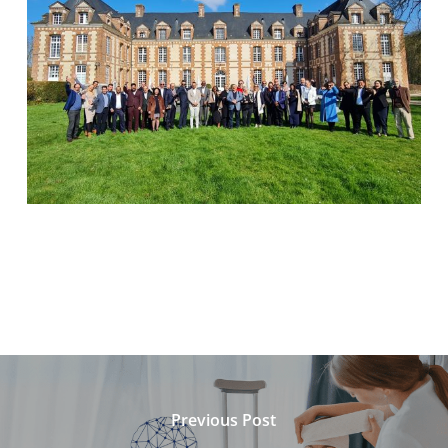
Previous Post