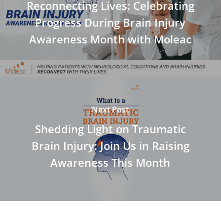
Reconnecting Lives: Celebrating
Progress During Brain Injury
Awareness Month with Moleac
Next Post
Shedding Light on Traumatic
Brain Injury: Join Us in Raising
Awareness This Month