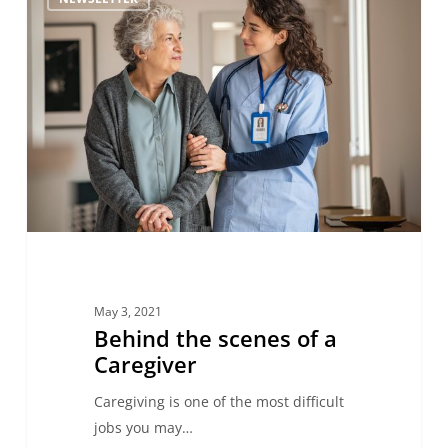
the
scenes
of
a
Caregiver
May 3, 2021
Behind the scenes of a
Caregiver
Caregiving is one of the most difficult
jobs you may…