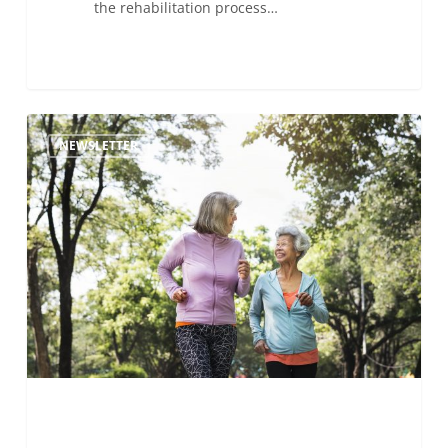
the rehabilitation process…
Avoiding
NEWSLETTER
another
stroke:
Exercising