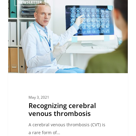
NEWSLETTER
cerebral
venous
thrombosis
May 3, 2021
Recognizing cerebral
venous thrombosis
A cerebral venous thrombosis (CVT) is
a rare form of…