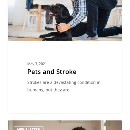
May 3, 2021
Pets and Stroke
Strokes are a devastating condition in
humans, but they are…
Behind
NEWSLETTER