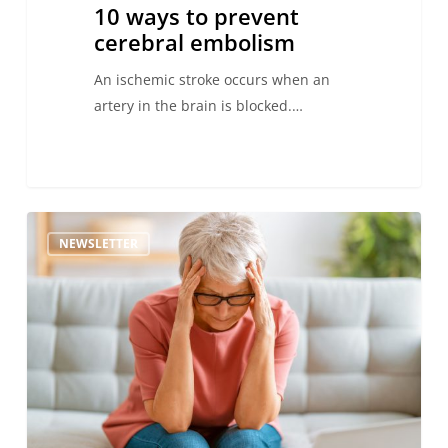
10 ways to prevent
cerebral embolism
An ischemic stroke occurs when an
artery in the brain is blocked.…
Signs
NEWSLETTER
and
symptoms
of
cerebral
embolism
–
Act
FAST