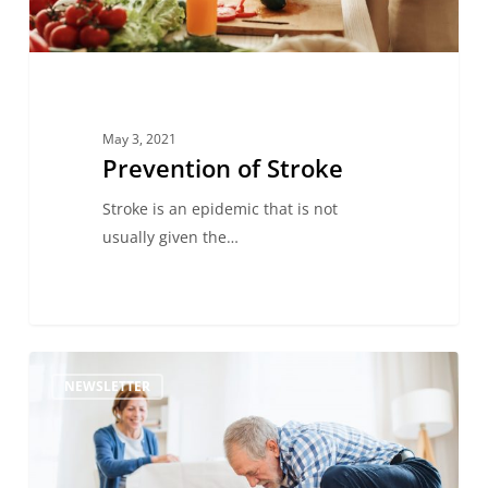
May 3, 2021
Prevention of Stroke
Stroke is an epidemic that is not
usually given the…
Pets
NEWSLETTER
and
Stroke