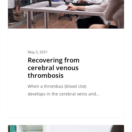
May 3, 2021
Recovering from
cerebral venous
thrombosis
When a thrombus (blood clot)
develops in the cerebral veins and…
Recognizing