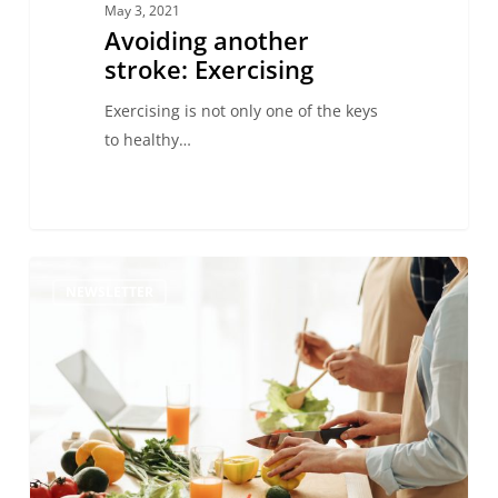
May 3, 2021
Avoiding another
stroke: Exercising
Exercising is not only one of the keys
to healthy…
Prevention
NEWSLETTER
of
Stroke