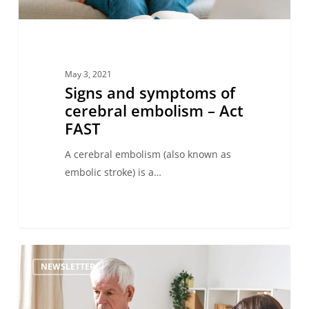
May 3, 2021
Signs and symptoms of
cerebral embolism – Act
FAST
A cerebral embolism (also known as
embolic stroke) is a…
NEWSLETTER