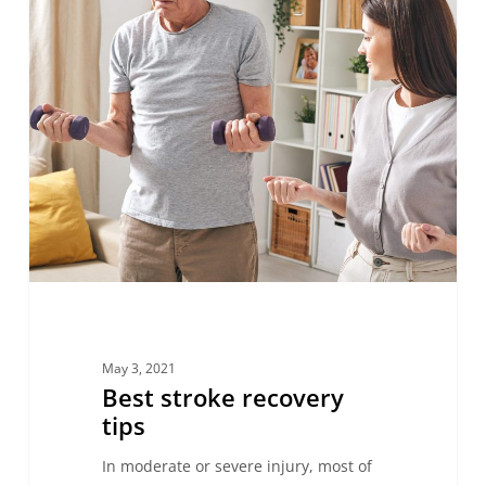
May 3, 2021
Best stroke recovery
tips
In moderate or severe injury, most of