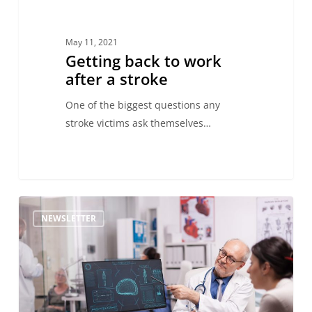
May 11, 2021
Getting back to work
after a stroke
One of the biggest questions any
stroke victims ask themselves…
NEWSLETTER