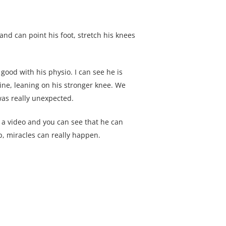
 and can point his foot, stretch his knees
good with his physio. I can see he is
ine, leaning on his stronger knee. We
as really unexpected.
 a video and you can see that he can
p, miracles can really happen.