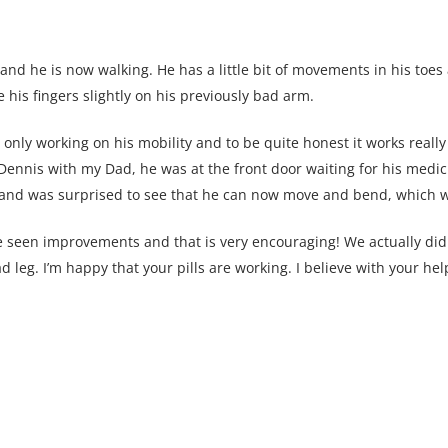
 and he is now walking. He has a little bit of movements in his toes
his fingers slightly on his previously bad arm.
only working on his mobility and to be quite honest it works really 
 Dennis with my Dad, he was at the front door waiting for his medic
 and was surprised to see that he can now move and bend, which w
e seen improvements and that is very encouraging! We actually did
 leg. I’m happy that your pills are working. I believe with your hel