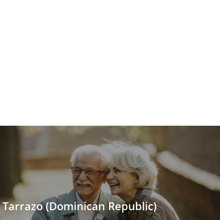
 Tarrazo (Dominican Republic)