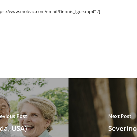
ttps://www.moleac.com/email/Dennis_Igoe.mp4" /]
evious Post
Next Post
da, USA)
Severino