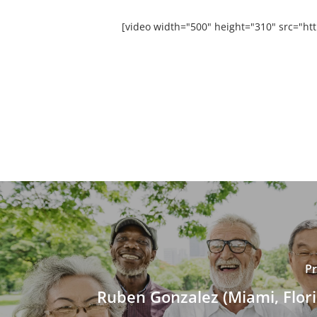
[video width="500" height="310" src="h
Pr
Ruben Gonzalez (Miami, Flori