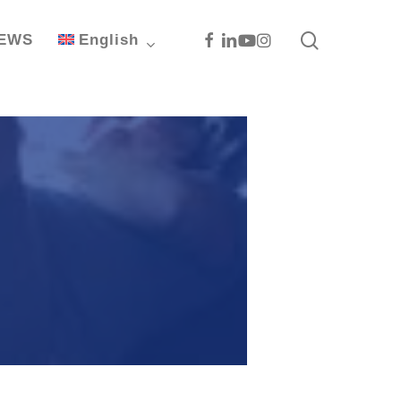
search
Facebook
Linkedin
Youtube
Instagram
EWS
English