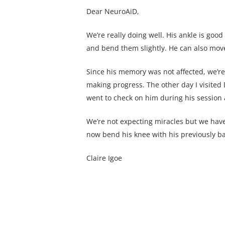
Dear NeuroAiD,
We’re really doing well. His ankle is good
and bend them slightly. He can also move 
Since his memory was not affected, we’re 
making progress. The other day I visited
went to check on him during his session
We’re not expecting miracles but we hav
now bend his knee with his previously bad
Claire Igoe