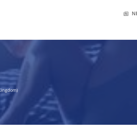
N
 Kingdom)