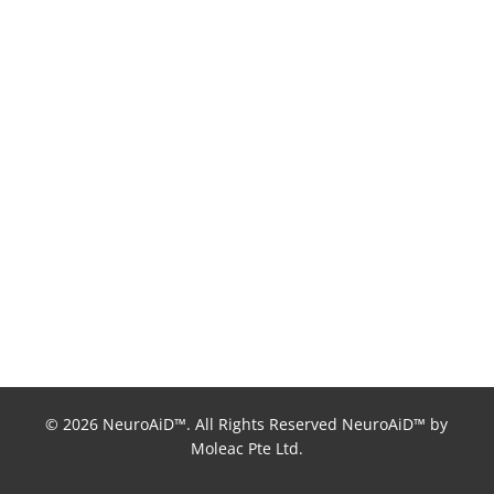
© 2026 NeuroAiD™. All Rights Reserved NeuroAiD™ by
Moleac Pte Ltd.