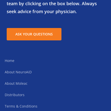
team by clicking on the box below. Always
seek advice from your physician.
ASK YOUR QUESTIONS
Home
About NeuroAiD
About Moleac
Distributors
Terms & Conditions