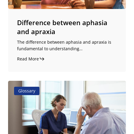
Difference between aphasia
and apraxia
The difference between aphasia and apraxia is
fundamental to understanding…
Read More
Stuttering:
Glossary
causes,
symptoms,
and
treatment