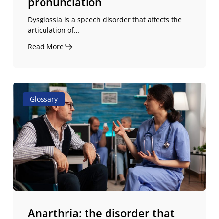
pronunciation
Dysglossia is a speech disorder that affects the
articulation of…
Read More
Anarthria:
Glossary
the
disorder
that
leaves
you
without
speech,
but
not
Anarthria: the disorder that
without