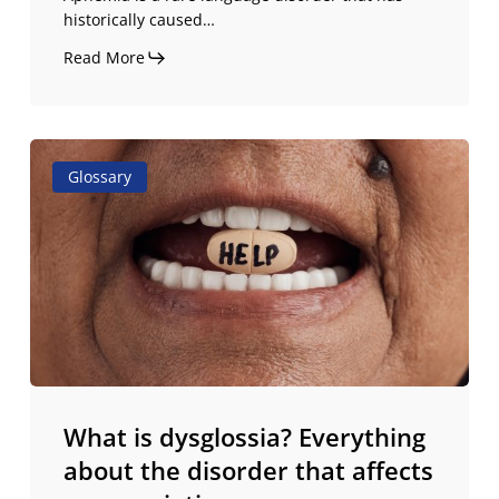
historically caused…
Read More
What
Glossary
is
dysglossia?
Everything
about
the
disorder
that
affects
pronunciation
What is dysglossia? Everything
about the disorder that affects