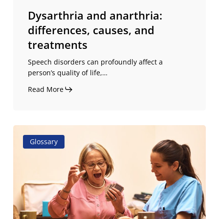
Dysarthria and anarthria:
differences, causes, and
treatments
Speech disorders can profoundly affect a
person’s quality of life,…
Read More
Difference
Glossary
between
aphasia
and
apraxia