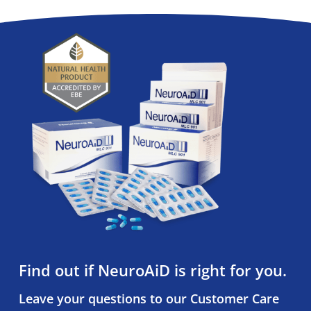
Find out if NeuroAiD is right for you.
Leave your questions to our Customer Care