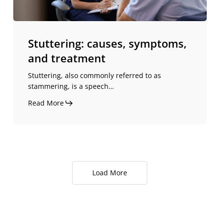
Stuttering: causes, symptoms,
and treatment
Stuttering, also commonly referred to as
stammering, is a speech…
Read More
Load More