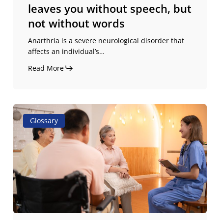
leaves you without speech, but
words
not without words
Anarthria is a severe neurological disorder that
affects an individual’s…
Read More
Dysarthria
Glossary
and
anarthria:
differences,
causes,
and
treatments