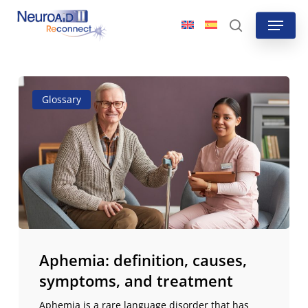
Skip
Menu
to
search
main
content
Aphemia:
Glossary
definition,
causes,
symptoms,
and
treatment
Aphemia: definition, causes,
symptoms, and treatment
Aphemia is a rare language disorder that has