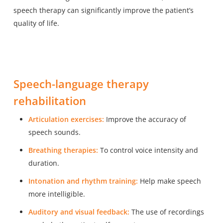
speech therapy can significantly improve the patient’s
quality of life.
Speech-language therapy
rehabilitation
Articulation exercises:
Improve the accuracy of
speech sounds.
Breathing therapies:
To control voice intensity and
duration.
Intonation and rhythm training:
Help make speech
more intelligible.
Auditory and visual feedback:
The use of recordings