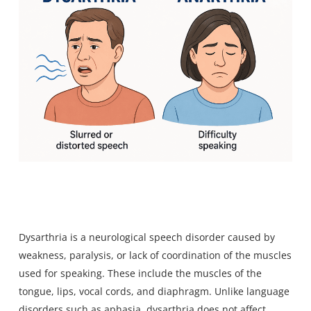
Dysarthria is a neurological speech disorder caused by
weakness, paralysis, or lack of coordination of the muscles
used for speaking. These include the muscles of the
tongue, lips, vocal cords, and diaphragm. Unlike
language
disorders such as aphasia
, dysarthria does not affect