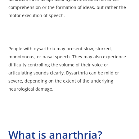
comprehension or the formation of ideas, but rather the
motor execution of speech.
People with dysarthria may present slow, slurred,
monotonous, or nasal speech. They may also experience
difficulty controlling the volume of their voice or
articulating sounds clearly. Dysarthria can be mild or
severe, depending on the extent of the underlying
neurological damage.
What is anarthria?