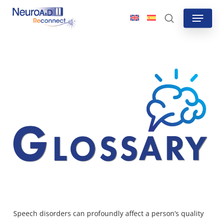
Skip
Menu
to
search
main
content
Speech disorders can profoundly affect a person’s quality