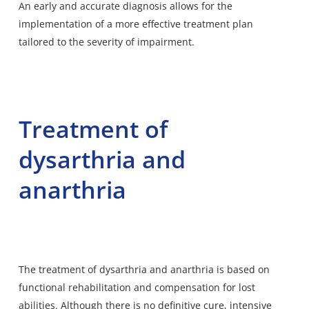
An early and accurate diagnosis allows for the
implementation of a more effective treatment plan
tailored to the severity of impairment.
Treatment of
dysarthria and
anarthria
The treatment of dysarthria and anarthria is based on
functional rehabilitation and compensation for lost
abilities. Although there is no definitive cure, intensive