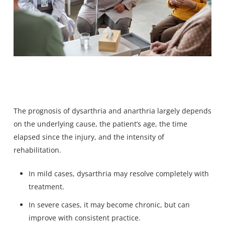
The prognosis of dysarthria and anarthria largely depends
on the underlying cause, the patient’s age, the time
elapsed since the injury, and the intensity of
rehabilitation.
In mild cases, dysarthria may resolve completely with
treatment.
In severe cases, it may become chronic, but can
improve with consistent practice.