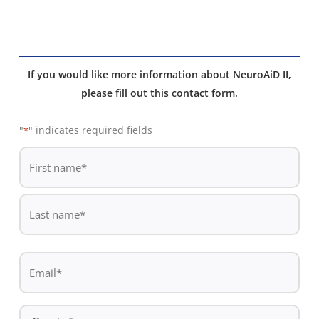
If you would like more information about NeuroAiD II,
please fill out this contact form.
"
" indicates required fields
*
De
*
First
name
Last
Email
name
*
Country