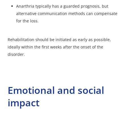
Anarthria typically has a guarded prognosis, but
alternative communication methods can compensate
for the loss.
Rehabilitation should be initiated as early as possible,
ideally within the first weeks after the onset of the
disorder.
Emotional and social
impact