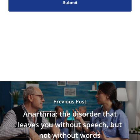
Previous Post
Anarthria: the disorder that
leaves you without speech, but
not without words