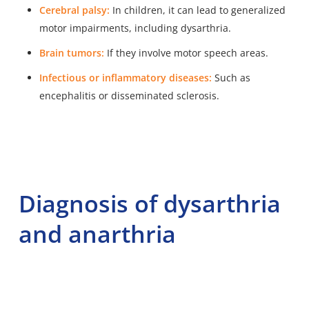
Cerebral palsy:
In children, it can lead to generalized
motor impairments, including dysarthria.
Brain tumors:
If they involve motor speech areas.
Infectious or inflammatory diseases:
Such as
encephalitis or disseminated sclerosis.
Diagnosis of dysarthria
and anarthria