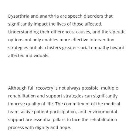
Dysarthria and anarthria are speech disorders that
significantly impact the lives of those affected.
Understanding their differences, causes, and therapeutic
options not only enables more effective intervention
strategies but also fosters greater social empathy toward
affected individuals.
Although full recovery is not always possible, multiple
rehabilitation and support strategies can significantly
improve quality of life. The commitment of the medical
team, active patient participation, and environmental
support are essential pillars to face the rehabilitation
process with dignity and hope.