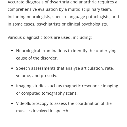
Accurate diagnosis of dysarthria and anarthria requires a
comprehensive evaluation by a multidisciplinary team,
including neurologists,
speech-language pathologists
, and
in some cases, psychiatrists or clinical psychologists.
Various diagnostic tools are used, including:
Neurological examinations to identify the underlying
cause of the disorder.
Speech assessments that analyze articulation, rate,
volume, and prosody.
Imaging studies such as magnetic resonance imaging
or computed tomography scans.
Videofluoroscopy to assess the coordination of the
muscles involved in speech.