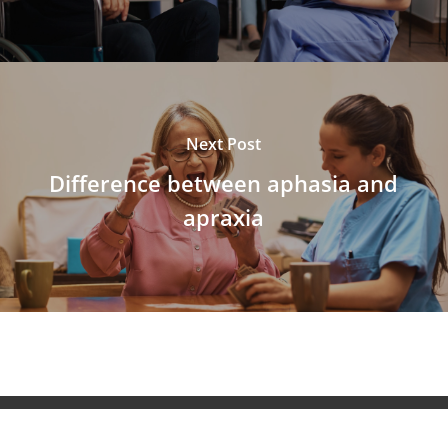
Next Post
Difference between aphasia and
apraxia
© 2026 NeuroAiD™. All Rights Reserved NeuroAiD™ by