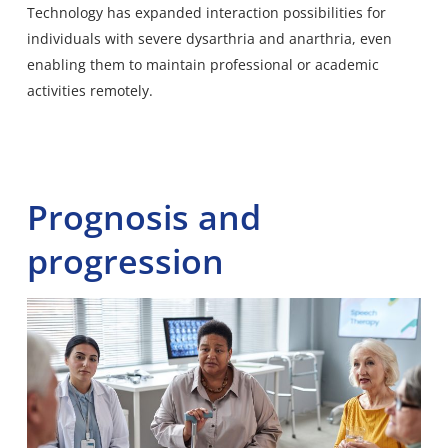
Technology has expanded interaction possibilities for
individuals with severe dysarthria and anarthria, even
enabling them to maintain professional or academic
activities remotely.
Prognosis and
progression