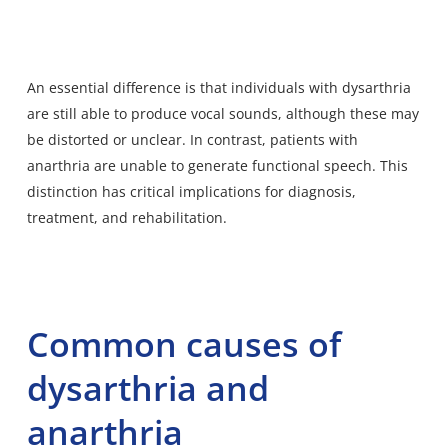
An essential difference is that individuals with dysarthria
are still able to produce vocal sounds, although these may
be distorted or unclear. In contrast, patients with
anarthria are unable to generate functional speech. This
distinction has critical implications for diagnosis,
treatment, and rehabilitation.
Common causes of
dysarthria and
anarthria