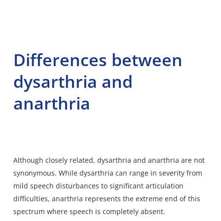
Differences between
dysarthria and
anarthria
Although closely related, dysarthria and anarthria are not
synonymous. While dysarthria can range in severity from
mild speech disturbances to significant articulation
difficulties, anarthria represents the extreme end of this
spectrum where speech is completely absent.