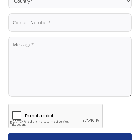
*
Contact
Number*
*
Message
*
CAPTCHA