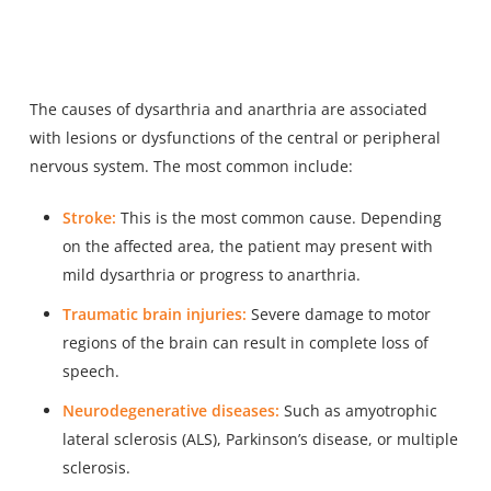
The causes of dysarthria and anarthria are associated
with lesions or dysfunctions of the central or peripheral
nervous system. The most common include:
Stroke:
This is the most common cause. Depending
on the affected area, the patient may present with
mild dysarthria or progress to anarthria.
Traumatic brain injuries:
Severe damage to motor
regions of the brain can result in complete loss of
speech.
Neurodegenerative diseases:
Such as amyotrophic
lateral sclerosis (ALS), Parkinson’s disease, or multiple
sclerosis.