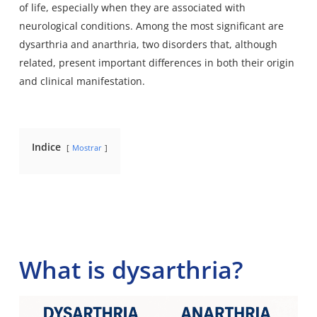
of life, especially when they are associated with
neurological conditions. Among the most significant are
dysarthria and anarthria, two disorders that, although
related, present important differences in both their origin
and clinical manifestation.
Indice
Mostrar
What is dysarthria?