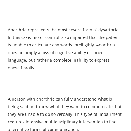
Anarthria represents the most severe form of dysarthria.
In this case, motor control is so impaired that the patient
is unable to articulate any words intelligibly. Anarthria
does not imply a loss of cognitive ability or inner
language, but rather a complete inability to express
oneself orally.
A person with anarthria can fully understand what is
being said and know what they want to communicate, but
they are unable to do so verbally. This type of impairment
requires intensive multidisciplinary intervention to find
alternative forms of communication.