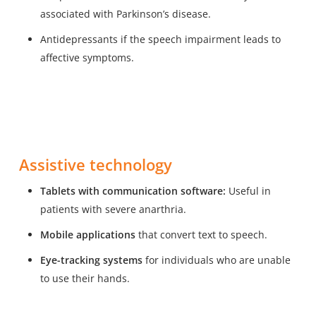
associated with Parkinson’s disease.
Antidepressants if the speech impairment leads to
affective symptoms.
Assistive technology
Tablets with communication software:
Useful in
patients with severe anarthria.
Mobile applications
that convert text to speech.
Eye-tracking systems
for individuals who are unable
to use their hands.