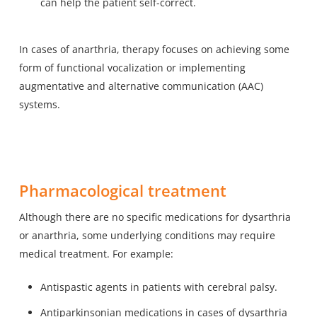
can help the patient self-correct.
In cases of anarthria, therapy focuses on achieving some
form of functional vocalization or implementing
augmentative and alternative communication (AAC)
systems.
Pharmacological treatment
Although there are no specific medications for dysarthria
or anarthria, some underlying conditions may require
medical treatment. For example:
Antispastic agents in patients with cerebral palsy.
Antiparkinsonian medications in cases of dysarthria