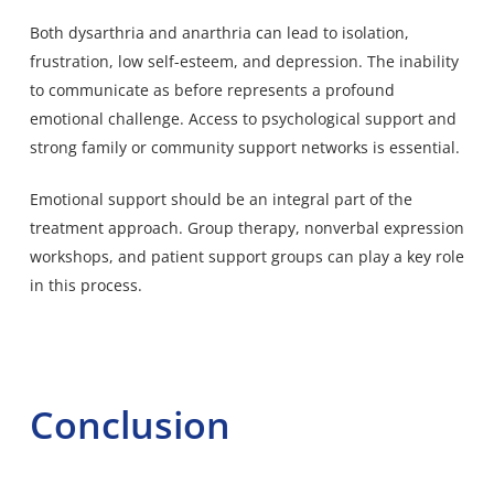
Both dysarthria and anarthria can lead to isolation,
frustration, low self-esteem, and depression. The inability
to communicate as before represents a profound
emotional challenge. Access to psychological support and
strong family or community support networks is essential.
Emotional support should be an integral part of the
treatment approach. Group therapy, nonverbal expression
workshops, and patient support groups can play a key role
in this process.
Conclusion