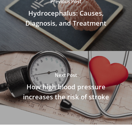
Previous Post
Hydrocephalus: Causes,
Diagnosis, and Treatment
Next Post
How high blood pressure
increases the risk of stroke