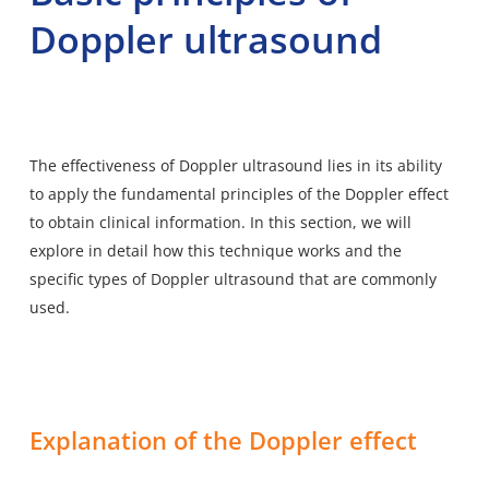
Doppler ultrasound
The effectiveness of Doppler ultrasound lies in its ability
to apply the fundamental principles of the Doppler effect
to obtain clinical information. In this section, we will
explore in detail how this technique works and the
specific types of Doppler ultrasound that are commonly
used.
Explanation of the Doppler effect