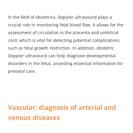
In the field of obstetrics, Doppler ultrasound plays a
crucial role in monitoring fetal blood flow. It allows for the
assessment of circulation in the placenta and umbilical
cord, which is vital for detecting potential complications
such as fetal growth restriction. In addition, obstetric
Doppler ultrasound can help diagnose developmental
disorders in the fetus, providing essential information for
prenatal care.
Vascular: diagnosis of arterial and
venous diseases