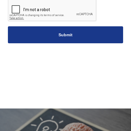
CAPTCHA