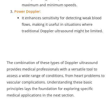
maximum and minimum speeds.
Power Doppler:
It enhances sensitivity for detecting weak blood
flows, making it useful in situations where
traditional Doppler ultrasound might be limited.
The combination of these types of Doppler ultrasound
provides medical professionals with a versatile tool to
assess a wide range of conditions, from heart problems to
vascular complications. Understanding these basic
principles lays the foundation for exploring specific
medical applications in the next section.