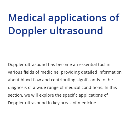
Medical applications of
Doppler ultrasound
Doppler ultrasound has become an essential tool in
various fields of medicine, providing detailed information
about blood flow and contributing significantly to the
diagnosis of a wide range of medical conditions. In this
section, we will explore the specific applications of
Doppler ultrasound in key areas of medicine.