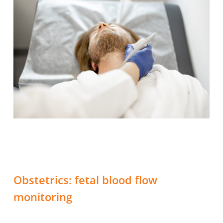
Obstetrics: fetal blood flow
monitoring