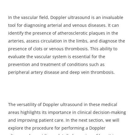
In the vascular field, Doppler ultrasound is an invaluable
tool for diagnosing arterial and venous diseases. It can
identify the presence of atherosclerotic plaques in the
arteries, assess circulation in the limbs, and diagnose the
presence of clots or venous thrombosis. This ability to
evaluate the vascular system is essential for the
prevention and treatment of conditions such as
peripheral artery disease and deep vein thrombosis.
The versatility of Doppler ultrasound in these medical
areas highlights its importance in clinical decision-making
and improving patient care. In the next section, we will
explore the procedure for performing a Doppler