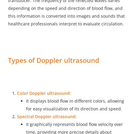
transducer. The frequency of the reflected waves varies
depending on the speed and direction of blood flow, and
this information is converted into images and sounds that
healthcare professionals interpret to evaluate circulation.
Types of Doppler ultrasound
Color Doppler ultrasound:
It displays blood flow in different colors, allowing
for easy visualization of its direction and speed.
Spectral Doppler ultrasound:
It graphically represents blood flow velocity over
time, providing more precise details about