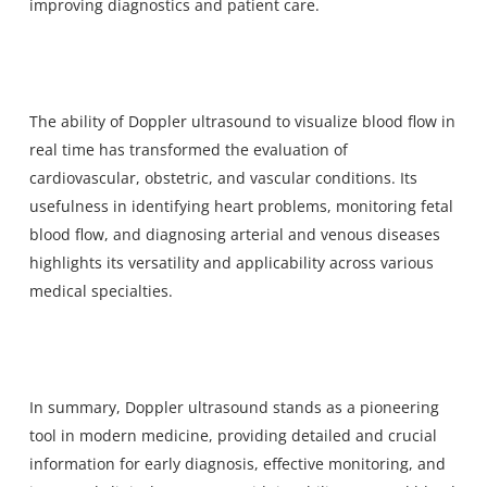
improving diagnostics and patient care.
The ability of Doppler ultrasound to visualize blood flow in
real time has transformed the evaluation of
cardiovascular, obstetric, and vascular conditions. Its
usefulness in identifying heart problems, monitoring fetal
blood flow, and diagnosing arterial and venous diseases
highlights its versatility and applicability across various
medical specialties.
In summary, Doppler ultrasound stands as a pioneering
tool in modern medicine, providing detailed and crucial
information for early diagnosis, effective monitoring, and