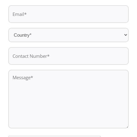
Last
Email
name
*
Country
*
Contact
Number*
*
Message
*