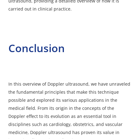
ultrasound, providing a detailed overview of how it is
carried out in clinical practice.
Conclusion
In this overview of Doppler ultrasound, we have unraveled
the fundamental principles that make this technique
possible and explored its various applications in the
medical field. From its origin in the concepts of the
Doppler effect to its evolution as an essential tool in
disciplines such as cardiology, obstetrics, and vascular
medicine, Doppler ultrasound has proven its value in