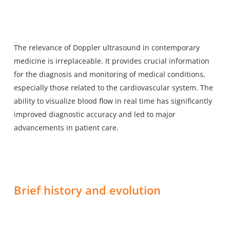
The relevance of Doppler ultrasound in contemporary
medicine is irreplaceable. It provides crucial information
for the diagnosis and monitoring of medical conditions,
especially those related to the cardiovascular system. The
ability to visualize blood flow in real time has significantly
improved diagnostic accuracy and led to major
advancements in patient care.
Brief history and evolution