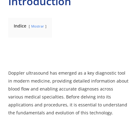
Introduction
Indice
Mostrar
Doppler ultrasound has emerged as a key diagnostic tool
in modern medicine, providing detailed information about
blood flow and enabling accurate diagnoses across
various medical specialties. Before delving into its
applications and procedures, it is essential to understand
the fundamentals and evolution of this technology.