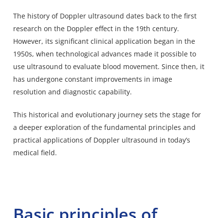
The history of Doppler ultrasound dates back to the first
research on the Doppler effect in the 19th century.
However, its significant clinical application began in the
1950s, when technological advances made it possible to
use ultrasound to evaluate blood movement. Since then, it
has undergone constant improvements in image
resolution and diagnostic capability.
This historical and evolutionary journey sets the stage for
a deeper exploration of the fundamental principles and
practical applications of Doppler ultrasound in today’s
medical field.
Basic principles of