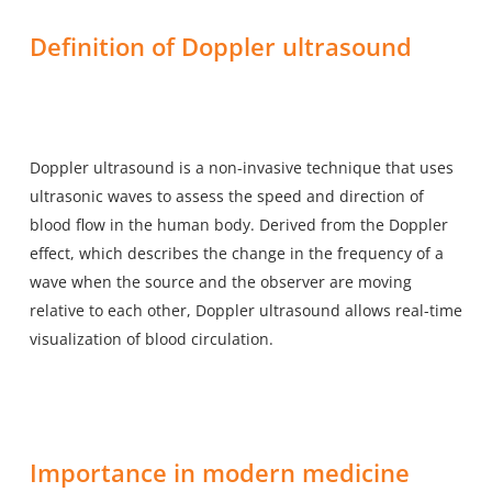
Definition of Doppler ultrasound
Doppler ultrasound is a non-invasive technique that
uses
ultrasonic waves
to assess the speed and direction of
blood flow in the human body. Derived from the Doppler
effect, which describes the change in the frequency of a
wave when the source and the observer are moving
relative to each other, Doppler ultrasound allows real-time
visualization of blood circulation.
Importance in modern medicine