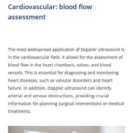
Cardiovascular: blood flow
assessment
The most widespread application of Doppler ultrasound is
in the cardiovascular field. It allows for the assessment of
blood flow in the heart chambers, valves, and blood
vessels. This is essential for diagnosing and monitoring
heart diseases, such as valvular disorders and heart
failure. In addition, Doppler ultrasound can identify
arterial and venous obstructions, providing crucial
information for planning surgical interventions or medical
treatments.