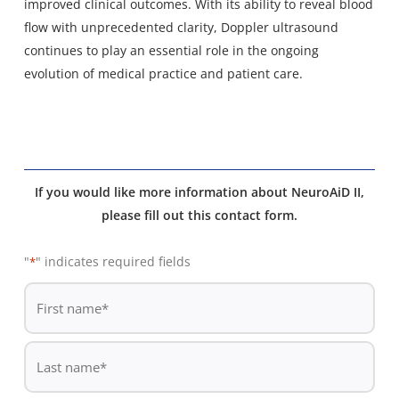
improved clinical outcomes. With its ability to reveal blood
flow with unprecedented clarity, Doppler ultrasound
continues to play an essential role in the ongoing
evolution of medical practice and patient care.
If you would like more information about NeuroAiD II,
please fill out this contact form.
"
" indicates required fields
*
De
*
First
name