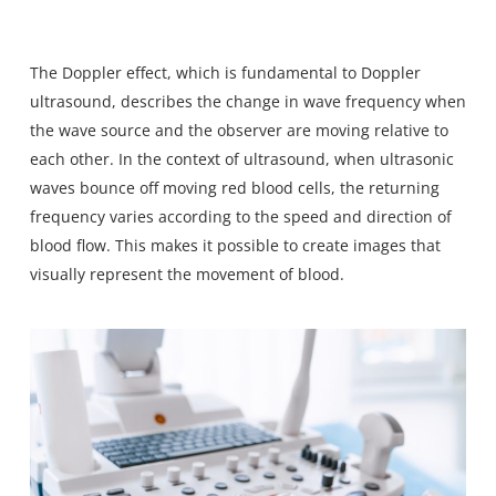
The Doppler effect
, which is fundamental to Doppler
ultrasound, describes the change in wave frequency when
the wave source and the observer are moving relative to
each other. In the context of ultrasound, when ultrasonic
waves bounce off moving red blood cells, the returning
frequency varies according to the speed and direction of
blood flow. This makes it possible to create images that
visually represent the movement of blood.