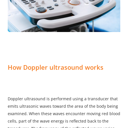
How Doppler ultrasound works
Doppler ultrasound is performed using a transducer that
emits ultrasonic waves toward the area of the body being
examined. When these waves encounter moving red blood
cells, part of the wave energy is reflected back to the