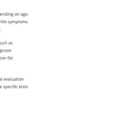
ending on age.
while symptoms
.
such as
agnose
ion for
al evaluation
 specific tests