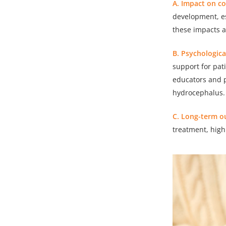
A. Impact on c
development, es
these impacts 
B. Psychologic
support for pati
educators and p
hydrocephalus.
C. Long-term o
treatment, hig