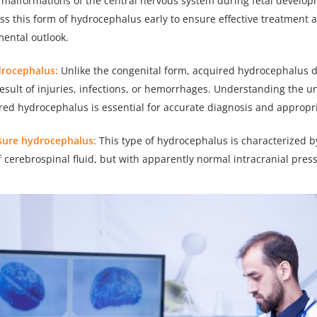
 malformations of the central nervous system during fetal developm
ess this form of hydrocephalus early to ensure effective treatment
mental outlook.
drocephalus:
Unlike the congenital form, acquired hydrocephalus d
 result of injuries, infections, or hemorrhages. Understanding the u
red hydrocephalus is essential for accurate diagnosis and appropr
sure hydrocephalus:
This type of hydrocephalus is characterized b
 cerebrospinal fluid, but with apparently normal intracranial pres