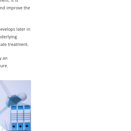
ent. It is
 and improve the
evelops later in
nderlying
iate treatment.
y an
sure.