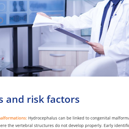
 and risk factors
malformations:
Hydrocephalus can be linked to
congenital malform
ere the vertebral structures do not develop properly. Early identifi