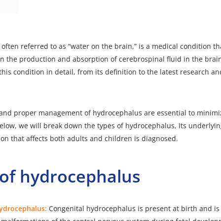
ften referred to as “water on the brain,” is a medical condition tha
 the production and absorption of cerebrospinal fluid in the brain. 
this condition in detail, from its definition to the latest research 
 and proper management of hydrocephalus are essential to minimiz
. Below, we will break down the types of hydrocephalus, its underlyi
ion that affects both adults and children is diagnosed.
 of hydrocephalus
hydrocephalus:
Congenital hydrocephalus is present at birth and is