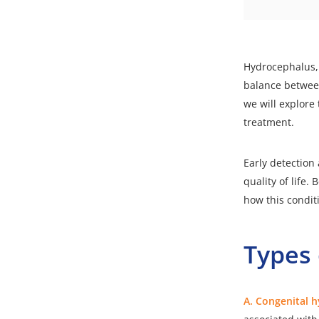
Hydrocephalus, o
balance between
we will explore 
treatment.
Early detection
quality of life
how this condit
Types
A. Congenital 