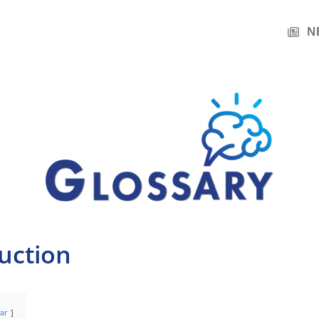
N
uction
ar