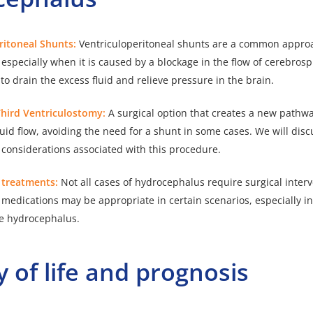
eritoneal Shunts:
Ventriculoperitoneal shunts are a common approa
specially when it is caused by a blockage in the flow of cerebrospi
to drain the excess fluid and relieve pressure in the brain.
Third Ventriculostomy:
A surgical option that creates a new pathwa
luid flow, avoiding the need for a shunt in some cases. We will disc
 considerations associated with this procedure.
l treatments:
Not all cases of hydrocephalus require surgical interv
medications may be appropriate in certain scenarios, especially in
e hydrocephalus.
y of life and prognosis