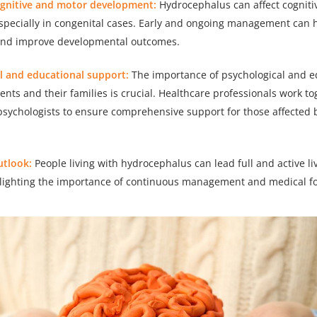
ognitive and motor development:
Hydrocephalus can affect cognit
pecially in congenital cases. Early and ongoing management can h
and improve developmental outcomes.
al and educational support:
The importance of psychological and e
ents and their families is crucial. Healthcare professionals work t
sychologists to ensure comprehensive support for those affected 
utlook:
People living with hydrocephalus can lead full and active l
hlighting the importance of continuous management and medical fo