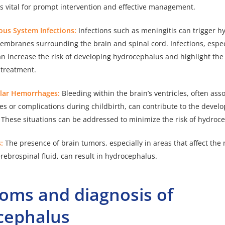
s vital for prompt intervention and effective management.
vous System Infections:
Infections
such as meningitis
can trigger h
embranes surrounding the brain and spinal cord. Infections, especi
 can increase the risk of developing hydrocephalus and highlight th
 treatment.
ular Hemorrhages:
Bleeding within the brain’s ventricles, often ass
ies or complications during childbirth, can contribute to the devel
These situations can be addressed to minimize the risk of hydroc
s:
The presence of brain tumors, especially in areas that affect the
erebrospinal fluid, can result in hydrocephalus.
oms and diagnosis of
cephalus