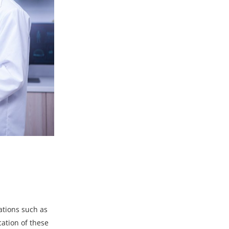
ations
such as
cation of these