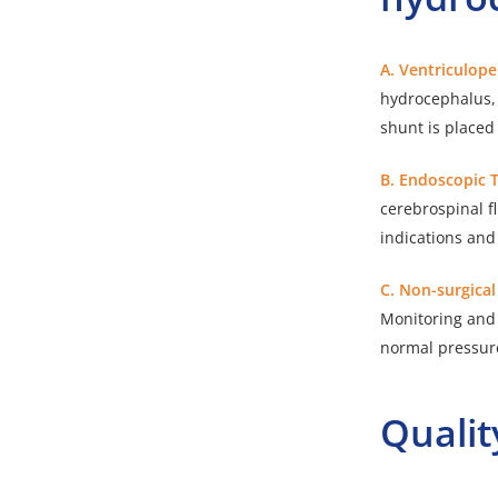
A. Ventriculop
hydrocephalus, e
shunt is placed 
B. Endoscopic 
cerebrospinal f
indications and
C. Non-surgica
Monitoring and 
normal pressur
Qualit