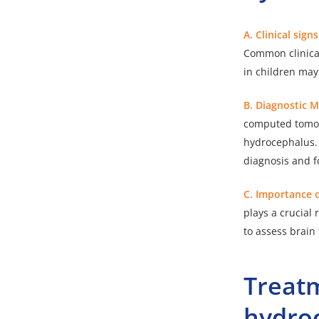
A. Clinical sign
Common clinical
in children ma
B. Diagnostic 
computed tomog
hydrocephalus. 
diagnosis and f
C. Importance o
plays a crucial 
to assess brain
Treat
hydro