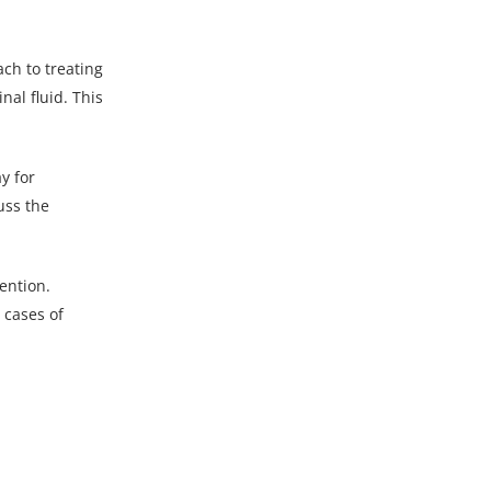
ch to treating
nal fluid. This
y for
uss the
ention.
 cases of