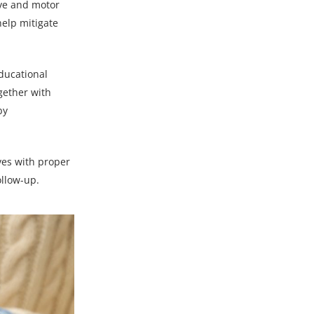
ive and motor
elp mitigate
ducational
ogether with
by
ives with proper
llow-up.