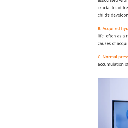
associated with
crucial to addr
child’s develop
B. Acquired hy
life, often as a
causes of acqui
C. Normal pres
accumulation of