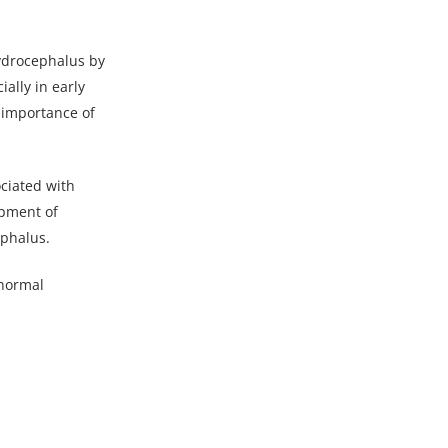
ydrocephalus by
ally in early
e importance of
ociated with
opment of
ephalus.
 normal