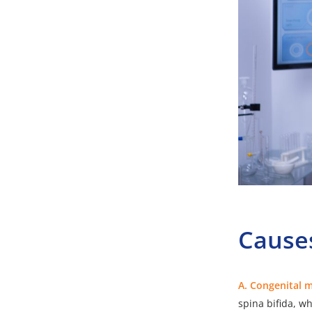
Causes
A. Congenital 
spina bifida, wh