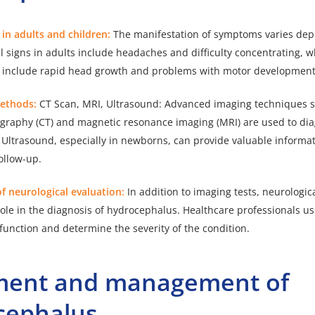
s in adults and children:
The manifestation of symptoms varies dep
 signs in adults include headaches and difficulty concentrating, 
y include rapid head growth and problems with motor development
Methods:
CT Scan, MRI, Ultrasound: Advanced imaging techniques 
raphy (CT) and magnetic resonance imaging (MRI) are used to di
Ultrasound, especially in newborns, can provide valuable informat
ollow-up.
f neurological evaluation:
In addition to imaging tests, neurologic
role in the diagnosis of hydrocephalus. Healthcare professionals use
 function and determine the severity of the condition.
ment and management of
cephalus