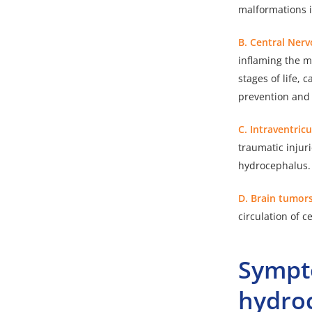
malformations i
B. Central Ner
inflaming the m
stages of life,
prevention and
C. Intraventric
traumatic injur
hydrocephalus. 
D. Brain tumor
circulation of c
Sympt
hydro