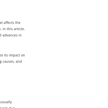
t affects the
In this article,
and advances in
e its impact on
ng causes, and
 usually