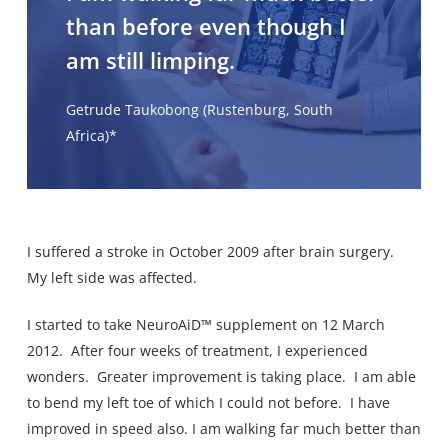
than before even though I
am still limping.
Getrude Taukobong (Rustenburg, South
Africa)*
I suffered a stroke in October 2009 after brain surgery.
My left side was affected.
I started to take NeuroAiD™ supplement on 12 March
2012. After four weeks of treatment, I experienced
wonders. Greater improvement is taking place. I am able
to bend my left toe of which I could not before. I have
improved in speed also. I am walking far much better than