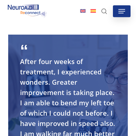
Skip
Menu
to
search
main
content
After four weeks of
treatment, I experienced
wonders. Greater
improvement is taking place.
I am able to bend my left toe
of which I could not before. I
have improved in speed also.
I am walking far much better