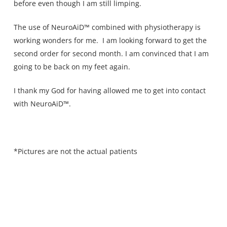
before even though I am still limping.
The use of NeuroAiD™ combined with physiotherapy is
working wonders for me. I am looking forward to get the
second order for second month. I am convinced that I am
going to be back on my feet again.
I thank my God for having allowed me to get into contact
with NeuroAiD™.
*Pictures are not the actual patients