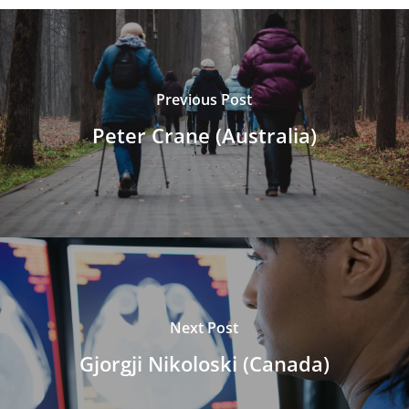
Previous Post
Peter Crane (Australia)
Next Post
Gjorgji Nikoloski (Canada)