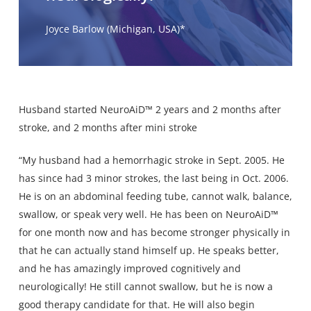
Joyce Barlow (Michigan, USA)*
Husband started NeuroAiD™ 2 years and 2 months after
stroke, and 2 months after mini stroke
“My husband had a hemorrhagic stroke in Sept. 2005. He
has since had 3 minor strokes, the last being in Oct. 2006.
He is on an abdominal feeding tube, cannot walk, balance,
swallow, or speak very well. He has been on NeuroAiD™
for one month now and has become stronger physically in
that he can actually stand himself up. He speaks better,
and he has amazingly improved cognitively and
neurologically! He still cannot swallow, but he is now a
good therapy candidate for that. He will also begin