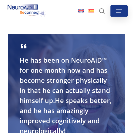
Skip
Menu
to
search
main
content
He has been on NeuroAiD™
for one month now and has
become stronger physically
in that he can actually stand
himself up.He speaks better,
and he has amazingly
improved cognitively and
neurologically!