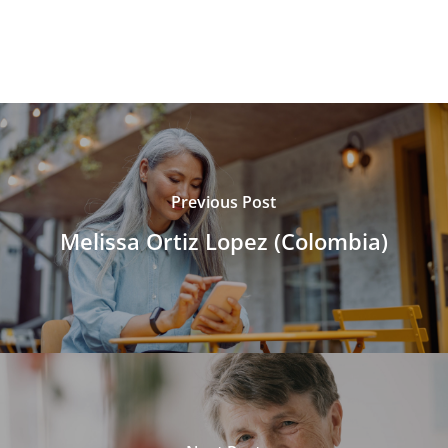
Previous Post
Melissa Ortiz Lopez (Colombia)