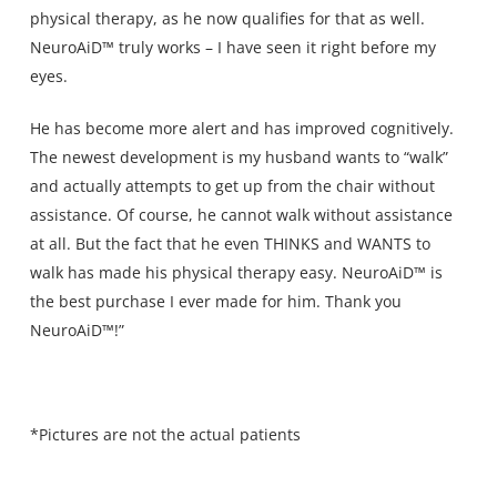
physical therapy, as he now qualifies for that as well.
NeuroAiD™ truly works – I have seen it right before my
eyes.
He has become more alert and has improved cognitively.
The newest development is my husband wants to “walk”
and actually attempts to get up from the chair without
assistance. Of course, he cannot walk without assistance
at all. But the fact that he even THINKS and WANTS to
walk has made his physical therapy easy. NeuroAiD™ is
the best purchase I ever made for him. Thank you
NeuroAiD™!”
*Pictures are not the actual patients