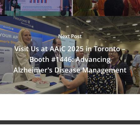
Next Post
Visit Us at AAIC 2025 in Toronto –
Booth #1446: Advancing
Alzheimer's Disease Management
© 2026 NeuroAiD™. All Rights Reserved NeuroAiD™ by
Moleac Pte Ltd.