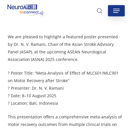
Skip
Menu
to
search
main
content
We are pleased to highlight a featured poster presented
by Dr. N. V. Ramani, Chair of the Asian Stroke Advisory
Panel (ASAP), at the upcoming ASEAN Neurological
Association (ASNA) 2025 conference.
? Poster Title: “Meta-Analysis of Effect of MLC601/MLC901
on Motor Recovery after Stroke”
? Presenter: Dr. N. V. Ramani
? Date: 8–10 August 2025
? Location: Bali, Indonesia
This presentation offers a comprehensive meta-analysis of
motor recovery outcomes from multiple clinical trials on