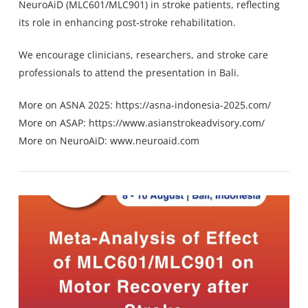
NeuroAiD (MLC601/MLC901) in stroke patients, reflecting
its role in enhancing post-stroke rehabilitation.
We encourage clinicians, researchers, and stroke care
professionals to attend the presentation in Bali.
More on ASNA 2025:
https://asna-indonesia-2025.com/
More on ASAP:
https://www.asianstrokeadvisory.com/
More on NeuroAiD:
www.neuroaid.com