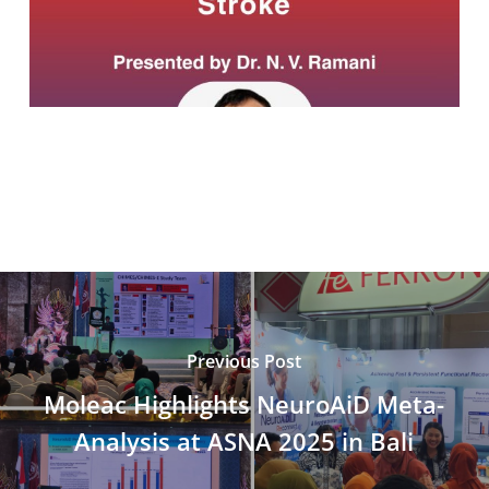
Previous Post
Moleac Highlights NeuroAiD Meta-
Analysis at ASNA 2025 in Bali