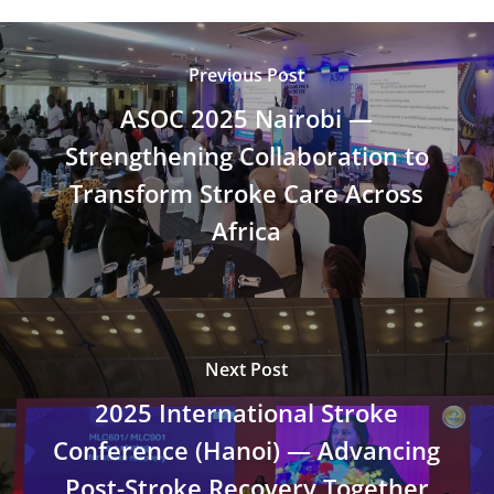
Previous Post
ASOC 2025 Nairobi —
Strengthening Collaboration to
Transform Stroke Care Across
Africa
Next Post
2025 International Stroke
Conference (Hanoi) — Advancing
Post-Stroke Recovery Together