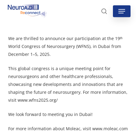
Skip
Menu
to
search
main
content
We are thrilled to announce our participation at the 19ᵗʰ
World Congress of Neurosurgery (WFNS), in Dubai from
December 1–5, 2025.
This global congress is a unique meeting point for
neurosurgeons and other healthcare professionals,
showcasing new developments and innovations that are
shaping the future of neurosurgery. For more information,
visit
www.wfns2025.org/
We look forward to meeting you in Dubai!
For more information about Moleac, visit
www.moleac.com