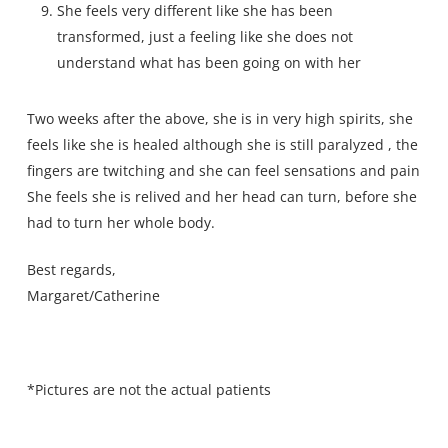
She feels very different like she has been
transformed, just a feeling like she does not
understand what has been going on with her
Two weeks after the above, she is in very high spirits, she
feels like she is healed although she is still paralyzed , the
fingers are twitching and she can feel sensations and pain
She feels she is relived and her head can turn, before she
had to turn her whole body.
Best regards,
Margaret/Catherine
*Pictures are not the actual patients