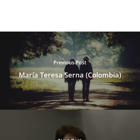
Previous Post
María Teresa Serna (Colombia)