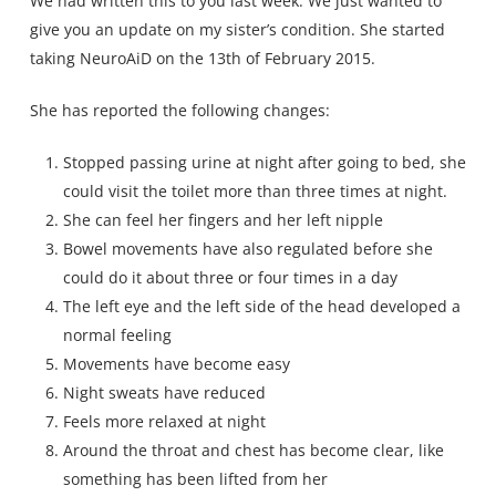
We had written this to you last week. We just wanted to
give you an update on my sister’s condition. She started
taking NeuroAiD on the 13th of February 2015.
She has reported the following changes:
Stopped passing urine at night after going to bed, she
could visit the toilet more than three times at night.
She can feel her fingers and her left nipple
Bowel movements have also regulated before she
could do it about three or four times in a day
The left eye and the left side of the head developed a
normal feeling
Movements have become easy
Night sweats have reduced
Feels more relaxed at night
Around the throat and chest has become clear, like
something has been lifted from her