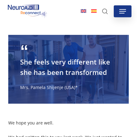
Skip
Menu
to
search
main
content
She feels very different like
she has been transformed
Mrs. Pamela Shijenje (USA)*
We hope you are well.