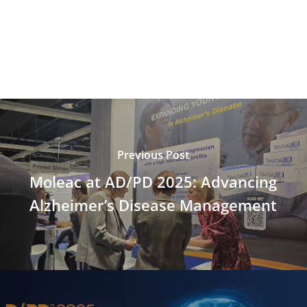
Previous Post
Moleac at AD/PD 2025: Advancing
Alzheimer’s Disease Management