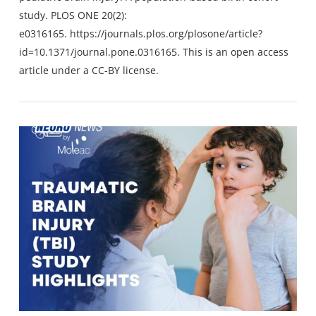
study. PLOS ONE 20(2):
e0316165.
https://journals.plos.org/plosone/article?
id=10.1371/journal.pone.0316165
. This is an open access
article under a CC-BY license.