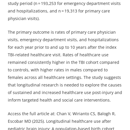
study period (n = 193,253 for emergency department visits
and hospitalizations, and n = 19,313 for primary care
physician visits).
The primary outcome is rates of primary care physician
visits, emergency department visits, and hospitalizations
for each year prior to and up to 10 years after the index
TBI-related healthcare visit. Rates of healthcare use
remained consistently higher in the TBI cohort compared
to controls, with higher rates in males compared to
females across all healthcare settings. The study suggests
that longitudinal research is needed to explore the causes
of sustained and increased healthcare use post-injury and
inform targeted health and social care interventions.
Access the full article at: Chan V, Wirianto CS, Balogh R,
Escobar MD (2025). Longitudinal healthcare use after
pediatric brain injury: A population-based birth cohort