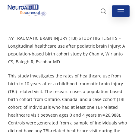
Skip
Menu
to
search
main
content
??? TRAUMATIC BRAIN INJURY (TBI) STUDY HIGHLIGHTS –
Longitudinal healthcare use after pediatric brain injury: A
population-based birth cohort study by Chan V, Wirianto
CS, Balogh R, Escobar MD.
This study investigates the rates of healthcare use from
birth to 10 years after a childhood traumatic brain injury
(TBI)-related visit. The research uses a population-based
birth cohort from Ontario, Canada, and a case cohort (TBI
cohort) of individuals who had at least one TBI-related
healthcare visit between ages 0 and 4 years (n = 26,988).
Controls were generated from a sample of individuals who
did not have any TBI-related healthcare visit during the