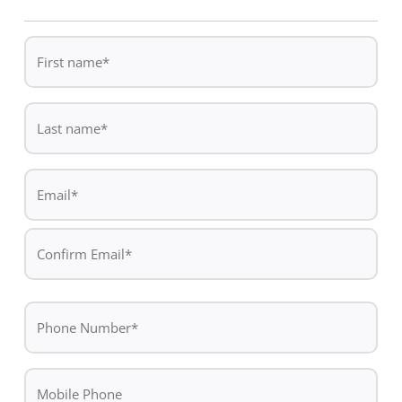
First
name
*
Last
name
*
Email
*
Enter
Email
Confirm
Phone
Email
*
Mobile
Phone