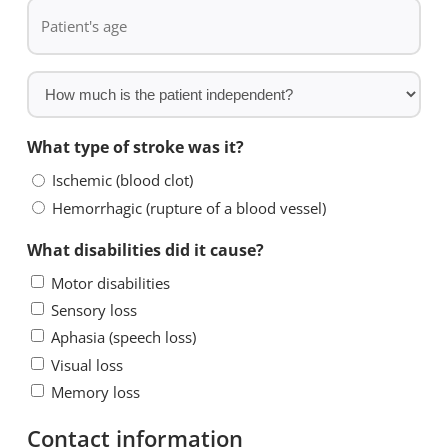
Patient's
*
stroke?
age
*
How
much
is
What type of stroke was it?
the
Ischemic (blood clot)
patient
Hemorrhagic (rupture of a blood vessel)
independent?
What disabilities did it cause?
Motor disabilities
Sensory loss
Aphasia (speech loss)
Visual loss
Memory loss
Contact information