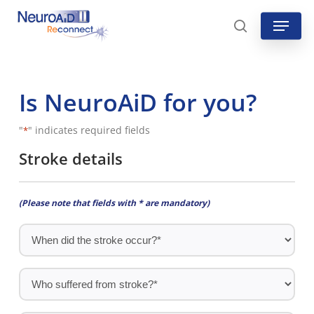
Skip
Menu
to
search
main
content
Is NeuroAiD for you?
"
" indicates required fields
*
Stroke details
(Please note that fields with * are mandatory)
When
did
the
Who
stroke
suffered
occur?
from