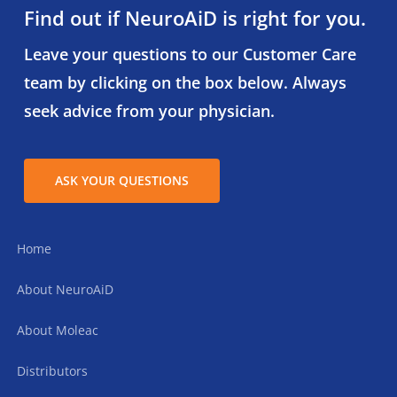
Find out if NeuroAiD is right for you.
Leave your questions to our Customer Care
team by clicking on the box below. Always
seek advice from your physician.
ASK YOUR QUESTIONS
Home
About NeuroAiD
About Moleac
Distributors