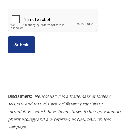
CAPTCHA
Disclaimers
:
NeuroAiD™ II is a trademark of Moleac.
MLC601 and MLC901 are 2 different proprietary
formulations which have been shown to be equivalent in
pharmacology and are referred as NeuroAiD on this
webpage.