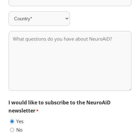
Country
*
What
questions
do
you
have
about
NeuroAiD?
I would like to subscribe to the NeuroAiD
newsletter
*
Yes
No