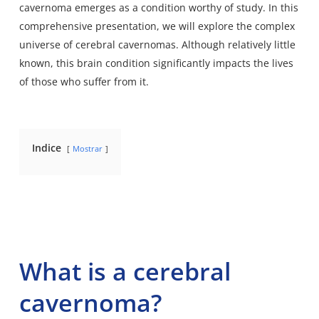
cavernoma emerges as a condition worthy of study. In this
comprehensive presentation, we will explore the complex
universe of cerebral cavernomas. Although relatively little
known, this brain condition significantly impacts the lives
of those who suffer from it.
Indice
Mostrar
What is a cerebral
cavernoma?