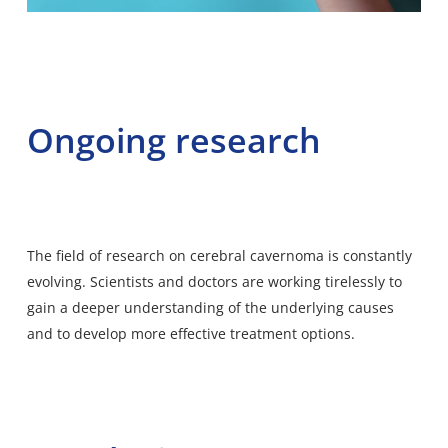
Ongoing research
The field of research on cerebral cavernoma is constantly
evolving. Scientists and doctors are working tirelessly to
gain a deeper understanding of the underlying causes
and to develop more effective treatment options.