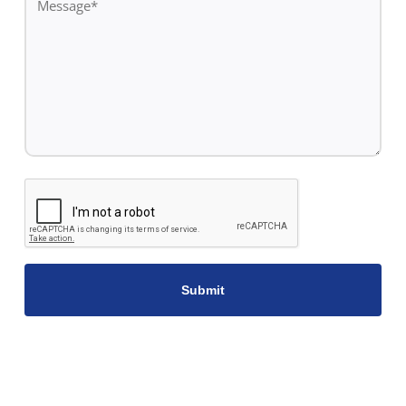
*
CAPTCHA