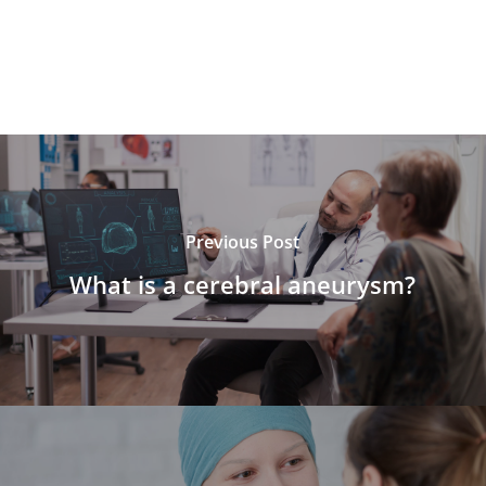
Previous Post
What is a cerebral aneurysm?