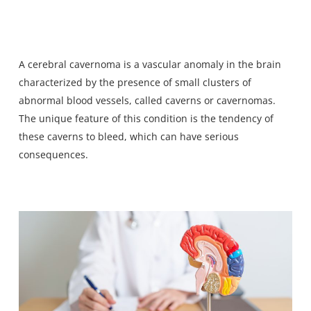
A
cerebral cavernoma
is a vascular anomaly in the brain
characterized by the presence of small clusters of
abnormal blood vessels, called caverns or cavernomas.
The unique feature of this condition is the tendency of
these caverns to bleed, which
can have serious
consequences
.