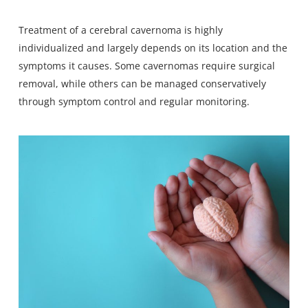
Treatment of a cerebral cavernoma is highly
individualized and largely depends on its location and the
symptoms it causes. Some cavernomas require surgical
removal, while others can be managed conservatively
through symptom control and regular monitoring.