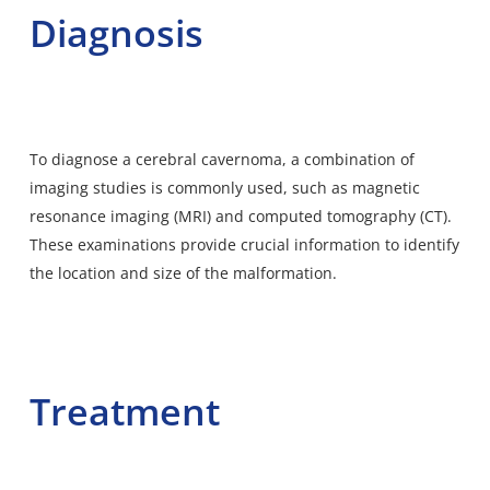
Diagnosis
To diagnose a cerebral cavernoma, a combination of
imaging studies is commonly used, such as magnetic
resonance imaging (MRI) and computed tomography (CT).
These examinations provide crucial information to identify
the location and size of the malformation.
Treatment