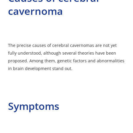
cavernoma
The precise causes of cerebral cavernomas are not yet
fully understood, although several theories have been
proposed. Among them, genetic factors and abnormalities
in brain development stand out.
Symptoms