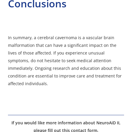
Conclusions
In summary, a cerebral cavernoma is a vascular brain
malformation that can have a significant impact on the
lives of those affected. If you experience unusual
symptoms, do not hesitate to seek medical attention
immediately. Ongoing research and education about this
condition are essential to improve care and treatment for
affected individuals.
If you would like more information about NeuroAiD II,
please fill out this contact form.