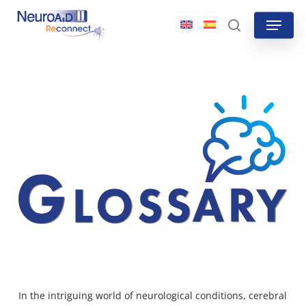
Skip
Menu
to
search
main
content
In the intriguing world of neurological conditions, cerebral