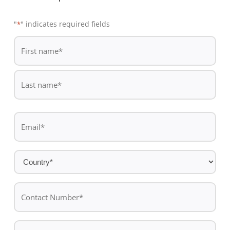
"
" indicates required fields
*
De
*
First
name
Last
Email
name
*
Country
*
Contact
Number*
*
Message