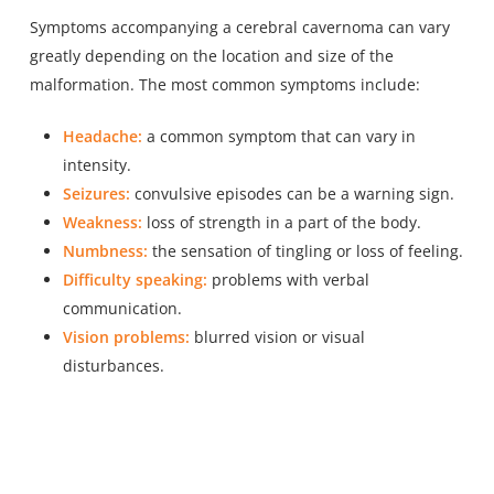
Symptoms accompanying a cerebral cavernoma can vary
greatly depending on the location and size of the
malformation. The most common symptoms include:
Headache:
a common symptom that can vary in
intensity.
Seizures:
convulsive episodes can be a warning sign.
Weakness:
loss of strength in a part of the body.
Numbness:
the sensation of tingling or loss of feeling.
Difficulty speaking:
problems with verbal
communication.
Vision problems:
blurred vision or visual
disturbances.