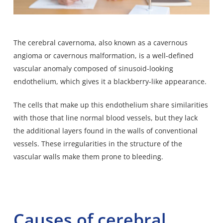
The cerebral cavernoma, also known as a cavernous
angioma or cavernous malformation, is a well-defined
vascular anomaly composed of sinusoid-looking
endothelium, which gives it a blackberry-like appearance.
The cells that make up this endothelium share similarities
with those that line normal blood vessels, but they lack
the additional layers found in the walls of conventional
vessels. These irregularities in the structure of the
vascular walls make them prone to bleeding.
Causes of cerebral